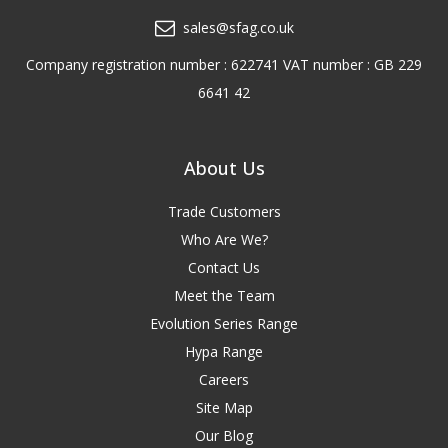
sales@sfag.co.uk
Company registration number : 622741 VAT number : GB 229
6641 42
About Us
Trade Customers
Who Are We?
Contact Us
Meet the Team
Evolution Series Range
Hypa Range
Careers
Site Map
Our Blog