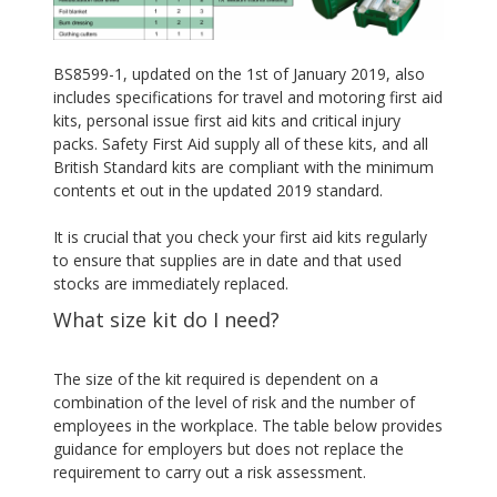
BS8599-1, updated on the 1st of January 2019, also
includes specifications for travel and motoring first aid
kits, personal issue first aid kits and critical injury
packs. Safety First Aid supply all of these kits, and all
British Standard kits are compliant with the minimum
contents et out in the updated 2019 standard.
It is crucial that you check your first aid kits regularly
to ensure that supplies are in date and that used
stocks are immediately replaced.
What size kit do I need?
The size of the kit required is dependent on a
combination of the level of risk and the number of
employees in the workplace. The table below provides
guidance for employers but does not replace the
requirement to carry out a risk assessment.