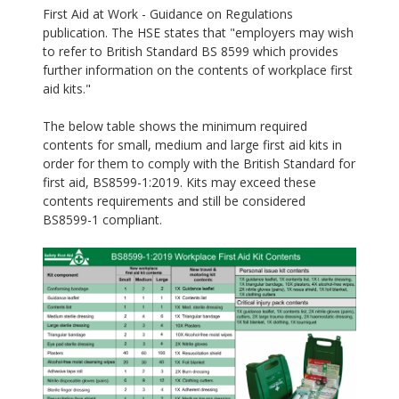
First Aid at Work - Guidance on Regulations
publication. The HSE states that "employers may wish
to refer to British Standard BS 8599 which provides
further information on the contents of workplace first
aid kits."
The below table shows the minimum required
contents for small, medium and large first aid kits in
order for them to comply with the British Standard for
first aid, BS8599-1:2019. Kits may exceed these
contents requirements and still be considered
BS8599-1 compliant.