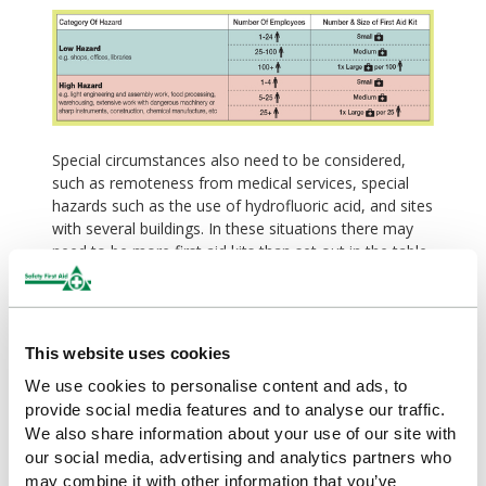
Special circumstances also need to be considered,
such as remoteness from medical services, special
hazards such as the use of hydrofluoric acid, and sites
with several buildings. In these situations there may
need to be more first aid kits than set out in the table.
Personal issue kits, travel kits and/or critical injury
packs may also be necessary.
Our range of British Standard compliant
This website uses cookies
first aid kits
We use cookies to personalise content and ads, to
Safety First Aid supply a range of British Standard
provide social media features and to analyse our traffic.
Compliant first aid kits in various sizes and cases from
We also share information about your use of our site with
value kits in vinyl wallets to fully stocked first aid
our social media, advertising and analytics partners who
cabinets. View our range of
British Standard
may combine it with other information that you’ve