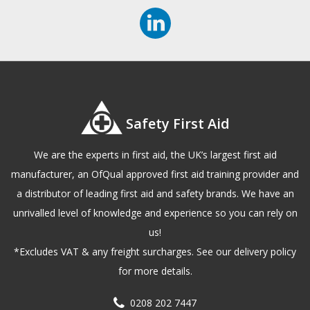
Safety First Aid
We are the experts in first aid, the UK’s largest first aid
manufacturer, an OfQual approved first aid training provider and
a distributor of leading first aid and safety brands. We have an
unrivalled level of knowledge and experience so you can rely on
us!
*Excludes VAT & any freight surcharges. See our delivery policy
for more details.
0208 202 7447