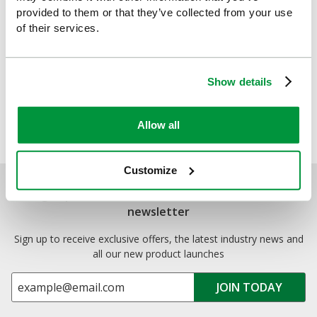
Compliant First Aid Kits
.
provided to them or that they’ve collected from your use
of their services.
By
Safety First Aid
Explore more:
Show details
Allow all
Customize
Sign up for exclusive offers, new launches and
newsletter
Sign up to receive exclusive offers, the latest industry news and
all our new product launches