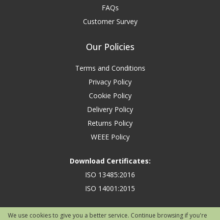
FAQs
Customer Survey
Our Policies
Terms and Conditions
Privacy Policy
Cookie Policy
Delivery Policy
Returns Policy
WEEE Policy
Download Certificates:
ISO 13485:2016
ISO 14001:2015
We use cookies to give you a better service. Continue browsing if you're