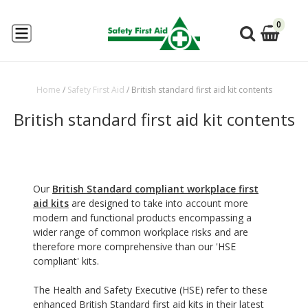
0
Home
/
Safety First Aid
/
British standard first aid kit contents
British standard first aid kit contents
Our
British Standard compliant workplace first
aid kits
are designed to take into account more
modern and functional products encompassing a
wider range of common workplace risks and are
therefore more comprehensive than our 'HSE
compliant' kits.
The Health and Safety Executive (HSE) refer to these
enhanced British Standard first aid kits in their latest