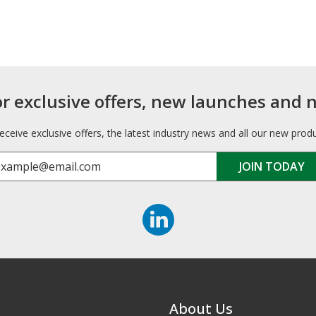
or exclusive offers, new launches and 
receive exclusive offers, the latest industry news and all our new prod
About Us