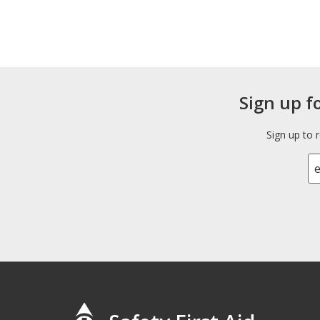
Sign up f
Sign up to 