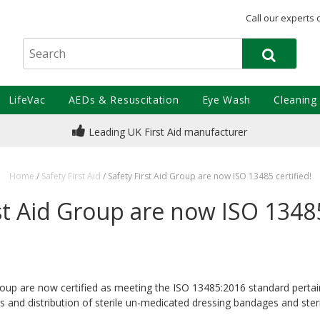
Call our experts 
LifeVac
AEDs & Resuscitation
Eye Wash
Cleaning
Leading UK First Aid manufacturer
Home
/
Safety First Aid
/
Safety First Aid Group are now ISO 13485 certified!
st Aid Group are now ISO 13485
Group are now certified as meeting the ISO 13485:2016 standard pertai
s and distribution of sterile un-medicated dressing bandages and ste