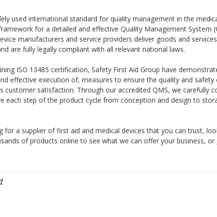
dely used international standard for quality management in the medical
 framework for a detailed and effective Quality Management System 
evice manufacturers and service providers deliver goods and services
and are fully legally compliant with all relevant national laws.
aining ISO 13485 certification, Safety First Aid Group have demonstra
d effective execution of, measures to ensure the quality and safety 
as customer satisfaction. Through our accredited QMS, we carefully c
ve each step of the product cycle from conception and design to sto
g for a supplier of first aid and medical devices that you can trust, loo
sands of products online to see what we can offer your business, or
d