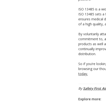
ISO 13485 is a wi
ISO 13485 sets a
ensures medical d
of a high quality, 
By voluntarily att
commitment to, an
products as well 
continually impro
distribution.
So if you’re lookin
browsing our thou
today.
By
Safety First Ai
Explore more: