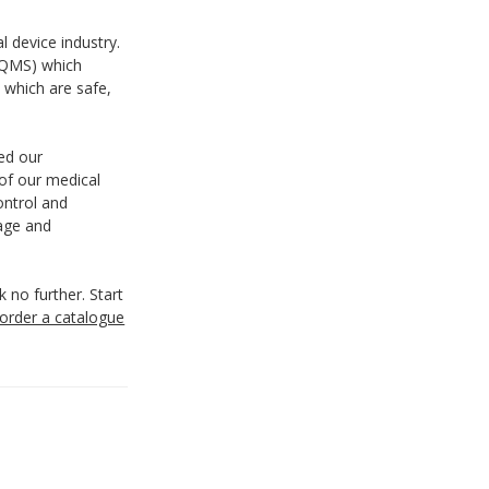
 device industry.
(QMS) which
 which are safe,
ted our
of our medical
ontrol and
rage and
k no further. Start
order a catalogue