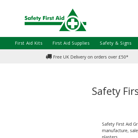
First Aid Kits
First Aid Supplies
Safety & Signs
Free UK Delivery on orders over £50*
Safety Fir
Safety First Aid 
manufacture, sale
plasters.