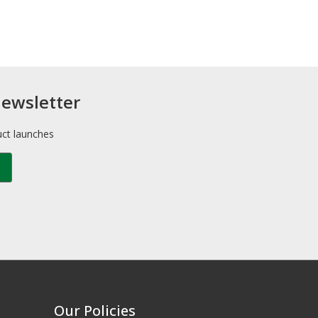
newsletter
uct launches
Our Policies