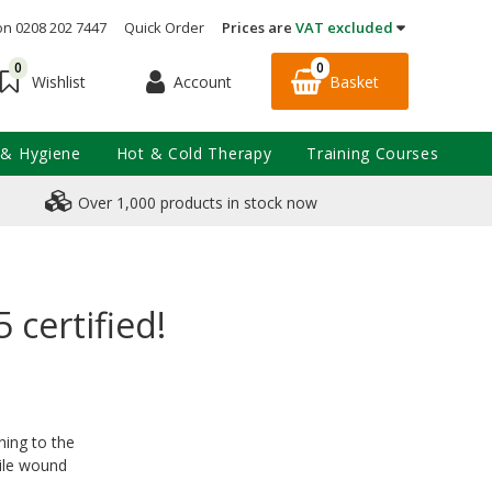
on 0208 202 7447
Quick Order
Prices are
VAT excluded
0
0
Account
Basket
Wishlist
 & Hygiene
Hot & Cold Therapy
Training Courses
Over 1,000 products in stock now
 certified!
ning to the
rile wound