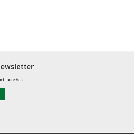
newsletter
uct launches