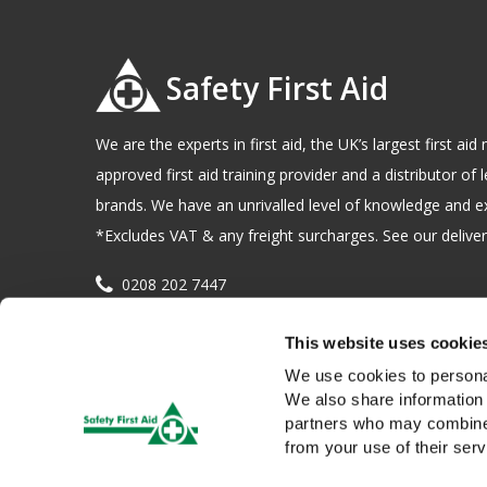
Safety First Aid
We are the experts in first aid, the UK’s largest first a
approved first aid training provider and a distributor of l
brands. We have an unrivalled level of knowledge and e
*Excludes VAT & any freight surcharges. See our delivery
0208 202 7447
sales@sfag.co.uk
This website uses cookie
Company registration number : 622741 VAT number : 
We use cookies to personal
We also share information 
partners who may combine i
from your use of their serv