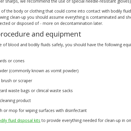
her sharps, we recommend the use of special needle-resistant gloves
t of the body or clothing that could come into contact with bodily flui
owing clean-up you should assume everything is contaminated and sh
fected or disposed of - more on decontamination later.
procedure and equipment
e of blood and bodily fluids safely, you should have the following equ
rds or cones
wder (commonly known as vomit powder)
 brush or scraper
ard waste bags or clinical waste sacks
 cleaning product
h or mop for wiping surfaces with disinfectant
dily fluid disposal kits
to provide everything needed for clean-up in on