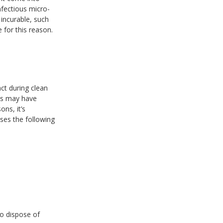
nfectious micro-
incurable, such
 for this reason.
ct during clean
ves may have
ons, it’s
ses the following
to dispose of