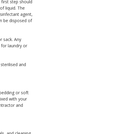
first step should
f liquid. The
sinfectant agent,
an be disposed of
r sack. Any
for laundry or
sterilised and
bedding or soft
ixed with your
ntractor and
als, and cleaning