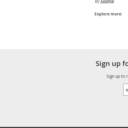
By
Sophie
Explore more:
Sign up f
Sign up to 