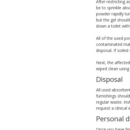
After restricting 
be to sprinkle abs
powder rapidly tur
but the gel should
down a toilet wit
All of the used p
contaminated mate
disposal. If soile
Next, the affecte
wiped clean using
Disposal
All used absorben
furnishings should
regular waste. Ins
request a clinical 
Personal 
Once you have fini