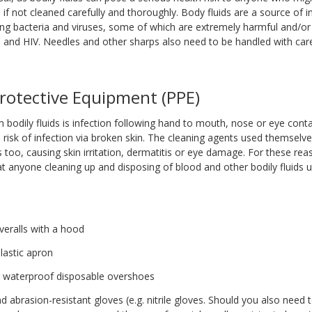
if not cleaned carefully and thoroughly. Body fluids are a source of i
ing bacteria and viruses, some of which are extremely harmful and/or 
C and HIV. Needles and other sharps also need to be handled with care
rotective Equipment (PPE)
 bodily fluids is infection following hand to mouth, nose or eye conta
a risk of infection via broken skin. The cleaning agents used themsel
 too, causing skin irritation, dermatitis or eye damage. For these reas
anyone cleaning up and disposing of blood and other bodily fluids u
n
veralls with a hood
lastic apron
r waterproof disposable overshoes
 abrasion-resistant gloves (e.g. nitrile gloves. Should you also need 