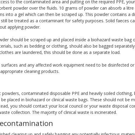
access to the contaminated area and putting on the required PPE, your 
orbent powder over the fluids. 10 grams of powder can absorb a litre o
ns into a gel which can then be scraped up. This powder contains a di
 still be treated as a contaminant for safety purposes. Solid faeces c
hout applying powder.
owder should be scraped up and placed inside a biohazard waste bag o
rials, such as bedding or clothing, should also be bagged separately 
d clothes are laundered, this should be done as a separate load.
d surfaces and any affected work equipment need to be disinfected or 
 appropriate cleaning products.
t powders, contaminated disposable PPE and heavily soiled clothing, 
 be placed in biohazard or clinical waste bags. These should not be m
tead, you should contact your local council or your waste disposal co
waste collection. The majority of clinical waste is incinerated.
decontamination
shed clearing up and safely bagging any potentially infectious materi