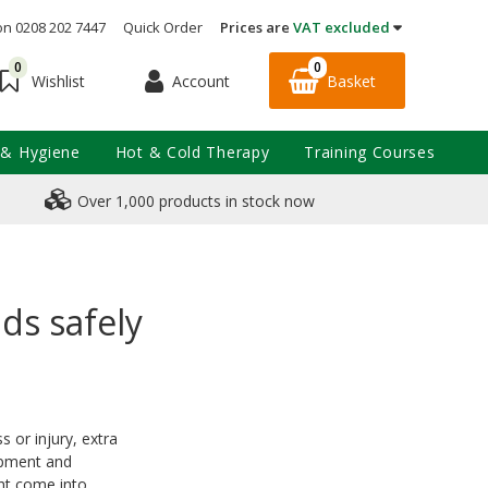
on 0208 202 7447
Quick Order
Prices are
VAT excluded
0
0
Account
Basket
Wishlist
 & Hygiene
Hot & Cold Therapy
Training Courses
Over 1,000 products in stock now
ds safely
s or injury, extra
uipment and
ght come into