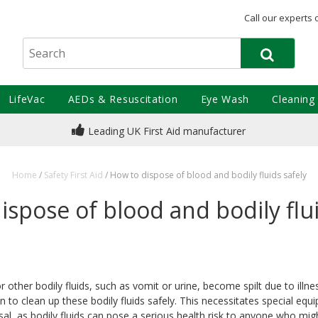
Call our experts 
LifeVac
AEDs & Resuscitation
Eye Wash
Cleaning
Leading UK First Aid manufacturer
Home
/
Safety First Aid
/
How to dispose of blood and bodily fluids safely
ispose of blood and bodily flui
other bodily fluids, such as vomit or urine, become spilt due to illnes
 to clean up these bodily fluids safely. This necessitates special eq
al, as bodily fluids can pose a serious health risk to anyone who mi