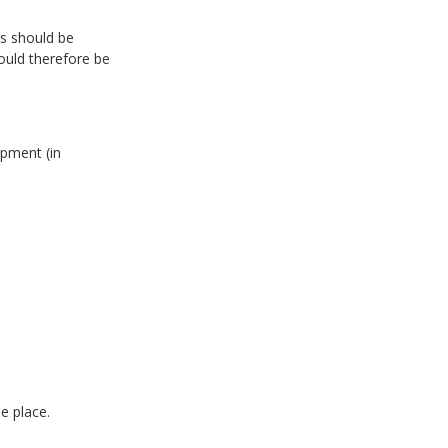
)
ds should be
ould therefore be
ipment (in
e place.