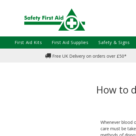
First Aid Kits
First Aid Supplies
Safety & Signs
Free UK Delivery on orders over £50*
How to d
Whenever blood or 
care must be taken
methods of dispos