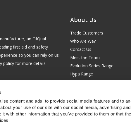
About Us
Trade Customers
id manufacturer, an OfQual
Who Are We?
eading first aid and safety
Contact Us
xperience so you can rely on us!
Meet the Team
 policy for more details.
Evolution Series Range
Hypa Range
Careers
Site Map
s
GB 229 6641 42
Our Blog
ise content and ads, to provide social media features and to anal
FAQs
about your use of our site with our social media, advertising and
t with other information that you’ve provided to them or that the
Customer Survey
ices.