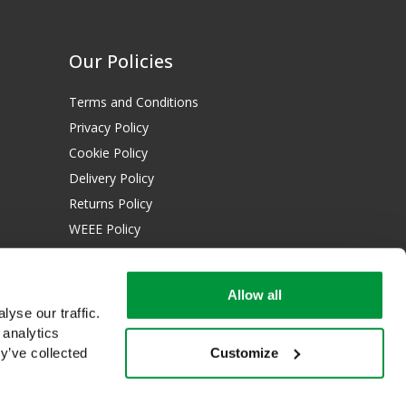
Our Policies
Terms and Conditions
Privacy Policy
Cookie Policy
Delivery Policy
Returns Policy
WEEE Policy
Download Certificates:
Allow all
ISO 13485:2016
yse our traffic.
ISO 14001:2015
 analytics
Customize
y’ve collected