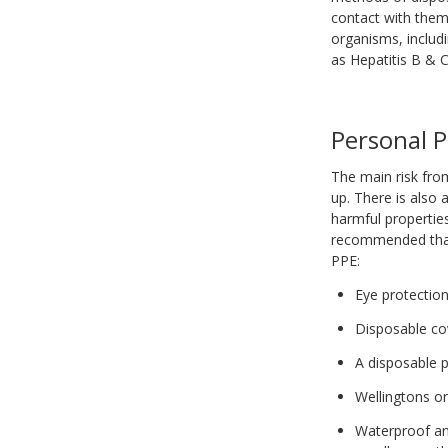
contact with them 
organisms, includ
as Hepatitis B & 
Personal P
The main risk from
up. There is also 
harmful properties
recommended that 
PPE:
Eye protectio
Disposable co
A disposable p
Wellingtons o
Waterproof and