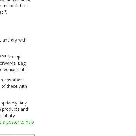
n and disinfect
elf.
, and dry with
 PPE (except
fterwards. Bag
le equipment.
an absorbent
 of these with
opriately. Any
te products and
entially
 a poster to help