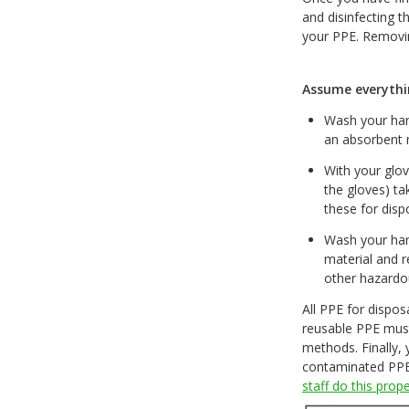
and disinfecting t
your PPE. Removin
Assume everythi
Wash your hand
an absorbent 
With your glov
the gloves) ta
these for dis
Wash your han
material and r
other hazardo
All PPE for dispos
reusable PPE must
methods. Finally,
contaminated PPE 
staff do this prop