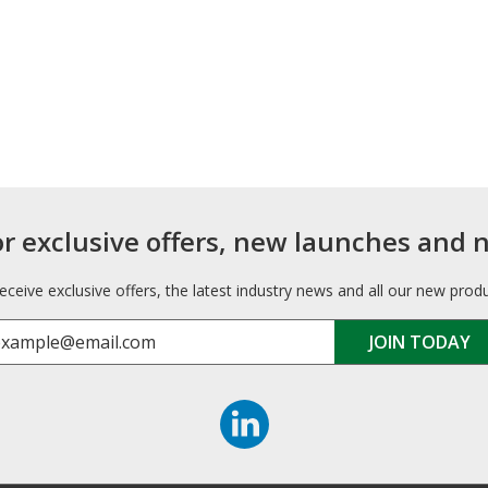
or exclusive offers, new launches and 
receive exclusive offers, the latest industry news and all our new prod