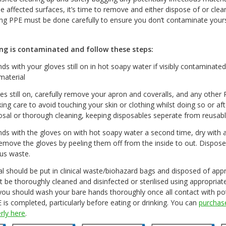
he affected surfaces, it’s time to remove and either dispose of or clea
g PPE must be done carefully to ensure you don’t contaminate yours
ng is contaminated and follow these steps:
s with your gloves still on in hot soapy water if visibly contaminated
material
es still on, carefully remove your apron and coveralls, and any other
king care to avoid touching your skin or clothing whilst doing so or a
posal or thorough cleaning, keeping disposables seperate from reusab
ds with the gloves on with hot soapy water a second time, dry with 
emove the gloves by peeling them off from the inside to out. Dispose
us waste.
al should be put in clinical waste/biohazard bags and disposed of appr
 be thoroughly cleaned and disinfected or sterilised using appropria
 you should wash your bare hands thoroughly once all contact with pot
is completed, particularly before eating or drinking. You can
purchase
erly here
.