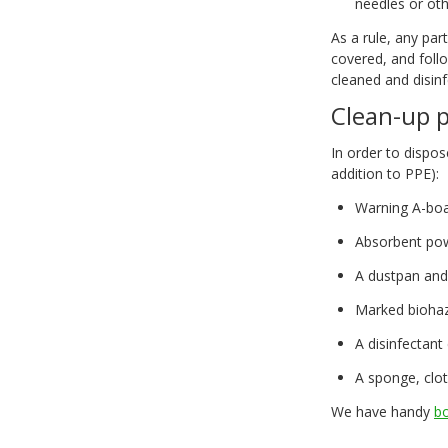
needles or ot
As a rule, any par
covered, and foll
cleaned and disin
Clean-up 
In order to dispos
addition to PPE):
Warning A-boa
Absorbent po
A dustpan and
Marked biohaz
A disinfectant
A sponge, clot
We have handy
bo