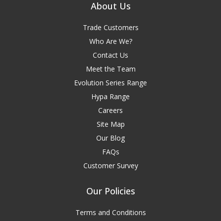
About Us
Trade Customers
Who Are We?
Contact Us
Meet the Team
Evolution Series Range
Hypa Range
Careers
Site Map
Our Blog
FAQs
Customer Survey
Our Policies
Terms and Conditions