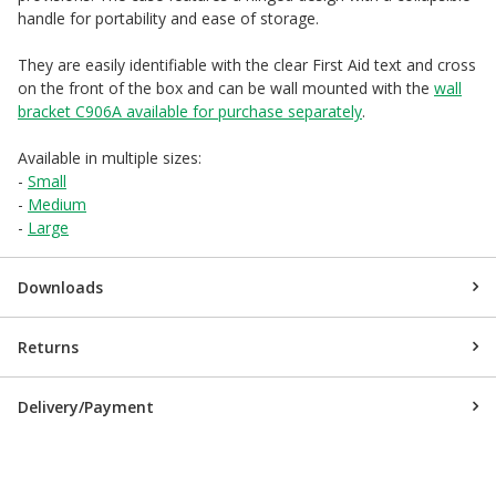
handle for portability and ease of storage.
They are easily identifiable with the clear First Aid text and cross
on the front of the box and can be wall mounted with the
wall
bracket C906A available for purchase separately
.
Available in multiple sizes:
-
Small
-
Medium
-
Large
Downloads
Returns
Delivery/Payment