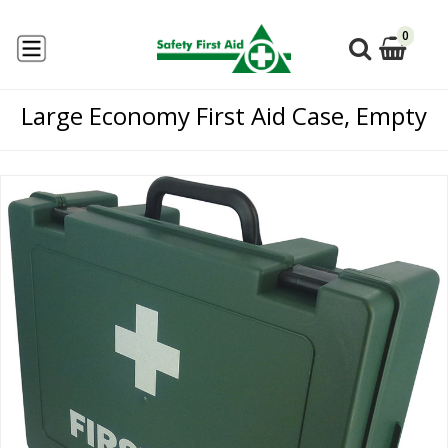
0
Large Economy First Aid Case, Empty