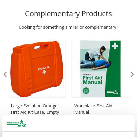
Complementary Products
Looking for something similar or complementary?
Large Evolution Orange
Workplace First Aid
First Aid Kit Case, Empty
Manual
£20.85
£7.22
(Ex VAT)
(Ex VAT)