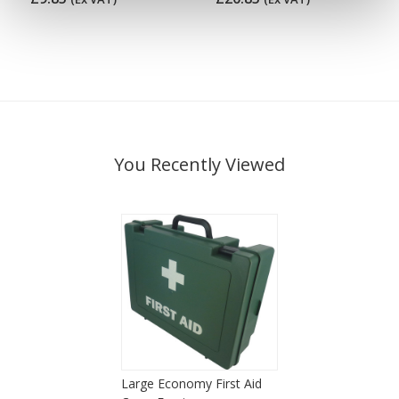
You Recently Viewed
Large Economy First Aid