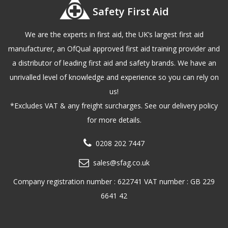
Safety First Aid
We are the experts in first aid, the UK’s largest first aid
manufacturer, an OfQual approved first aid training provider and
a distributor of leading first aid and safety brands. We have an
unrivalled level of knowledge and experience so you can rely on
us!
*Excludes VAT & any freight surcharges. See our delivery policy
for more details.
0208 202 7447
sales@sfag.co.uk
Company registration number : 622741 VAT number : GB 229
6641 42