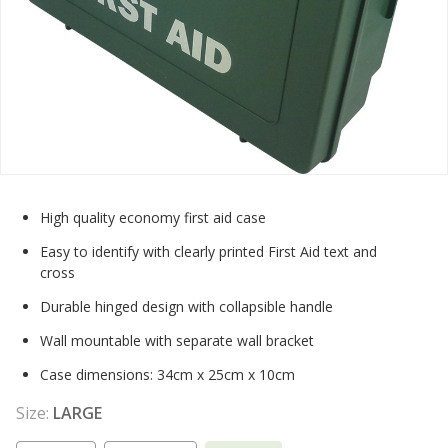
High quality economy first aid case
Easy to identify with clearly printed First Aid text and
cross
Durable hinged design with collapsible handle
Wall mountable with separate wall bracket
Case dimensions: 34cm x 25cm x 10cm
Size:
LARGE