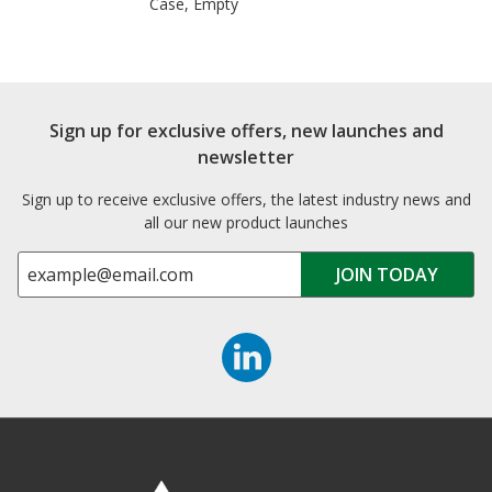
Case, Empty
Sign up for exclusive offers, new launches and
newsletter
Sign up to receive exclusive offers, the latest industry news and
all our new product launches