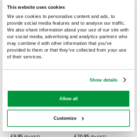
This website uses cookies
We use cookies to personalise content and ads, to
provide social media features and to analyse our traffic.
Customers Frequently Viewed
We also share information about your use of our site with
our social media, advertising and analytics partners who
Popular products in the last 7 days
may combine it with other information that you’ve
provided to them or that they’ve collected from your use
of their services.
Show details
Allow all
Evolution Empty Catering
Large Evolution Orange
Customize
Case (Small)
First Aid Kit Case, Empty
£9.85
£20.85
(Ex VAT)
(Ex VAT)