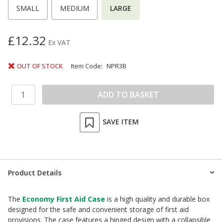
SMALL
MEDIUM
LARGE
£12.32
Ex VAT
OUT OF STOCK
Item Code:
NPR3B
SAVE ITEM
Product Details
The
Economy First Aid Case
is a high quality and durable box
designed for the safe and convenient storage of first aid
provisions. The case features a hinged design with a collapsible