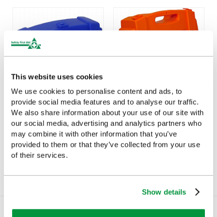
This website uses cookies
We use cookies to personalise content and ads, to
provide social media features and to analyse our traffic.
Evolution Empty Catering
Large Evolution Orange
We also share information about your use of our site with
Case (Small)
First Aid Kit Case, Empty
our social media, advertising and analytics partners who
may combine it with other information that you’ve
£9.85
£20.85
(Ex VAT)
(Ex VAT)
provided to them or that they’ve collected from your use
of their services.
Show details