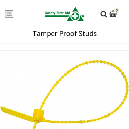
0
Tamper Proof Studs