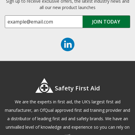
Sign up to receive exclusive offers, the latest industry news and
all our new product launches
Safety First Aid
We are the experts in first aid, the UK’s largest first aid
manufacturer, an OfQual approved first aid training provider and
a distributor of leading first aid and safety brands. We have an
unrivalled level of knowledge and experience so you can rely on