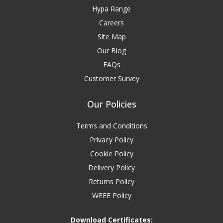
Hypa Range
Careers
Site Map
Our Blog
FAQs
Customer Survey
Our Policies
Terms and Conditions
Privacy Policy
Cookie Policy
Delivery Policy
Returns Policy
WEEE Policy
Download Certificates: