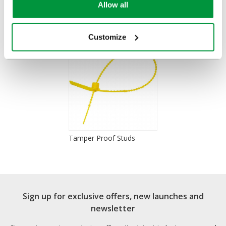
Allow all
You Recently Viewed
Customize
Tamper Proof Studs
Sign up for exclusive offers, new launches and
newsletter