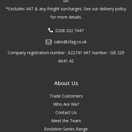
us!
*Excludes VAT & any freight surcharges. See our delivery policy
for more details.
0208 202 7447
sales@sfag.co.uk
Company registration number : 622741 VAT number : GB 229
6641 42
About Us
Trade Customers
Who Are We?
Contact Us
Meet the Team
Evolution Series Range