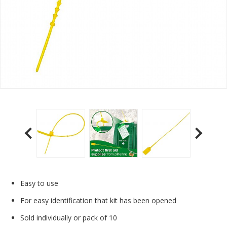
Easy to use
For easy identification that kit has been opened
Sold individually or pack of 10