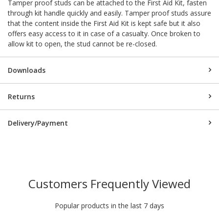
Tamper proof studs can be attached to the First Aid Kit, fasten
through kit handle quickly and easily. Tamper proof studs assure
that the content inside the First Aid Kit is kept safe but it also
offers easy access to it in case of a casualty. Once broken to
allow kit to open, the stud cannot be re-closed.
Downloads
Returns
Delivery/Payment
Customers Frequently Viewed
Popular products in the last 7 days