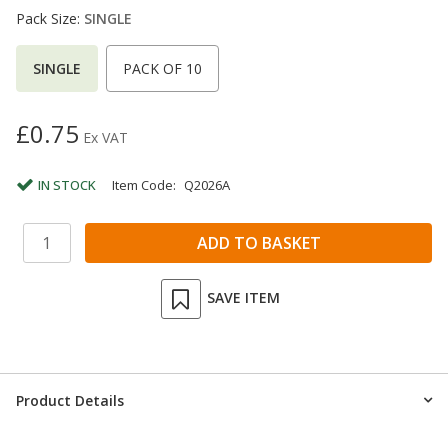
Pack Size:
SINGLE
SINGLE
PACK OF 10
£0.75
Ex VAT
IN STOCK
Item Code:
Q2026A
SAVE ITEM
Product Details