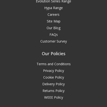
Evolution Series Range
Hypa Range
Careers
Site Map
Our Blog
FAQs
Customer Survey
Our Policies
Terms and Conditions
Privacy Policy
Cookie Policy
Delivery Policy
Returns Policy
WEEE Policy