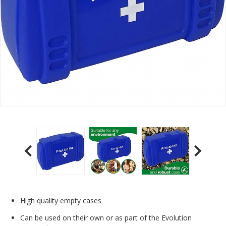
High quality empty cases
Can be used on their own or as part of the Evolution