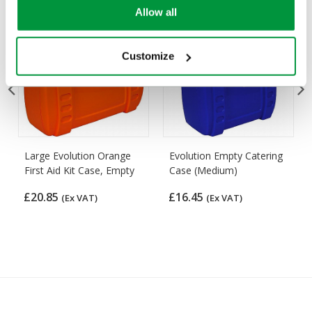
Allow all
Customize
Large Evolution Orange
Evolution Empty Catering
First Aid Kit Case, Empty
Case (Medium)
£20.85
£16.45
(Ex VAT)
(Ex VAT)