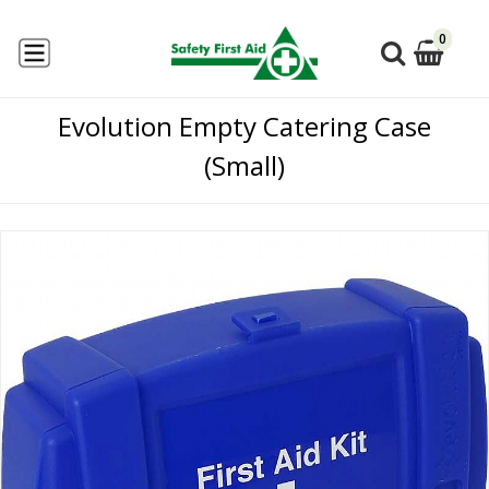
0
Evolution Empty Catering Case
(Small)