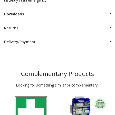
instantly in an emergency.
Downloads
Returns
Delivery/Payment
Complementary Products
Looking for something similar or complementary?