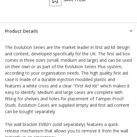
Product Details
The Evolution Series are the market leader in first aid kit design
and content, developed specifically for the UK. The first aid box
comes in three sizes (small, medium and large) and can be used
on their own or as part of the Evolution Series Plus system,
according to your organisation needs. The high quality first aid
case is made of a durable injection moulded plastic and
features a white cross and a clear "First Aid Kit" which makes it
easy to identify. Medium and large cases are complete with
fitting for shelves and holes for placement of Tamper Proof
Studs. Evolution Cases are supplied empty and first aid content
can be bought separately.
The wall bracket EVB01 (sold separately) features a quick
release mechanism that allows you to remove it from the wall