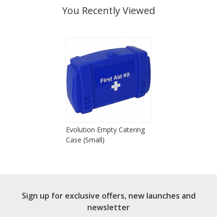
You Recently Viewed
Evolution Empty Catering
Case (Small)
Sign up for exclusive offers, new launches and
newsletter