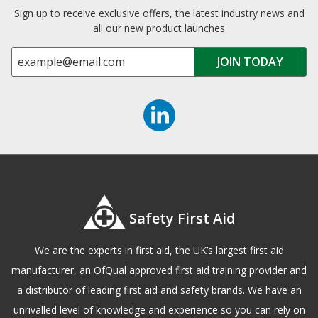
Sign up to receive exclusive offers, the latest industry news and
all our new product launches
Safety First Aid
We are the experts in first aid, the UK’s largest first aid
manufacturer, an OfQual approved first aid training provider and
a distributor of leading first aid and safety brands. We have an
unrivalled level of knowledge and experience so you can rely on