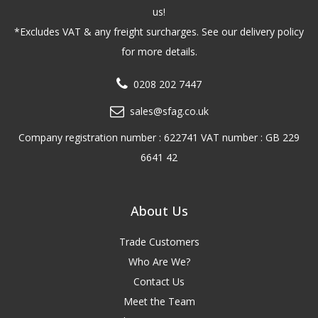
us!
*Excludes VAT & any freight surcharges. See our delivery policy
for more details.
0208 202 7447
sales@sfag.co.uk
Company registration number : 622741 VAT number : GB 229
6641 42
About Us
Trade Customers
Who Are We?
Contact Us
Meet the Team