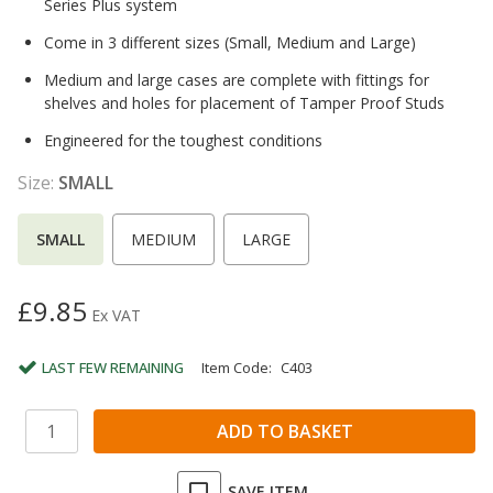
Series Plus system
Come in 3 different sizes (Small, Medium and Large)
Medium and large cases are complete with fittings for
shelves and holes for placement of Tamper Proof Studs
Engineered for the toughest conditions
Size:
SMALL
SMALL
MEDIUM
LARGE
£9.85
Ex VAT
LAST FEW REMAINING
Item Code:
C403
SAVE ITEM