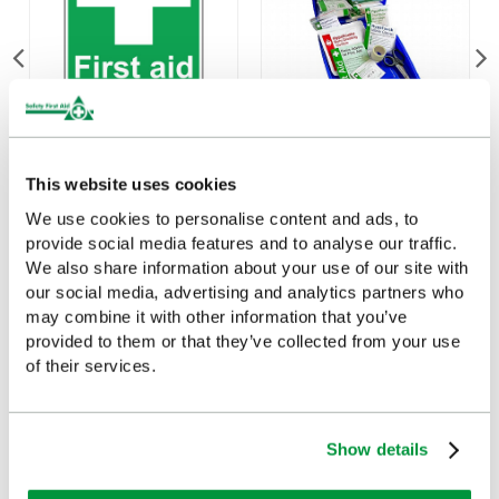
First Aid Kit Sign
Evolution Plus Catering
(20cmx30cm)
First Aid Kit (Small),
This website uses cookies
British Standard
We use cookies to personalise content and ads, to
£3.07
(Ex VAT)
Compliant
provide social media features and to analyse our traffic.
£34.92
We also share information about your use of our site with
(Ex VAT)
our social media, advertising and analytics partners who
may combine it with other information that you’ve
provided to them or that they’ve collected from your use
of their services.
Customers Frequently Viewed
Show details
Popular products in the last 7 days