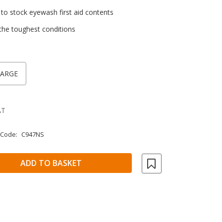
 stock eyewash first aid contents
the toughest conditions
LARGE
AT
 Code:
C947NS