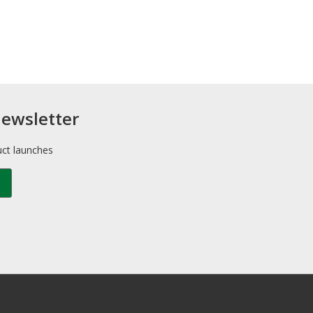
newsletter
uct launches