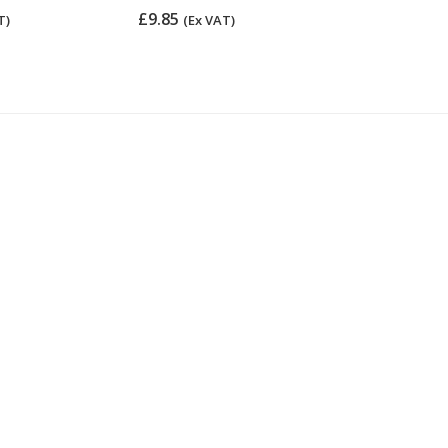
£9.85
£16.45
T)
(Ex VAT)
(Ex