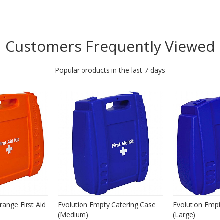
Customers Frequently Viewed
Popular products in the last 7 days
range First Aid
Evolution Empty Catering Case
Evolution Emp
(Medium)
(Large)