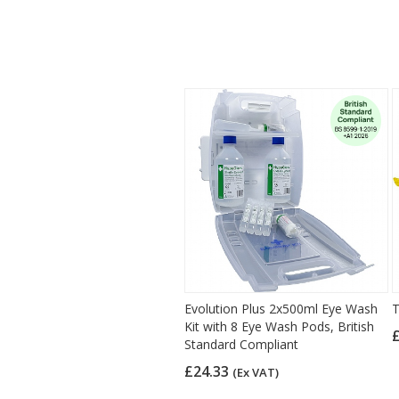
Evolution Plus 2x500ml Eye Wash
T
Kit with 8 Eye Wash Pods, British
Standard Compliant
£24.33
(Ex VAT)