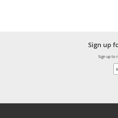
Sign up f
Sign up to 