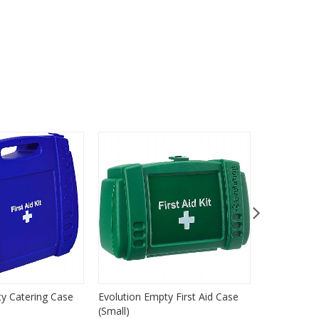
ty Catering Case
Evolution Empty First Aid Case
Evolution 
(Small)
(Medium)