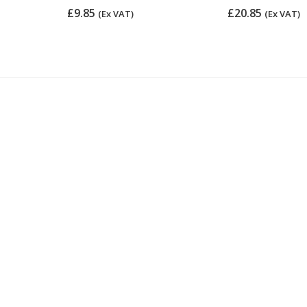
£9.85
£20.85
(Ex VAT)
(Ex VAT)