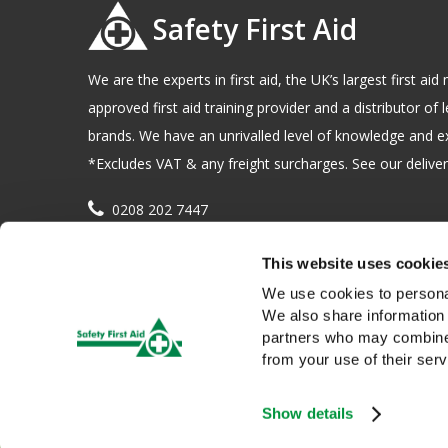
Safety First Aid
We are the experts in first aid, the UK’s largest first a
approved first aid training provider and a distributor of l
brands. We have an unrivalled level of knowledge and e
*Excludes VAT & any freight surcharges. See our delivery
0208 202 7447
sales@sfag.co.uk
This website uses cookie
Company registration number : 622741 VAT number : 
We use cookies to personal
We also share information 
partners who may combine i
from your use of their serv
Show details
We use cookies to give you a better service. Continue browsing i
Copyright © 2026 Safety First Aid Group, Avenue One, Letchwo