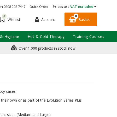
on 0208 202 7447
Quick Order
Prices are
VAT excluded
0
0
Account
Basket
Wishlist
 & Hygiene
Hot & Cold Therapy
Training Courses
Over 1,000 products in stock now
mpty cases
their own or as part of the Evolution Series Plus
rent sizes (Medium and Large)