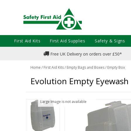
First Aid Kits
First Aid Supplies
Safety & Signs
Free UK Delivery on orders over £50*
Home
/
First Aid Kits
/
Empty Bags and Boxes
/
Empty Box
Evolution Empty Eyewash
Large Image is not available