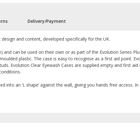
urns
Delivery/Payment
it design and content, developed specifically for the UK.
) and can be used on their own or as part of the Evolution Series Pl
n moulded plastic. The case is easy to recognise as a first aid point. 
uds. Evolution Clear Eyewash Cases are supplied empty and first aid 
conditions.
d into an ‘L shape’ against the wall, giving you hands free access. I