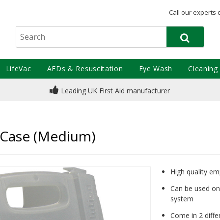
Call our experts 
LifeVac
AEDs & Resuscitation
Eye Wash
Cleaning
Leading UK First Aid manufacturer
 Case (Medium)
High quality e
Can be used on 
system
Come in 2 diffe