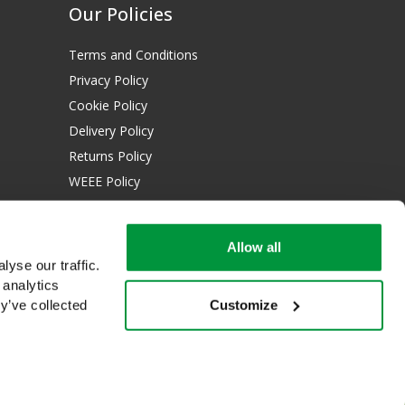
Our Policies
Terms and Conditions
Privacy Policy
Cookie Policy
Delivery Policy
Returns Policy
WEEE Policy
Download Certificates:
Allow all
ISO 13485:2016
yse our traffic.
ISO 14001:2015
 analytics
Customize
y’ve collected