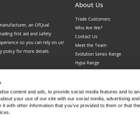
About Us
Trade Customers
id manufacturer, an OfQual
Who Are We?
eading first aid and safety
Contact Us
xperience so you can rely on us!
Meet the Team
 policy for more details.
Evolution Series Range
Hypa Range
Careers
Site Map
s
GB 229 6641 42
Our Blog
ise content and ads, to provide social media features and to anal
FAQs
about your use of our site with our social media, advertising and
t with other information that you’ve provided to them or that the
Customer Survey
ices.
f you're happy with this, or find out
more about cookies
.
rth Garden City, Hertfordshire, SG6 2WW, United Kingdom.