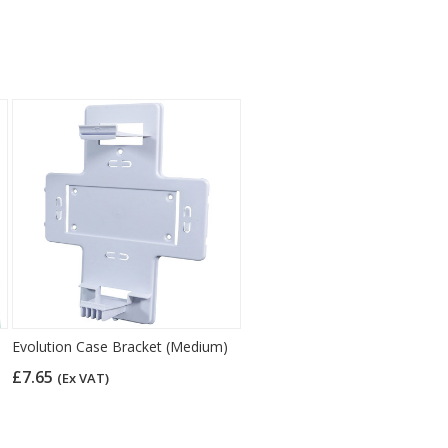
Evolution Case Bracket (Medium)
£7.65
(Ex VAT)