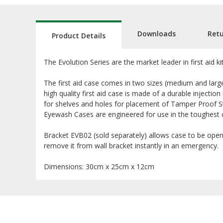
Downloads
Ret
Product Details
The Evolution Series are the market leader in first aid k
The first aid case comes in two sizes (medium and large
high quality first aid case is made of a durable injectio
for shelves and holes for placement of Tamper Proof St
Eyewash Cases are engineered for use in the toughest 
Bracket EVB02 (sold separately) allows case to be opene
remove it from wall bracket instantly in an emergency.
Dimensions: 30cm x 25cm x 12cm