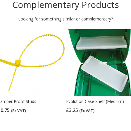
Complementary Products
Looking for something similar or complementary?
amper Proof Studs
Evolution Case Shelf (Medium)
£0.75
£3.25
(Ex VAT)
(Ex VAT)