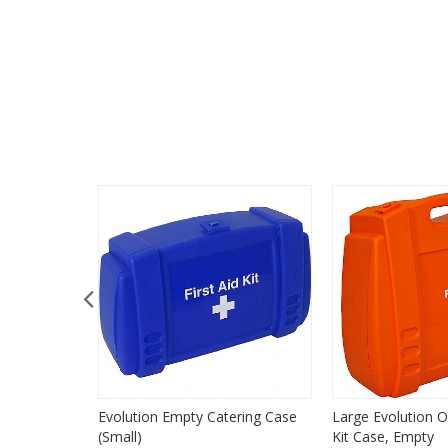
Evolution Empty Catering Case
Large Evolution O
(Small)
Kit Case, Empty