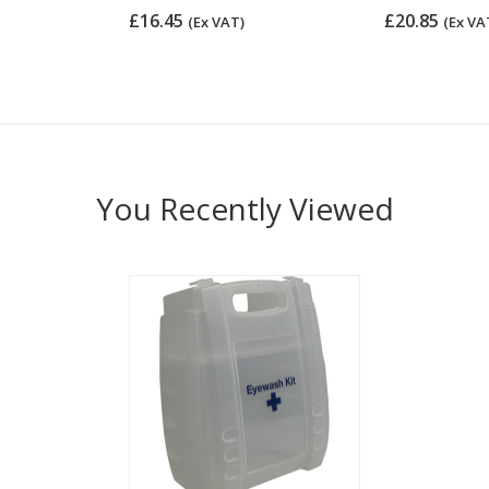
£16.45
£20.85
(Ex VAT)
(Ex VA
You Recently Viewed