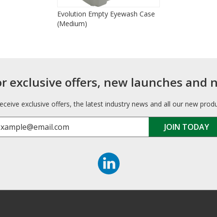
Evolution Empty Eyewash Case
(Medium)
or exclusive offers, new launches and 
receive exclusive offers, the latest industry news and all our new prod