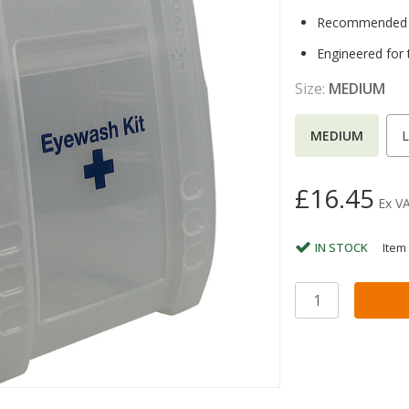
Recommended to
Engineered for 
Size:
MEDIUM
MEDIUM
£16.45
Ex V
IN STOCK
Item