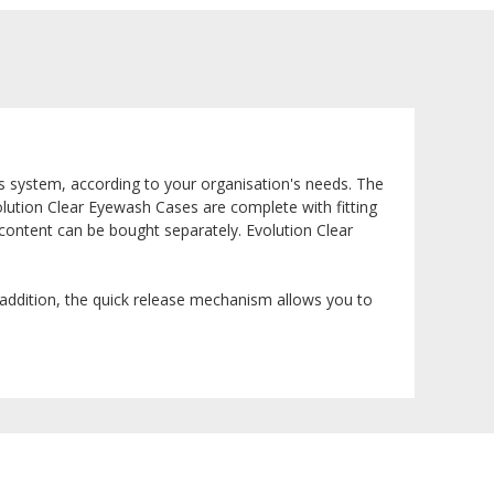
us system, according to your organisation's needs. The
Evolution Clear Eyewash Cases are complete with fitting
content can be bought separately. Evolution Clear
n addition, the quick release mechanism allows you to