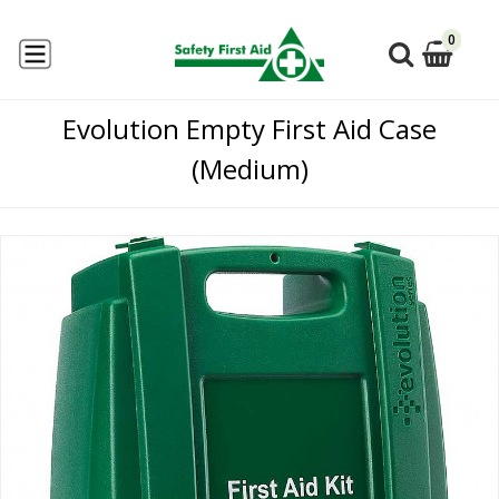
0
Evolution Empty First Aid Case
(Medium)