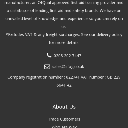
manufacturer, an OfQual approved first aid training provider and
a distributor of leading first aid and safety brands. We have an
unrivalled level of knowledge and experience so you can rely on
us!
*Excludes VAT & any freight surcharges. See our delivery policy
for more details.
0208 202 7447
sales@sfag.co.uk
Company registration number : 622741 VAT number : GB 229
6641 42
About Us
Trade Customers
Who Are We?