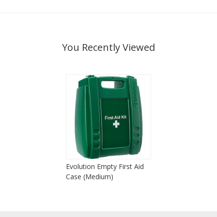
You Recently Viewed
Evolution Empty First Aid
Case (Medium)