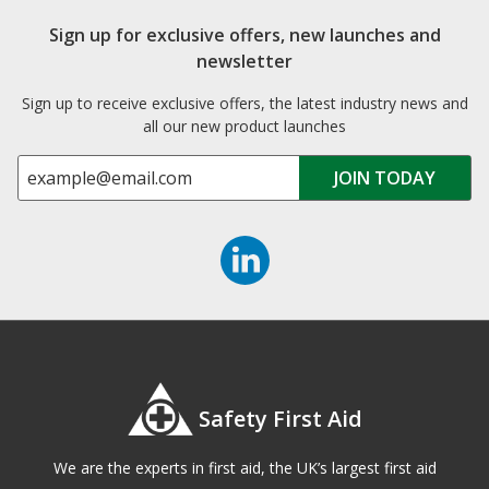
Sign up for exclusive offers, new launches and
newsletter
Sign up to receive exclusive offers, the latest industry news and
all our new product launches
Safety First Aid
We are the experts in first aid, the UK’s largest first aid