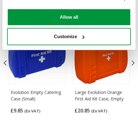
Popular products in the last 7 days
Allow all
Customize
Evolution Empty Catering
Large Evolution Orange
Case (Small)
First Aid Kit Case, Empty
£9.85
£20.85
(Ex VAT)
(Ex VAT)