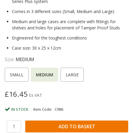
Series Plus system
Comes in 3 different sizes (Small, Medium and Large)
Medium and large cases are complete with fittings for
shelves and holes for placement of Tamper Proof Studs
Engineered for the toughest conditions
Case size: 30 x 25 x 12cm
Size:
MEDIUM
SMALL
MEDIUM
LARGE
£16.45
Ex VAT
IN STOCK
Item Code:
C986