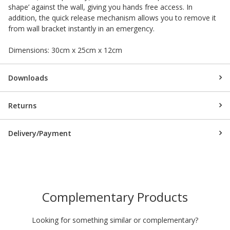
shape’ against the wall, giving you hands free access. In
addition, the quick release mechanism allows you to remove it
from wall bracket instantly in an emergency.
Dimensions: 30cm x 25cm x 12cm
Downloads
Returns
Delivery/Payment
Complementary Products
Looking for something similar or complementary?