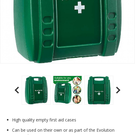
High quality empty first aid cases
Can be used on their own or as part of the Evolution