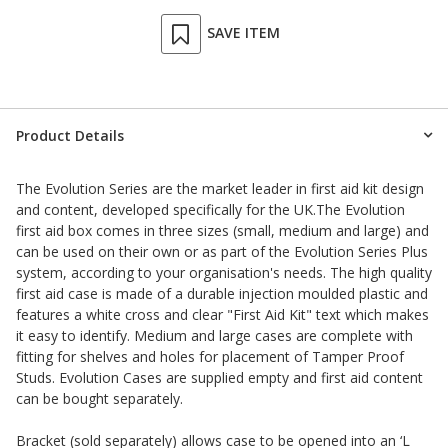
SAVE ITEM
Product Details
The Evolution Series are the market leader in first aid kit design
and content, developed specifically for the UK.The Evolution
first aid box comes in three sizes (small, medium and large) and
can be used on their own or as part of the Evolution Series Plus
system, according to your organisation's needs. The high quality
first aid case is made of a durable injection moulded plastic and
features a white cross and clear "First Aid Kit" text which makes
it easy to identify. Medium and large cases are complete with
fitting for shelves and holes for placement of Tamper Proof
Studs. Evolution Cases are supplied empty and first aid content
can be bought separately.
Bracket
(sold separately) allows case to be opened into an ‘L