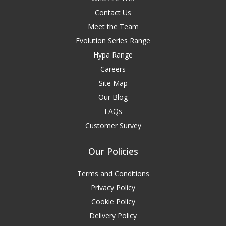
Contact Us
Meet the Team
Evolution Series Range
Hypa Range
Careers
Site Map
Our Blog
FAQs
Customer Survey
Our Policies
Terms and Conditions
Privacy Policy
Cookie Policy
Delivery Policy