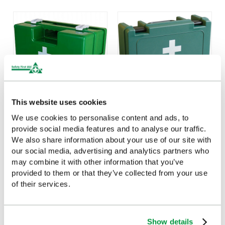
This website uses cookies
We use cookies to personalise content and ads, to
Medium Deluxe
Medium Economy First
provide social media features and to analyse our traffic.
Shatterproof ABS First
Aid Case, Empty
We also share information about your use of our site with
Aid Case, Empty
£9.85
(Ex VAT)
our social media, advertising and analytics partners who
£67.27
(Ex VAT)
may combine it with other information that you’ve
provided to them or that they’ve collected from your use
of their services.
Customers Frequently Viewed
Show details