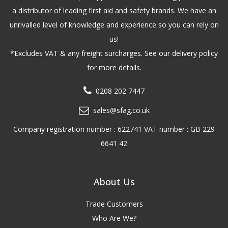
a distributor of leading first aid and safety brands. We have an
unrivalled level of knowledge and experience so you can rely on
us!
*Excludes VAT & any freight surcharges. See our delivery policy
for more details.
0208 202 7447
sales@sfag.co.uk
Company registration number : 622741 VAT number : GB 229
6641 42
About Us
Trade Customers
Who Are We?