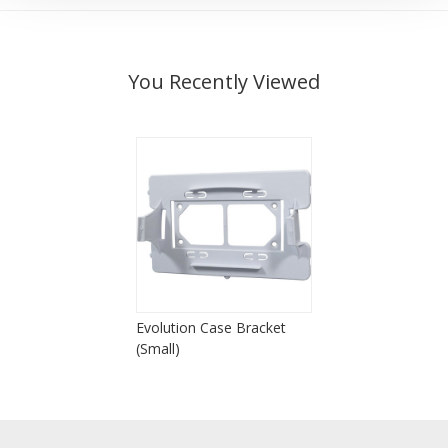
You Recently Viewed
Evolution Case Bracket
(Small)