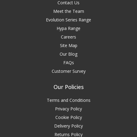
Contact Us
Meet the Team
Evolution Series Range
Hypa Range
Careers
Site Map
Our Blog
FAQs
Customer Survey
Our Policies
Terms and Conditions
Privacy Policy
Cookie Policy
Delivery Policy
Returns Policy