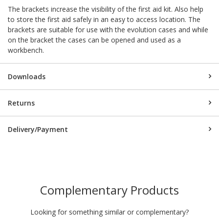
The brackets increase the visibility of the first aid kit. Also help
to store the first aid safely in an easy to access location. The
brackets are suitable for use with the evolution cases and while
on the bracket the cases can be opened and used as a
workbench.
Downloads
Returns
Delivery/Payment
Complementary Products
Looking for something similar or complementary?