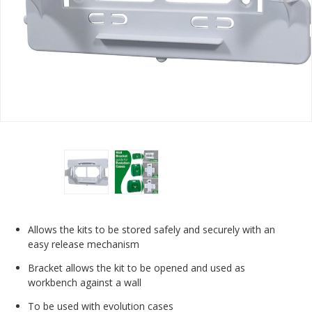
Allows the kits to be stored safely and securely with an
easy release mechanism
Bracket allows the kit to be opened and used as
workbench against a wall
To be used with evolution cases