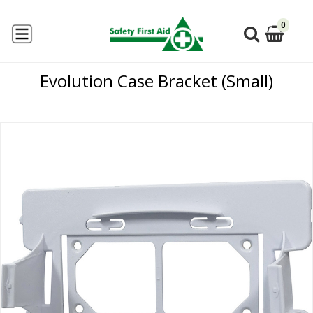
0
Evolution Case Bracket (Small)