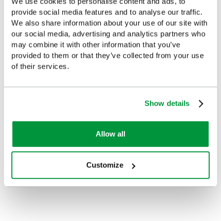
We use cookies to personalise content and ads, to
provide social media features and to analyse our traffic.
Popular products in the last 7 days
We also share information about your use of our site with
our social media, advertising and analytics partners who
may combine it with other information that you’ve
provided to them or that they’ve collected from your use
of their services.
Show details
Allow all
Evolution Empty Catering
Large Evolution Orange
Case (Small)
First Aid Kit Case, Empty
Customize
£9.85
£20.85
(Ex VAT)
(Ex VAT)