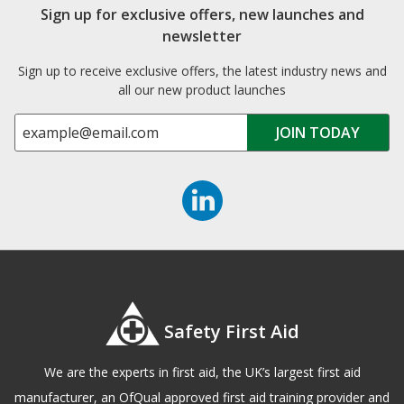
Sign up for exclusive offers, new launches and
newsletter
Sign up to receive exclusive offers, the latest industry news and
all our new product launches
Safety First Aid
We are the experts in first aid, the UK’s largest first aid
manufacturer, an OfQual approved first aid training provider and