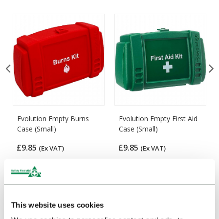
Evolution Empty Burns
Evolution Empty First Aid
Case (Small)
Case (Small)
£9.85
£9.85
(Ex VAT)
(Ex VAT)
This website uses cookies
Customers Frequently Viewed