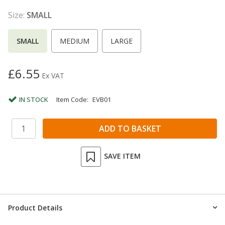
Size:
SMALL
SMALL
MEDIUM
LARGE
£6.55
Ex VAT
IN STOCK
Item Code:
EVB01
SAVE ITEM
Product Details