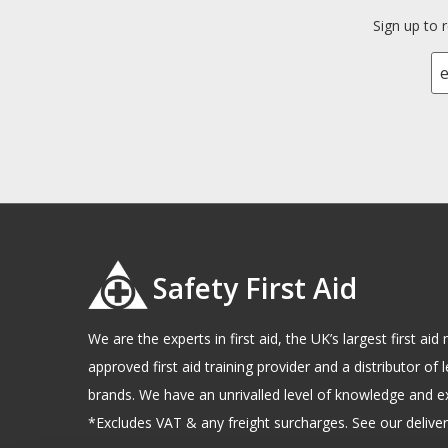
Sign up to 
Safety First Aid
We are the experts in first aid, the UK’s largest first a
approved first aid training provider and a distributor of l
brands. We have an unrivalled level of knowledge and e
*Excludes VAT & any freight surcharges. See our delivery