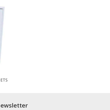
NETS
newsletter