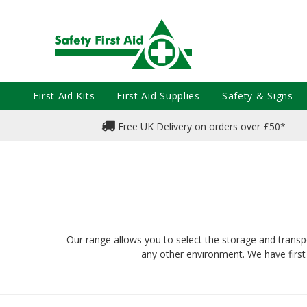
First Aid Kits
First Aid Supplies
Safety & Signs
Free UK Delivery on orders over £50*
Our range allows you to select the storage and transpor
any other environment. We have first 