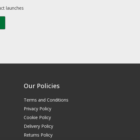
uct launches
Our Policies
Terms and Conditions
Privacy Policy
Cookie Policy
Delivery Policy
Returns Policy