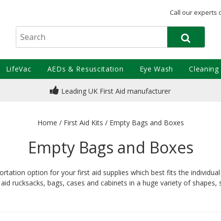
Call our experts 
LifeVac
AEDs & Resuscitation
Eye Wash
Cleaning
Leading UK First Aid manufacturer
Home
/
First Aid Kits
/
Empty Bags and Boxes
Empty Bags and Boxes
tation option for your first aid supplies which best fits the individu
aid rucksacks, bags, cases and cabinets in a huge variety of shapes,