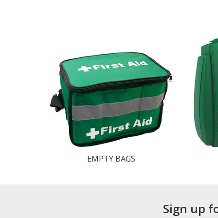
EMPTY BAGS
Sign up f