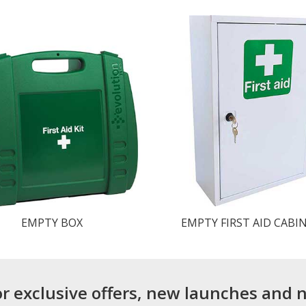
EMPTY BOX
EMPTY FIRST AID CABI
or exclusive offers, new launches and 