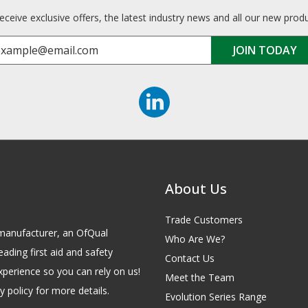
receive exclusive offers, the latest industry news and all our new prod
About Us
Trade Customers
id manufacturer, an OfQual
Who Are We?
eading first aid and safety
Contact Us
xperience so you can rely on us!
Meet the Team
 policy for more details.
Evolution Series Range