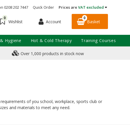
on 0208 202 7447
Quick Order
Prices are
VAT excluded
0
0
Account
Basket
Wishlist
 & Hygiene
Hot & Cold Therapy
Training Courses
Over 1,000 products in stock now
al requirements of you school, workplace, sports club or
 sizes and materials to meet any need.