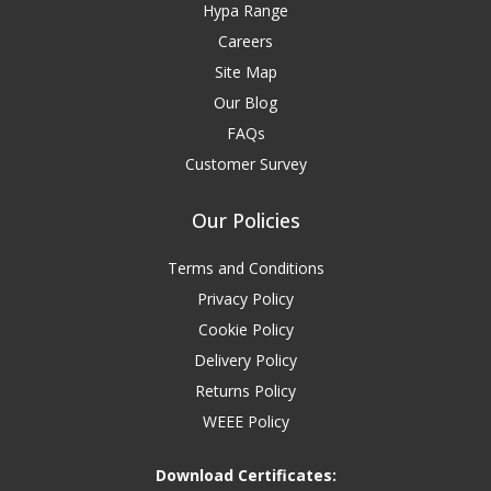
Hypa Range
Careers
Site Map
Our Blog
FAQs
Customer Survey
Our Policies
Terms and Conditions
Privacy Policy
Cookie Policy
Delivery Policy
Returns Policy
WEEE Policy
Download Certificates: