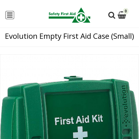
0
Evolution Empty First Aid Case (Small)