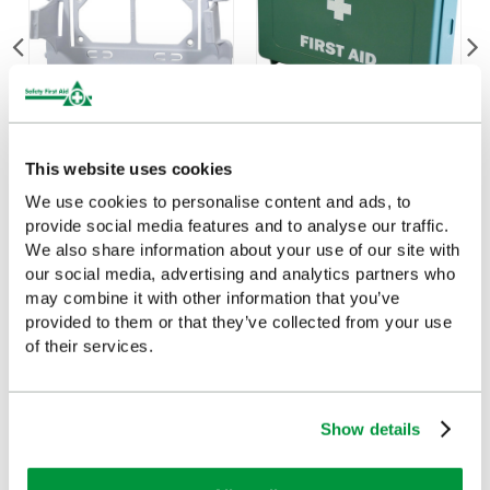
Evolution Case Bracket
Small Economy First Aid
This website uses cookies
(Small)
Case, Empty
We use cookies to personalise content and ads, to
£6.55
£7.65
(Ex VAT)
(Ex VAT)
provide social media features and to analyse our traffic.
We also share information about your use of our site with
our social media, advertising and analytics partners who
may combine it with other information that you’ve
provided to them or that they’ve collected from your use
of their services.
Customers Frequently Viewed
Popular products in the last 7 days
Show details