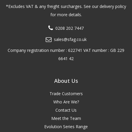
*Excludes VAT & any freight surcharges. See our delivery policy
for more details.
0208 202 7447
sales@sfag.co.uk
Company registration number : 622741 VAT number : GB 229
6641 42
About Us
Trade Customers
Who Are We?
Contact Us
Meet the Team
Evolution Series Range