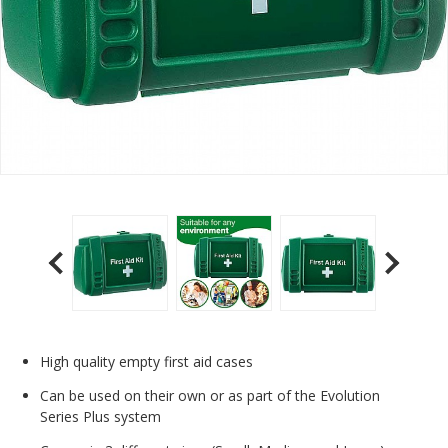
High quality empty first aid cases
Can be used on their own or as part of the Evolution
Series Plus system