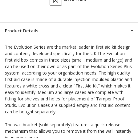
Product Details
The Evolution Series are the market leader in first aid kit design
and content, developed specifically for the UK.The Evolution
first aid box comes in three sizes (small, medium and large) and
can be used on their own or as part of the Evolution Series Plus
system, according to your organisation needs. The high quality
first aid case is made of a durable injection moulded plastic and
features a white cross and a clear "First Aid Kit" which makes it
easy to identify. Medium and large cases are complete with
fitting for shelves and holes for placement of Tamper Proof
Studs. Evolution Cases are supplied empty and first aid content
can be bought separately.
The wall bracket
(sold separately) features a quick release
mechanism that allows you to remove it from the wall instantly
in an emergency.