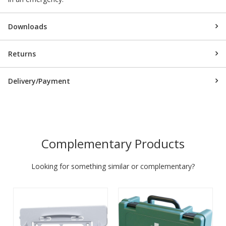
Downloads
Returns
Delivery/Payment
Complementary Products
Looking for something similar or complementary?