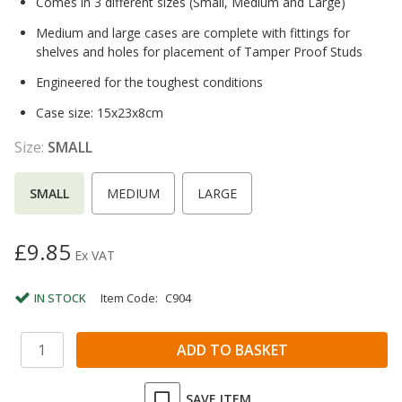
Comes in 3 different sizes (Small, Medium and Large)
Medium and large cases are complete with fittings for
shelves and holes for placement of Tamper Proof Studs
Engineered for the toughest conditions
Case size: 15x23x8cm
Size:
SMALL
SMALL
MEDIUM
LARGE
£9.85
Ex VAT
IN STOCK
Item Code:
C904
SAVE ITEM