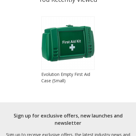
Evolution Empty First Aid
Case (Small)
Sign up for exclusive offers, new launches and
newsletter
Sign up to receive exclusive offers, the latest industry news and