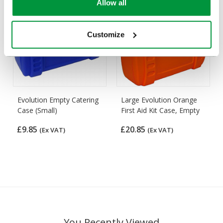
Allow all
Customize
Evolution Empty Catering
Large Evolution Orange
Case (Small)
First Aid Kit Case, Empty
£9.85
£20.85
(Ex VAT)
(Ex VAT)
You Recently Viewed