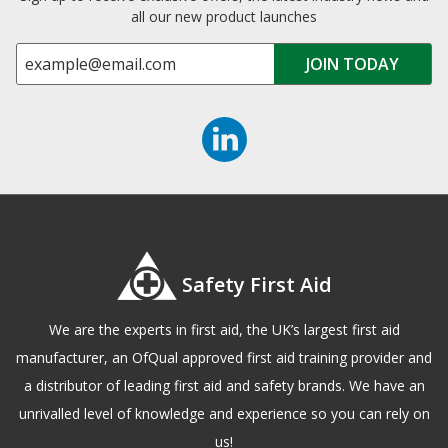
all our new product launches
Safety First Aid
We are the experts in first aid, the UK’s largest first aid
manufacturer, an OfQual approved first aid training provider and
a distributor of leading first aid and safety brands. We have an
unrivalled level of knowledge and experience so you can rely on
us!