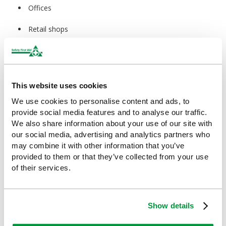
Offices
Retail shops
Maintenance teams
Facilities management
This website uses cookies
Hotels
We use cookies to personalise content and ads, to
provide social media features and to analyse our traffic.
Cleaning staff
We also share information about your use of our site with
our social media, advertising and analytics partners who
Home first aid kits
may combine it with other information that you’ve
Travel kits
provided to them or that they’ve collected from your use
of their services.
Sports kits
Educational settings
Show details
Community centres