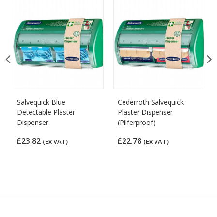
Salvequick Blue
Cederroth Salvequick
Detectable Plaster
Plaster Dispenser
Dispenser
(Pilferproof)
£23.82
£22.78
(Ex VAT)
(Ex VAT)