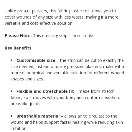
Unlike pre-cut plasters, this fabric plaster roll allows you to
cover wounds of any size with less waste, making it a more
versatile and cost-effective solution.
Please Note:
This dressing strip is non-sterile.
Key Benefits
Customisable size
– the strip can be cut to exactly the
size needed, instead of using pre-sized plasters, making it a
more economical and versatile solution for different wound
shapes and sizes.
Flexible and stretchable fit
– made from stretch
fabric, so it moves with your body and conforms easily to
areas like joints.
Breathable material
– allows air to circulate to the
wound and helps support faster healing while reducing skin
irritation.