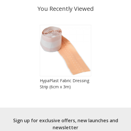
You Recently Viewed
HypaPlast Fabric Dressing
Strip (6cm x 3m)
Sign up for exclusive offers, new launches and
newsletter