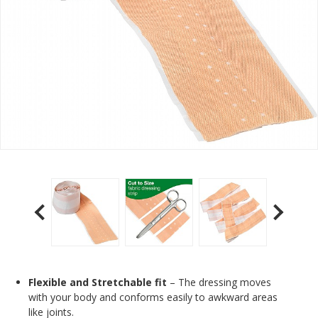
Flexible and Stretchable fit
– The dressing moves
with your body and conforms easily to awkward areas
like joints.