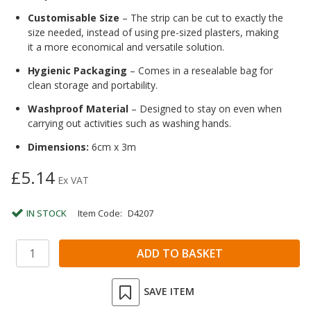
Customisable Size
– The strip can be cut to exactly the
size needed, instead of using pre-sized plasters, making
it a more economical and versatile solution.
Hygienic Packaging
– Comes in a resealable bag for
clean storage and portability.
Washproof Material
– Designed to stay on even when
carrying out activities such as washing hands.
Dimensions:
6cm x 3m
£5.14
Ex VAT
IN STOCK
Item Code:
D4207
SAVE ITEM