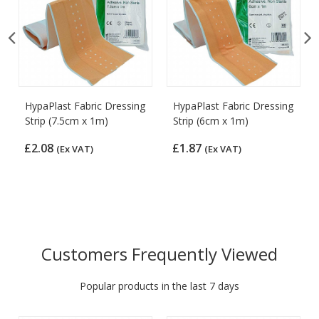
HypaPlast Fabric Dressing
HypaPlast Fabric Dressing
Strip (7.5cm x 1m)
Strip (6cm x 1m)
£2.08
£1.87
(Ex VAT)
(Ex VAT)
Customers Frequently Viewed
Popular products in the last 7 days