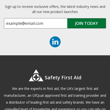
Sign up to receive exclusive offers, the latest industry news and
all our new product launches
Safety First Aid
We are the experts in first aid, the UK’s largest first aid
manufacturer, an OfQual approved first aid training provider and
a distributor of leading first aid and safety brands. We have an
unrivalled level of knowledge and experience so you can rely on