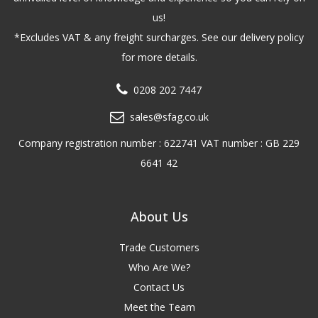
us!
*Excludes VAT & any freight surcharges. See our delivery policy
for more details.
0208 202 7447
sales@sfag.co.uk
Company registration number : 622741 VAT number : GB 229
6641 42
About Us
Trade Customers
Who Are We?
Contact Us
Meet the Team