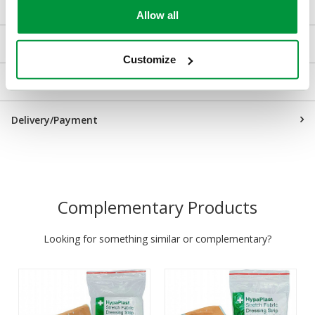
Allow all
Downloads
Customize
Returns
Delivery/Payment
Complementary Products
Looking for something similar or complementary?