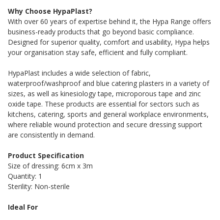
Why Choose HypaPlast?
With over 60 years of expertise behind it, the Hypa Range offers
business-ready products that go beyond basic compliance.
Designed for superior quality, comfort and usability, Hypa helps
your organisation stay safe, efficient and fully compliant.
HypaPlast includes a wide selection of fabric,
waterproof/washproof and blue catering plasters in a variety of
sizes, as well as kinesiology tape, microporous tape and zinc
oxide tape. These products are essential for sectors such as
kitchens, catering, sports and general workplace environments,
where reliable wound protection and secure dressing support
are consistently in demand.
Product Specification
Size of dressing: 6cm x 3m
Quantity: 1
Sterility: Non-sterile
Ideal For