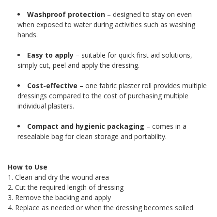
Washproof protection
– designed to stay on even
when exposed to water during activities such as washing
hands.
Easy to apply
– suitable for quick first aid solutions,
simply cut, peel and apply the dressing.
Cost-effective
– one fabric plaster roll provides multiple
dressings compared to the cost of purchasing multiple
individual plasters.
Compact and hygienic packaging
– comes in a
resealable bag for clean storage and portability.
How to Use
1. Clean and dry the wound area
2. Cut the required length of dressing
3. Remove the backing and apply
4. Replace as needed or when the dressing becomes soiled