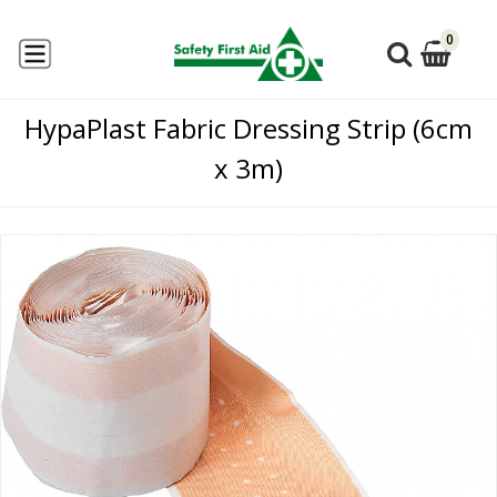
0
HypaPlast Fabric Dressing Strip (6cm
x 3m)