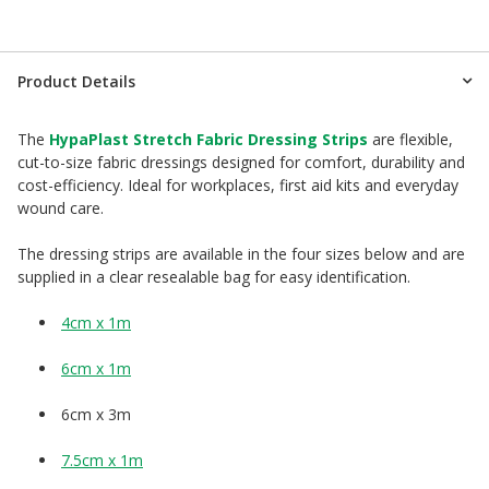
Product Details
The
HypaPlast Stretch Fabric Dressing Strips
are flexible,
cut-to-size fabric dressings designed for comfort, durability and
cost-efficiency. Ideal for workplaces, first aid kits and everyday
wound care.
The dressing strips are available in the four sizes below and are
supplied in a clear resealable bag for easy identification.
4cm x 1m
6cm x 1m
6cm x 3m
7.5cm x 1m