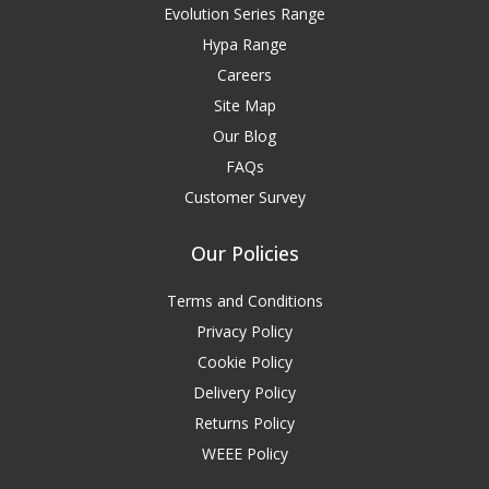
Evolution Series Range
Hypa Range
Careers
Site Map
Our Blog
FAQs
Customer Survey
Our Policies
Terms and Conditions
Privacy Policy
Cookie Policy
Delivery Policy
Returns Policy
WEEE Policy