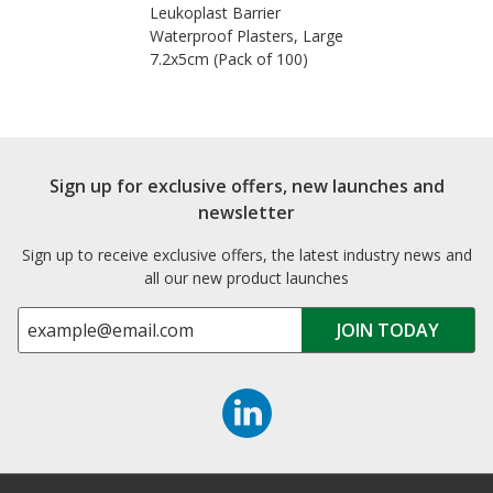
Leukoplast Barrier
Waterproof Plasters, Large
7.2x5cm (Pack of 100)
Sign up for exclusive offers, new launches and
newsletter
Sign up to receive exclusive offers, the latest industry news and
all our new product launches