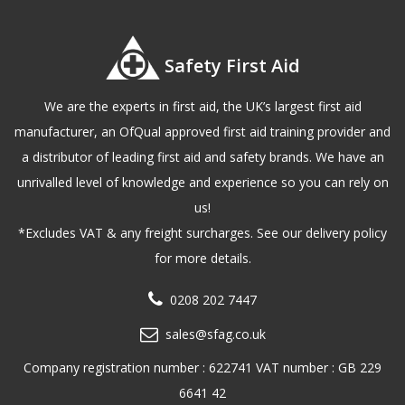
Safety First Aid
We are the experts in first aid, the UK’s largest first aid
manufacturer, an OfQual approved first aid training provider and
a distributor of leading first aid and safety brands. We have an
unrivalled level of knowledge and experience so you can rely on
us!
*Excludes VAT & any freight surcharges. See our delivery policy
for more details.
0208 202 7447
sales@sfag.co.uk
Company registration number : 622741 VAT number : GB 229
6641 42