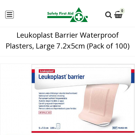
0
Leukoplast Barrier Waterproof
Plasters, Large 7.2x5cm (Pack of 100)