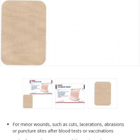
For minor wounds, such as cuts, lacerations, abrasions
or puncture sites after blood tests or vaccinations