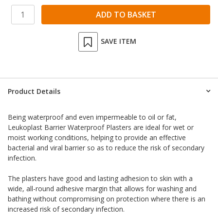
SAVE ITEM
Product Details
Being waterproof and even impermeable to oil or fat,
Leukoplast Barrier Waterproof Plasters are ideal for wet or
moist working conditions, helping to provide an effective
bacterial and viral barrier so as to reduce the risk of secondary
infection.
The plasters have good and lasting adhesion to skin with a
wide, all-round adhesive margin that allows for washing and
bathing without compromising on protection where there is an
increased risk of secondary infection.