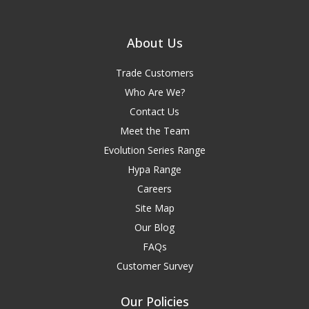
About Us
Trade Customers
Who Are We?
Contact Us
Meet the Team
Evolution Series Range
Hypa Range
Careers
Site Map
Our Blog
FAQs
Customer Survey
Our Policies