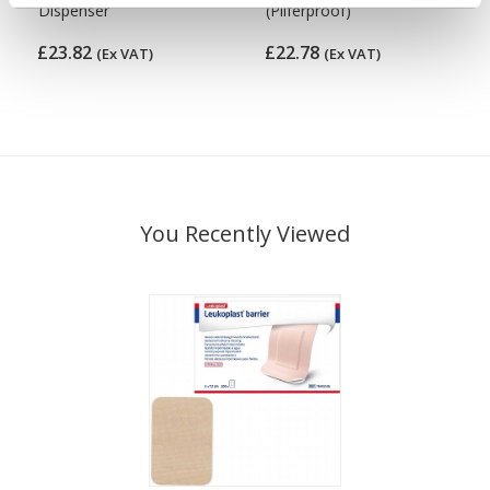
Dispenser
(Pilferproof)
£23.82
£22.78
(Ex VAT)
(Ex VAT)
You Recently Viewed