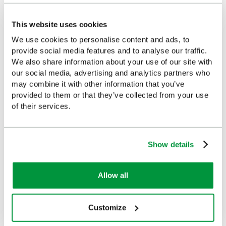
This website uses cookies
We use cookies to personalise content and ads, to
provide social media features and to analyse our traffic.
Customers Frequently Viewed
We also share information about your use of our site with
our social media, advertising and analytics partners who
Popular products in the last 7 days
may combine it with other information that you’ve
provided to them or that they’ve collected from your use
of their services.
Show details
Allow all
Customize
Salvequick Blue
Cederroth Salvequick
Detectable Plaster
Plaster Dispenser