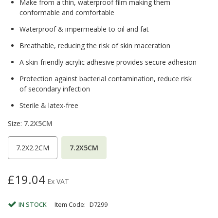
Make from a thin, waterproof film making them
conformable and comfortable
Waterproof & impermeable to oil and fat
Breathable, reducing the risk of skin maceration
A skin-friendly acrylic adhesive provides secure adhesion
Protection against bacterial contamination, reduce risk
of secondary infection
Sterile & latex-free
Size:
7.2X5CM
7.2X2.2CM
7.2X5CM
£19.04
Ex VAT
IN STOCK
Item Code:
D7299