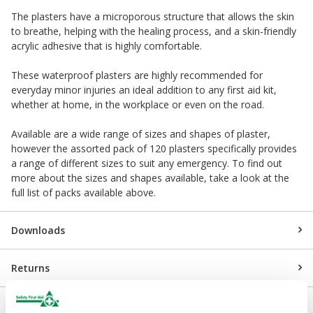
The plasters have a microporous structure that allows the skin
to breathe, helping with the healing process, and a skin-friendly
acrylic adhesive that is highly comfortable.
These waterproof plasters are highly recommended for
everyday minor injuries an ideal addition to any first aid kit,
whether at home, in the workplace or even on the road.
Available are a wide range of sizes and shapes of plaster,
however the assorted pack of 120 plasters specifically provides
a range of different sizes to suit any emergency. To find out
more about the sizes and shapes available, take a look at the
full list of packs available above.
Downloads
Returns
Delivery/Payment