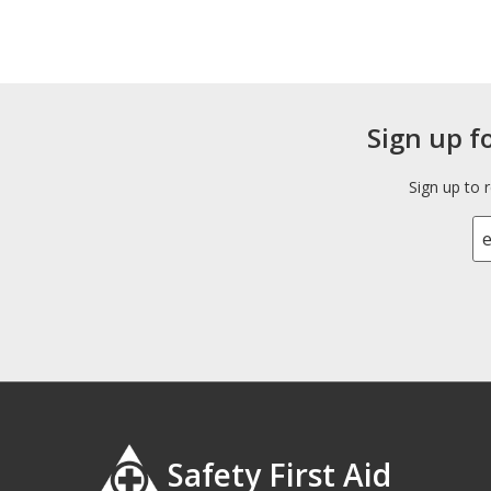
Sign up f
Sign up to 
Safety First Aid