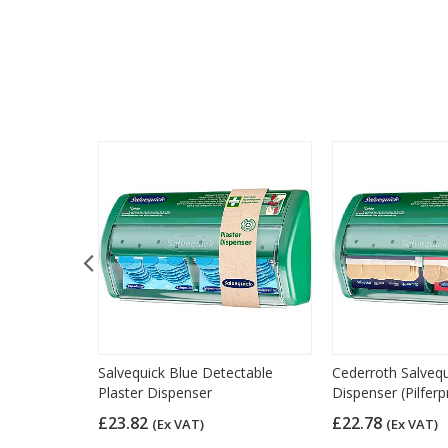
 Plasters,
Salvequick Blue Detectable
Cederroth Salvequ
0)
Plaster Dispenser
Dispenser (Pilferp
£23.82
£22.78
(Ex VAT)
(Ex VAT)