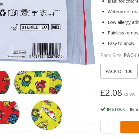
Ideal for childr
Waterproof mat
Low allergy ad
Painless remov
Easy to apply
Pack Size:
PACK 
PACK OF 100
£2.08
Ex VAT
IN STOCK
Item