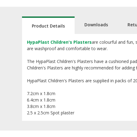
Downloads
Ret
Product Details
HypaPlast Children's Plasters
are colourful and fun, 
are washproof and comfortable to wear.
The HypaPlast Children's Plasters have a cushioned pad
Children's Plasters are highly recommended for adding to c
HypaPlast Children's Plasters are supplied in packs of 20 
7.2cm x 1.8cm
6.4cm x 1.8cm
3.8cm x 1.8cm
2.5 x 2.5cm Spot plaster