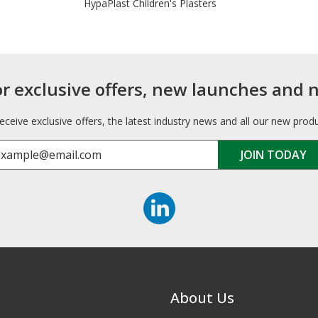
HypaPlast Children's Plasters
or exclusive offers, new launches and 
receive exclusive offers, the latest industry news and all our new prod
About Us