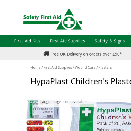
First Aid Kits
First Aid Supplies
Safety & Signs
Free UK Delivery on orders over £50*
Home
/
First Aid Supplies
/
Wound Care
/
Plasters
HypaPlast Children's Plast
Large Image is not available