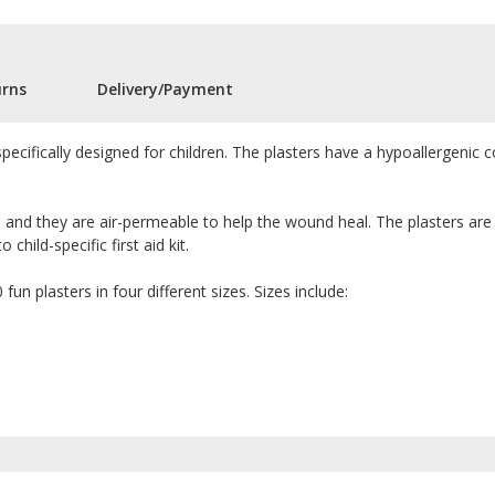
urns
Delivery/Payment
specifically designed for children. The plasters have a hypoallergenic co
 and they are air-permeable to help the wound heal. The plasters are
hild-specific first aid kit.
fun plasters in four different sizes. Sizes include: