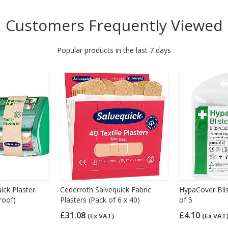
Customers Frequently Viewed
Popular products in the last 7 days
ick Plaster
Cederroth Salvequick Fabric
HypaCover Blis
roof)
Plasters (Pack of 6 x 40)
of 5
£31.08
£4.10
(Ex VAT)
(Ex VAT