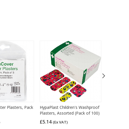
ter Plasters, Pack
HypaPlast Children's Washproof
HypaPlast B
Plasters, Assorted (Pack of 100)
Plasters, F
of 40)
£5.14
)
(Ex VAT)
£5.04
(Ex 