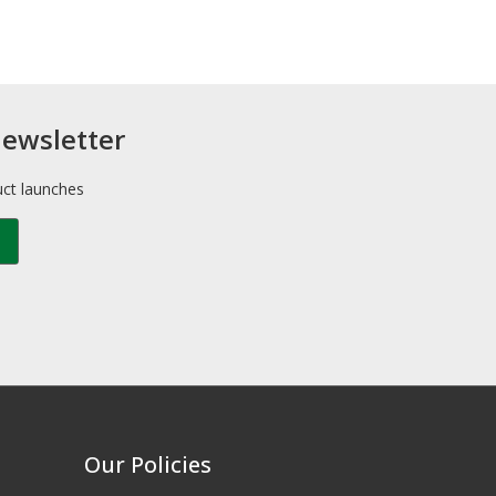
newsletter
uct launches
Our Policies