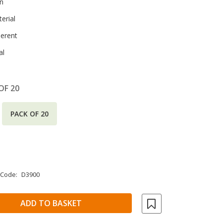
en
erial
herent
al
OF 20
PACK OF 20
 Code:
D3900