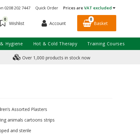
on 0208 202 7447
Quick Order
Prices are
VAT excluded
0
0
Account
Basket
Wishlist
 & Hygiene
Hot & Cold Therapy
Training Courses
Over 1,000 products in stock now
dren’s Assorted Plasters
ring animals cartoons strips
pped and sterile