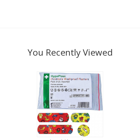
You Recently Viewed