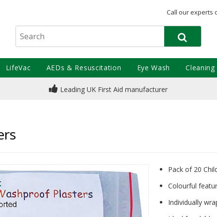
Call our experts 
LifeVac
AEDs & Resuscitation
Eye Wash
Cleaning
Leading UK First Aid manufacturer
ers
Pack of 20 Chil
Colourful featu
Individually wra