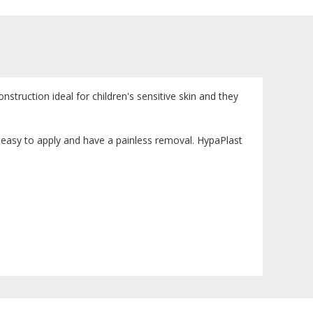
nstruction ideal for children's sensitive skin and they
 easy to apply and have a painless removal. HypaPlast