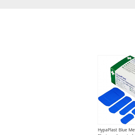
HypaPlast Blue Met