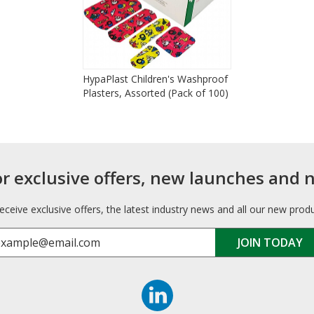
HypaPlast Children's Washproof
Plasters, Assorted (Pack of 100)
or exclusive offers, new launches and 
receive exclusive offers, the latest industry news and all our new prod