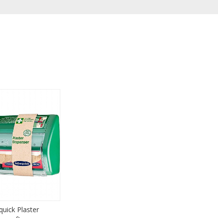
quick Plaster