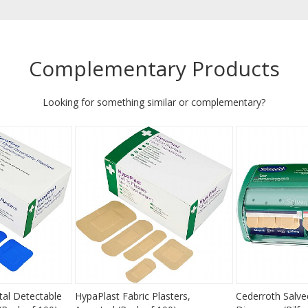
Complementary Products
Looking for something similar or complementary?
al Detectable
HypaPlast Fabric Plasters,
Cederroth Salve