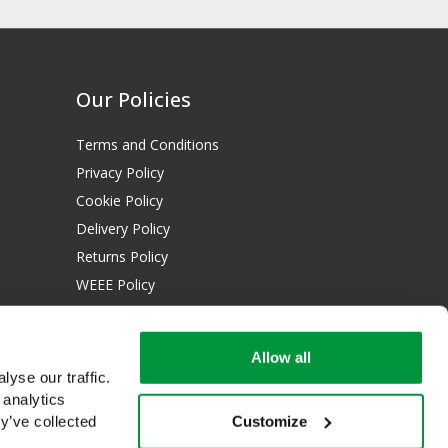
Our Policies
Terms and Conditions
Privacy Policy
Cookie Policy
Delivery Policy
Returns Policy
WEEE Policy
Download Certificates:
Allow all
ISO 13485:2016
yse our traffic.
ISO 14001:2015
 analytics
Customize
y’ve collected