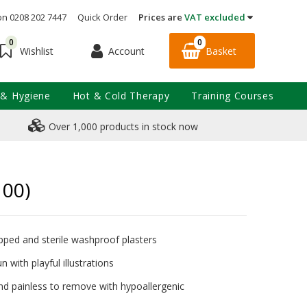
on 0208 202 7447
Quick Order
Prices are
VAT excluded
0
0
Account
Basket
Wishlist
 & Hygiene
Hot & Cold Therapy
Training Courses
Over 1,000 products in stock now
100)
apped and sterile washproof plasters
n with playful illustrations
nd painless to remove with hypoallergenic