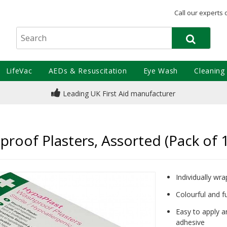
Call our experts 
LifeVac
AEDs & Resuscitation
Eye Wash
Cleaning
Leading UK First Aid manufacturer
proof Plasters, Assorted (Pack of 
Individually wr
Colourful and fu
Easy to apply a
adhesive