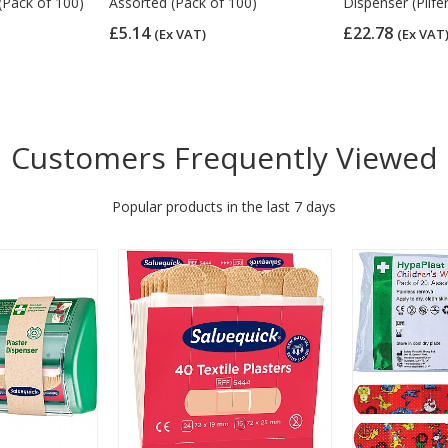
(Pack of 100)
Assorted (Pack of 100)
Dispenser (Pilfe
£5.14
£22.78
(Ex VAT)
(Ex VAT
Customers Frequently Viewed
Popular products in the last 7 days