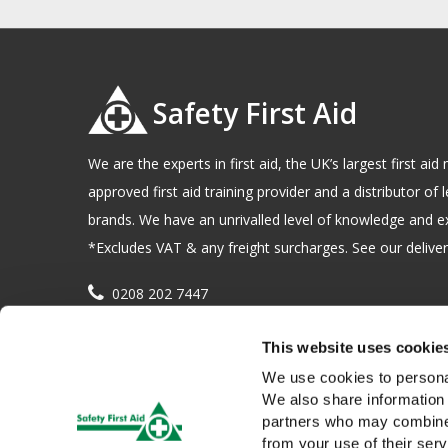
Safety First Aid
We are the experts in first aid, the UK’s largest first a
approved first aid training provider and a distributor of l
brands. We have an unrivalled level of knowledge and e
*Excludes VAT & any freight surcharges. See our delivery
0208 202 7447
sales@sfag.co.uk
This website uses cookie
Company registration number : 622741 VAT number : 
We use cookies to personal
We also share information 
partners who may combine i
from your use of their serv