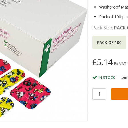
Washproof Mate
Pack of 100 pla
Pack Size:
PACK 
PACK OF 100
£5.14
Ex VAT
IN STOCK
Item