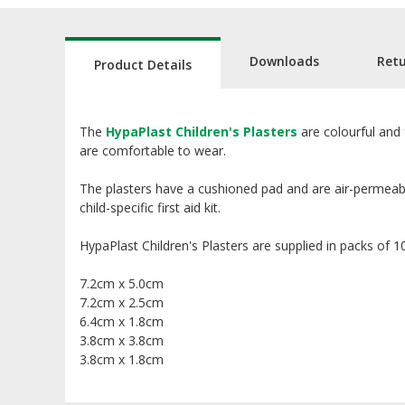
Downloads
Ret
Product Details
The
HypaPlast Children's Plasters
are colourful and 
are comfortable to wear.
The plasters have a cushioned pad and are air-permeabl
child-specific first aid kit.
HypaPlast Children's Plasters are supplied in packs of 100
7.2cm x 5.0cm
7.2cm x 2.5cm
6.4cm x 1.8cm
3.8cm x 3.8cm
3.8cm x 1.8cm