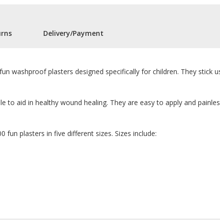
urns
Delivery/Payment
fun washproof plasters designed specifically for children. They stick u
e to aid in healthy wound healing. They are easy to apply and painle
 fun plasters in five different sizes. Sizes include: