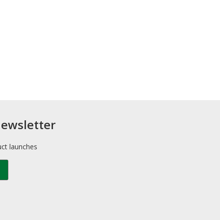
newsletter
uct launches