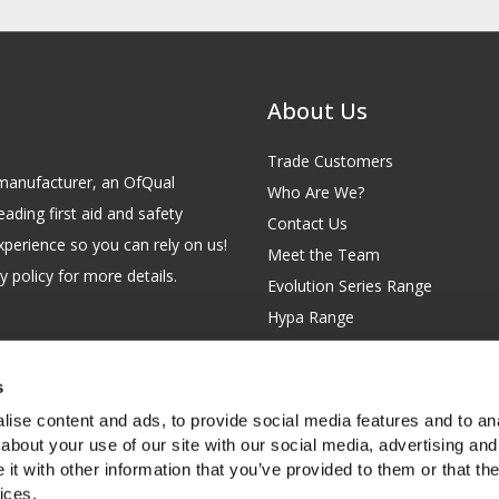
About Us
Trade Customers
id manufacturer, an OfQual
Who Are We?
eading first aid and safety
Contact Us
xperience so you can rely on us!
Meet the Team
 policy for more details.
Evolution Series Range
Hypa Range
Careers
Site Map
s
GB 229 6641 42
Our Blog
ise content and ads, to provide social media features and to anal
FAQs
about your use of our site with our social media, advertising and
t with other information that you’ve provided to them or that the
Customer Survey
ices.