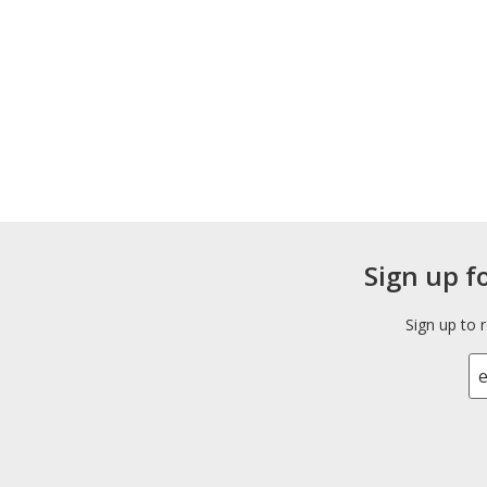
Sign up f
Sign up to 