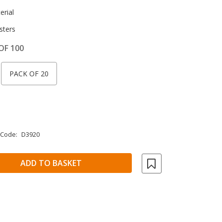
rial
sters
OF 100
PACK OF 20
 Code:
D3920