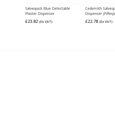
 Plasters,
Salvequick Blue Detectable
Cederroth Salvequ
0)
Plaster Dispenser
Dispenser (Pilferp
£23.82
£22.78
(Ex VAT)
(Ex VAT)