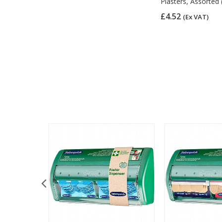
Plasters, Assorted 
£4.52
(Ex VAT)