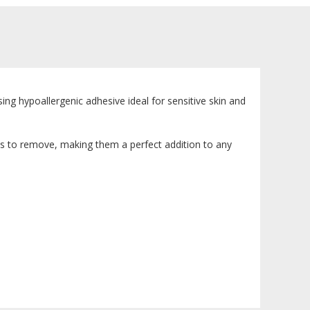
sing hypoallergenic adhesive ideal for sensitive skin and
ss to remove, making them a perfect addition to any