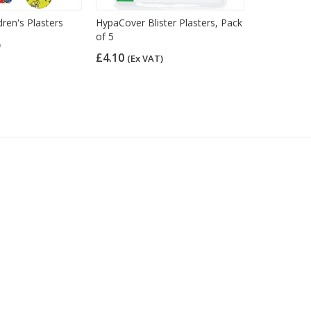
dren's Plasters
HypaCover Blister Plasters, Pack
HypaPlast B
of 5
Plasters, F
)
of 40)
£4.10
(Ex VAT)
£5.04
(Ex 