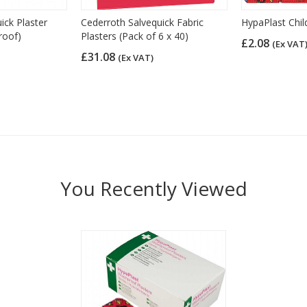
ick Plaster
Cederroth Salvequick Fabric
HypaPlast Chil
roof)
Plasters (Pack of 6 x 40)
£2.08
(Ex VAT
£31.08
(Ex VAT)
You Recently Viewed