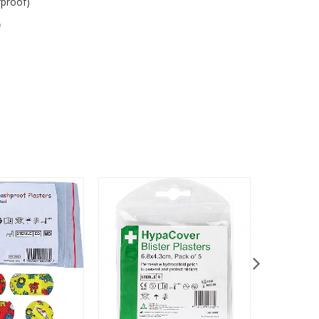
rproof)
)