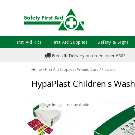
First Aid Kits
First Aid Supplies
Safety & Signs
Free UK Delivery on orders over £50*
Home
/
First Aid Supplies
/
Wound Care
/
Plasters
HypaPlast Children's Wash
Large Image is not available