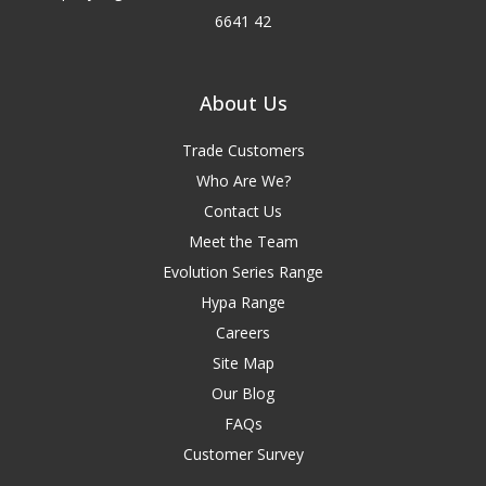
6641 42
About Us
Trade Customers
Who Are We?
Contact Us
Meet the Team
Evolution Series Range
Hypa Range
Careers
Site Map
Our Blog
FAQs
Customer Survey