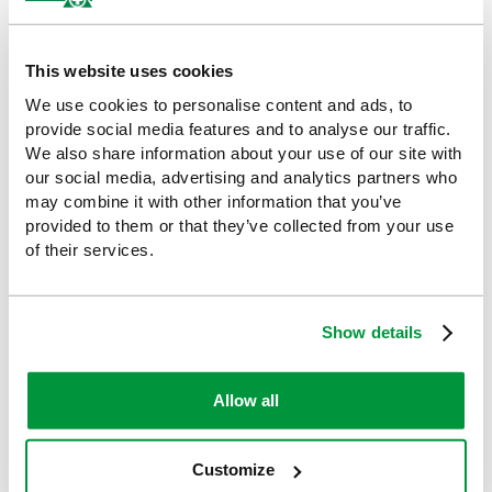
Leave in place until it detaches naturally
Replace if it becomes loose or dirty
This website uses cookies
We use cookies to personalise content and ads, to
Why Choose HypaCover?
provide social media features and to analyse our traffic.
With over 60 years of expertise behind it, the Hypa Range offers
We also share information about your use of our site with
business-ready products that go beyond basic compliance.
our social media, advertising and analytics partners who
Designed for superior quality, comfort, and usability, Hypa helps
may combine it with other information that you’ve
your organisation stay safe, efficient, and fully compliant.
provided to them or that they’ve collected from your use
of their services.
Our efficient HypaCover dressings and supplies help control
bleeding while keeping the surrounding area clean and
protecting the wound as it heals. The range includes cotton
buds, dressing retention products, eye pads and sterile wipes,
Show details
making them an essential component of any first aid kit.
Ideal For
Allow all
Outdoor activity centres
Customize
Hiking