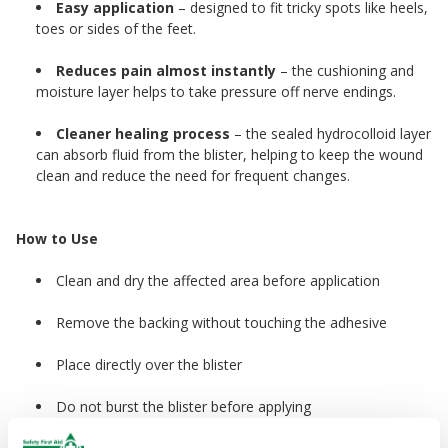
Easy application
– designed to fit tricky spots like heels,
toes or sides of the feet.
Reduces pain almost instantly
– the cushioning and
moisture layer helps to take pressure off nerve endings.
Cleaner healing process
– the sealed hydrocolloid layer
can absorb fluid from the blister, helping to keep the wound
clean and reduce the need for frequent changes.
How to Use
Clean and dry the affected area before application
Remove the backing without touching the adhesive
Place directly over the blister
Do not burst the blister before applying