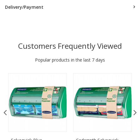
Delivery/Payment
Customers Frequently Viewed
Popular products in the last 7 days