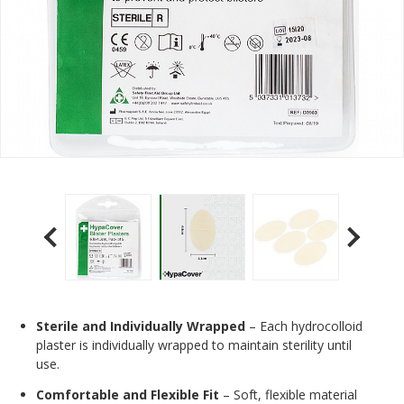
Sterile and Individually Wrapped
– Each hydrocolloid
plaster is individually wrapped to maintain sterility until
use.
Comfortable and Flexible Fit
– Soft, flexible material