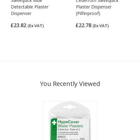
Salvequick Blue
Cederroth Salvequick
Detectable Plaster
Plaster Dispenser
Dispenser
(Pilferproof)
£23.82
£22.78
(Ex VAT)
(Ex VAT)
You Recently Viewed