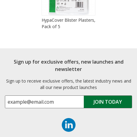
HypaCover Blister Plasters,
Pack of 5
Sign up for exclusive offers, new launches and
newsletter
Sign up to receive exclusive offers, the latest industry news and
all our new product launches