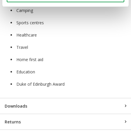
Camping
Sports centres
Healthcare
Travel
Home first aid
Education
Duke of Edinburgh Award
Downloads
Returns