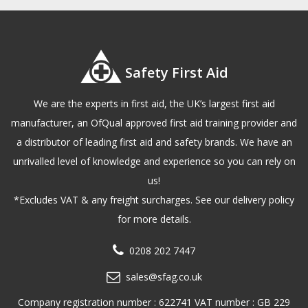
Safety First Aid
We are the experts in first aid, the UK’s largest first aid
manufacturer, an OfQual approved first aid training provider and
a distributor of leading first aid and safety brands. We have an
unrivalled level of knowledge and experience so you can rely on
us!
*Excludes VAT & any freight surcharges. See our delivery policy
for more details.
0208 202 7447
sales@sfag.co.uk
Company registration number : 622741 VAT number : GB 229