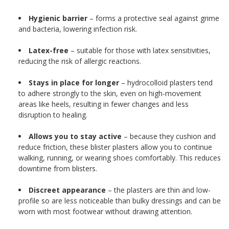
Hygienic barrier
– forms a protective seal against grime
and bacteria, lowering infection risk.
Latex-free
– suitable for those with latex sensitivities,
reducing the risk of allergic reactions.
Stays in place for longer
– hydrocolloid plasters tend
to adhere strongly to the skin, even on high-movement
areas like heels, resulting in fewer changes and less
disruption to healing.
Allows you to stay active
– because they cushion and
reduce friction, these blister plasters allow you to continue
walking, running, or wearing shoes comfortably. This reduces
downtime from blisters.
Discreet appearance
– the plasters are thin and low-
profile so are less noticeable than bulky dressings and can be
worn with most footwear without drawing attention.