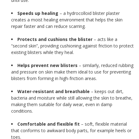
until use.
Speeds up healing
– a hydrocolloid blister plaster
creates a moist healing environment that helps the skin
repair faster and can reduce scarring.
Protects and cushions the blister
– acts like a
“second skin”, providing cushioning against friction to protect
existing blisters while they heal.
Helps prevent new blisters
– similarly, reduced rubbing
and pressure on skin make them ideal to use for preventing
blisters from forming in high-friction areas.
Water-resistant and breathable
– keeps out dirt,
bacteria and moisture while still allowing the skin to breathe,
making them suitable for daily wear, even in damp
conditions.
Comfortable and flexible fit
– soft, flexible material
that conforms to awkward body parts, for example heels or
toes.