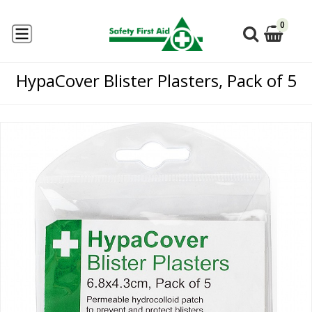
0
HypaCover Blister Plasters, Pack of 5