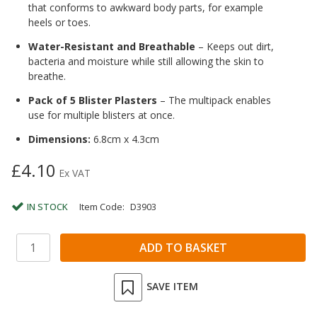
that conforms to awkward body parts, for example
heels or toes.
Water-Resistant and Breathable
– Keeps out dirt,
bacteria and moisture while still allowing the skin to
breathe.
Pack of 5 Blister Plasters
– The multipack enables
use for multiple blisters at once.
Dimensions:
6.8cm x 4.3cm
£4.10
Ex VAT
IN STOCK
Item Code:
D3903
SAVE ITEM