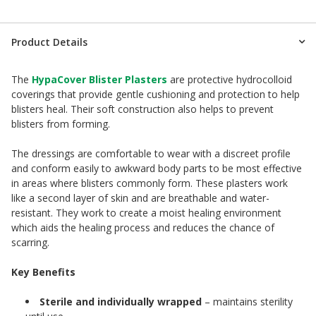
Product Details
The
HypaCover Blister Plasters
are protective hydrocolloid
coverings that provide gentle cushioning and protection to help
blisters heal. Their soft construction also helps to prevent
blisters from forming.
The dressings are comfortable to wear with a discreet profile
and conform easily to awkward body parts to be most effective
in areas where blisters commonly form. These plasters work
like a second layer of skin and are breathable and water-
resistant. They work to create a moist healing environment
which aids the healing process and reduces the chance of
scarring.
Key Benefits
Sterile and individually wrapped
– maintains sterility