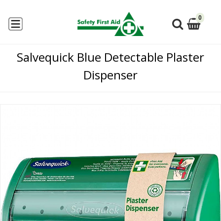
0
Salvequick Blue Detectable Plaster
Dispenser