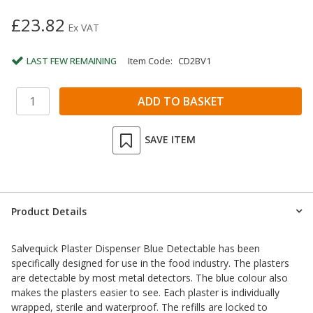
£23.82
Ex VAT
LAST FEW REMAINING
Item Code:
CD2BV1
SAVE ITEM
Product Details
Salvequick Plaster Dispenser Blue Detectable has been
specifically designed for use in the food industry. The plasters
are detectable by most metal detectors. The blue colour also
makes the plasters easier to see. Each plaster is individually
wrapped, sterile and waterproof. The refills are locked to