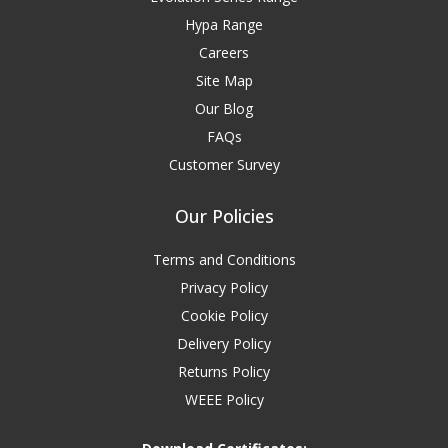
Hypa Range
Careers
Site Map
Our Blog
FAQs
Customer Survey
Our Policies
Terms and Conditions
Privacy Policy
Cookie Policy
Delivery Policy
Returns Policy
WEEE Policy