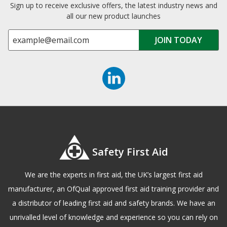
Sign up to receive exclusive offers, the latest industry news and
all our new product launches
Safety First Aid
We are the experts in first aid, the UK’s largest first aid
manufacturer, an OfQual approved first aid training provider and
a distributor of leading first aid and safety brands. We have an
unrivalled level of knowledge and experience so you can rely on