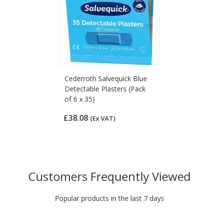
Cederroth Salvequick Blue
Detectable Plasters (Pack
of 6 x 35)
£38.08
(Ex VAT)
Customers Frequently Viewed
Popular products in the last 7 days