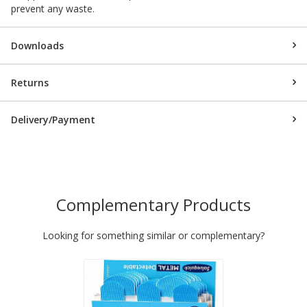
prevent any waste.
Downloads
Returns
Delivery/Payment
Complementary Products
Looking for something similar or complementary?