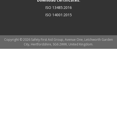
Download Certificates:
ISO 13485:2016
ISO 14001:2015
Copyright © 2026 Safety First Aid Group, Avenue One, Letchworth Garden
City, Hertfordshire, SG6 2WW, United Kingdom.