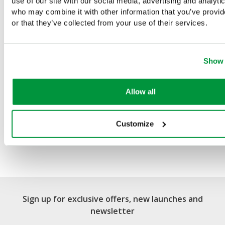
use of our site with our social media, advertising and analyti
You Recently Viewed
who may combine it with other information that you’ve provi
or that they’ve collected from your use of their services.
Show 
Allow all
Customize
Salvequick Blue Detectable
Plaster Dispenser
Sign up for exclusive offers, new launches and
newsletter