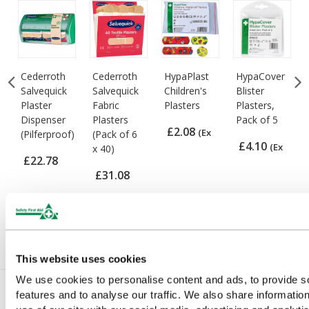
Cederroth
Cederroth
HypaPlast
HypaCover
Salvequick
Salvequick
Children's
Blister
Plaster
Fabric
Plasters
Plasters,
Dispenser
Plasters
Pack of 5
£2.08
(Ex
(Pilferproof)
(Pack of 6
£4.10
(Ex
x 40)
VAT)
£22.78
VAT)
£31.08
(Ex VAT)
(Ex VAT)
This website uses cookies
We use cookies to personalise content and ads, to provide s
features and to analyse our traffic. We also share informatio