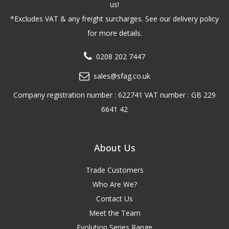
us!
*Excludes VAT & any freight surcharges. See our delivery policy
for more details.
0208 202 7447
sales@sfag.co.uk
Company registration number : 622741 VAT number : GB 229
6641 42
About Us
Trade Customers
Who Are We?
Contact Us
Meet the Team
Evolution Series Range