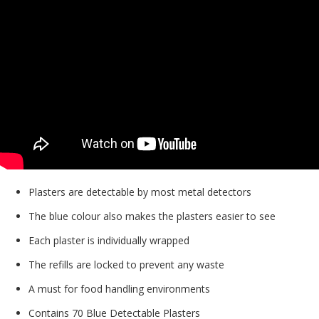
Plasters are detectable by most metal detectors
The blue colour also makes the plasters easier to see
Each plaster is individually wrapped
The refills are locked to prevent any waste
A must for food handling environments
Contains 70 Blue Detectable Plasters