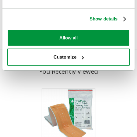
Dispenser
(Pilferproof)
£23.82
£22.78
(Ex VAT)
(Ex VAT)
Show details
Allow all
Customize
You Recently Viewed