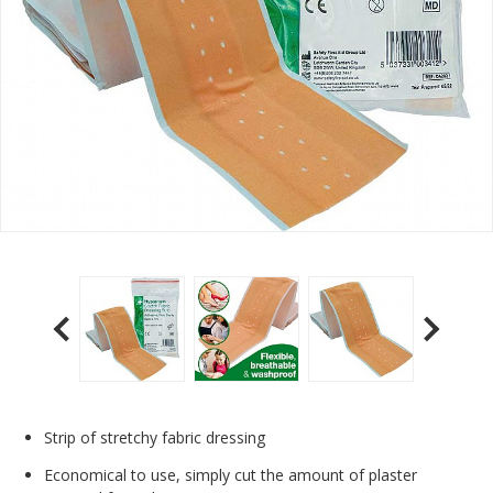
Strip of stretchy fabric dressing
Economical to use, simply cut the amount of plaster