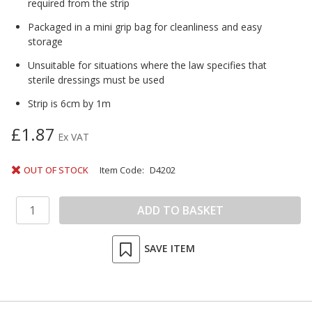
required from the strip
Packaged in a mini grip bag for cleanliness and easy
storage
Unsuitable for situations where the law specifies that
sterile dressings must be used
Strip is 6cm by 1m
£1.87
Ex VAT
OUT OF STOCK
Item Code:
D4202
SAVE ITEM