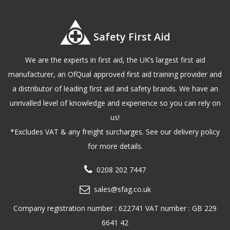
Safety First Aid
We are the experts in first aid, the UK’s largest first aid
manufacturer, an OfQual approved first aid training provider and
a distributor of leading first aid and safety brands. We have an
unrivalled level of knowledge and experience so you can rely on
us!
*Excludes VAT & any freight surcharges. See our delivery policy
for more details.
0208 202 7447
sales@sfag.co.uk
Company registration number : 622741 VAT number : GB 229
6641 42