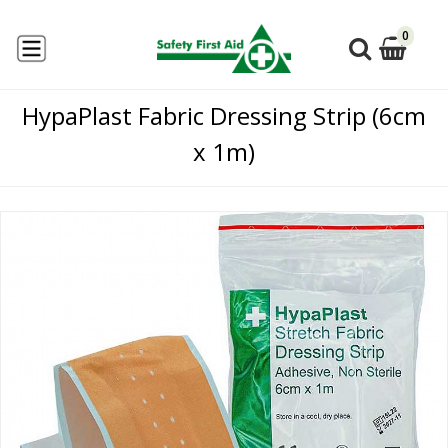
0
HypaPlast Fabric Dressing Strip (6cm
x 1m)