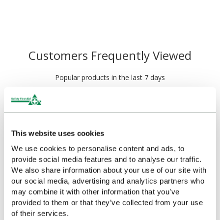
Customers Frequently Viewed
Popular products in the last 7 days
This website uses cookies
We use cookies to personalise content and ads, to
provide social media features and to analyse our traffic.
We also share information about your use of our site with
our social media, advertising and analytics partners who
may combine it with other information that you’ve
provided to them or that they’ve collected from your use
Salvequick Blue
Cederroth Salvequick
of their services.
Detectable Plaster
Plaster Dispenser