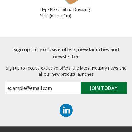
HypaPlast Fabric Dressing
Strip (6cm x 1m)
Sign up for exclusive offers, new launches and
newsletter
Sign up to receive exclusive offers, the latest industry news and
all our new product launches