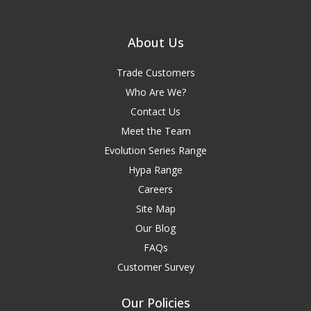
About Us
Trade Customers
Who Are We?
Contact Us
Meet the Team
Evolution Series Range
Hypa Range
Careers
Site Map
Our Blog
FAQs
Customer Survey
Our Policies