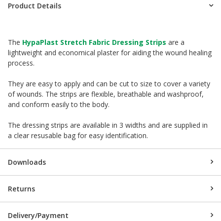
Product Details
The
HypaPlast Stretch Fabric Dressing Strips
are a
lightweight and economical plaster for aiding the wound healing
process.
They are easy to apply and can be cut to size to cover a variety
of wounds. The strips are flexible, breathable and washproof,
and conform easily to the body.
The dressing strips are available in 3 widths and are supplied in
a clear resusable bag for easy identification.
Downloads
Returns
Delivery/Payment