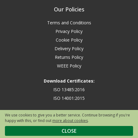
Our Policies
Terms and Conditions
Privacy Policy
Cookie Policy
Delivery Policy
Returns Policy
WEEE Policy
Download Certificates:
ISO 13485:2016
ISO 14001:2015
We use cookies to give you a better service. Continue browsing if you're
happy with this, or find out
more about cookies
.
Copyright © 2026 Safety First Aid Group, Avenue One, Letchworth Garden
City, Hertfordshire, SG6 2WW, United Kingdom.