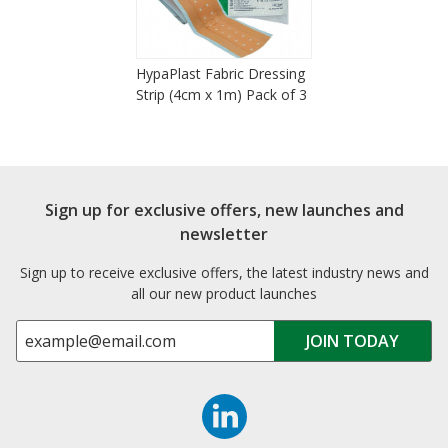
HypaPlast Fabric Dressing
Strip (4cm x 1m) Pack of 3
Sign up for exclusive offers, new launches and
newsletter
Sign up to receive exclusive offers, the latest industry news and
all our new product launches