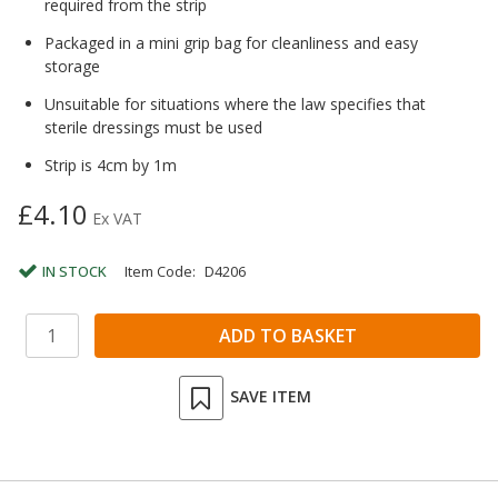
required from the strip
Packaged in a mini grip bag for cleanliness and easy
storage
Unsuitable for situations where the law specifies that
sterile dressings must be used
Strip is 4cm by 1m
£4.10
Ex VAT
IN STOCK
Item Code:
D4206
SAVE ITEM