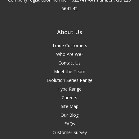
6641 42
About Us
Trade Customers
Who Are We?
Contact Us
Meet the Team
Evolution Series Range
Hypa Range
Careers
Site Map
Our Blog
FAQs
Customer Survey