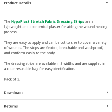
Product Details
The
HypaPlast Stretch Fabric Dressing Strips
are a
lightweight and economical plaster for aiding the wound healing
process.
They are easy to apply and can be cut to size to cover a variety
of wounds. The strips are flexible, breathable and washproof,
and conform easily to the body.
The dressing strips are available in 3 widths and are supplied in
a clear resusable bag for easy identification.
Pack of 3.
Downloads
Returns