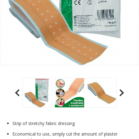
Strip of stretchy fabric dressing
Economical to use, simply cut the amount of plaster