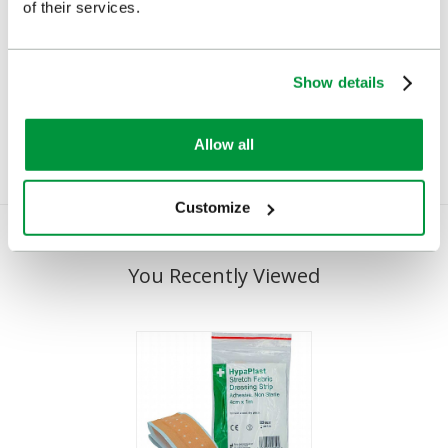
of their services.
Salvequick Blue
Cederroth Salvequick
Detectable Plaster
Plaster Dispenser
Dispenser
(Pilferproof)
Show details
£23.82
£22.78
(Ex VAT)
(Ex VAT)
Allow all
Customize
You Recently Viewed