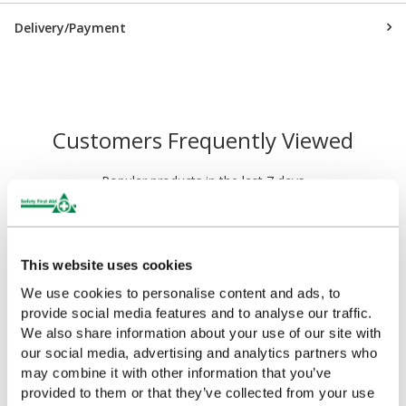
Delivery/Payment
Customers Frequently Viewed
Popular products in the last 7 days
This website uses cookies
We use cookies to personalise content and ads, to
provide social media features and to analyse our traffic.
We also share information about your use of our site with
our social media, advertising and analytics partners who
may combine it with other information that you’ve
provided to them or that they’ve collected from your use