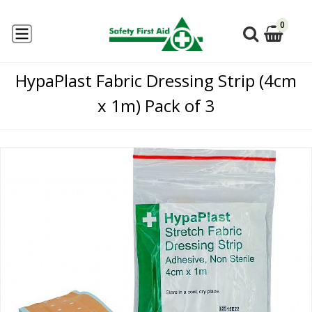
0
HypaPlast Fabric Dressing Strip (4cm
x 1m) Pack of 3