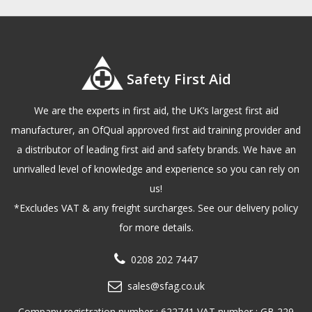
Safety First Aid
We are the experts in first aid, the UK’s largest first aid
manufacturer, an OfQual approved first aid training provider and
a distributor of leading first aid and safety brands. We have an
unrivalled level of knowledge and experience so you can rely on
us!
*Excludes VAT & any freight surcharges. See our delivery policy
for more details.
0208 202 7447
sales@sfag.co.uk
Company registration number : 622741 VAT number : GB 229