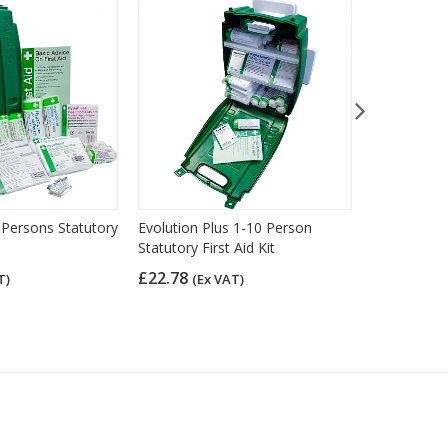
 Persons Statutory
Evolution Plus 1-10 Person
HSE Econom
Statutory First Aid Kit
Aid Kit (11
£22.78
£13.08
T)
(Ex VAT)
(Ex