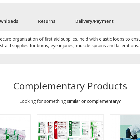
wnloads
Returns
Delivery/Payment
secure organisation of first aid supplies, held with elastic loops to en
 aid supplies for burns, eye injuries, muscle sprains and lacerations.
Complementary Products
Looking for something similar or complementary?