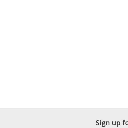
Sign up f