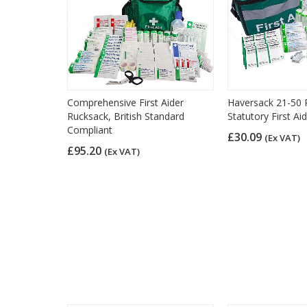
Comprehensive First Aider
Haversack 21-50 
Rucksack, British Standard
Statutory First Aid
Compliant
£30.09
(Ex VAT)
£95.20
(Ex VAT)