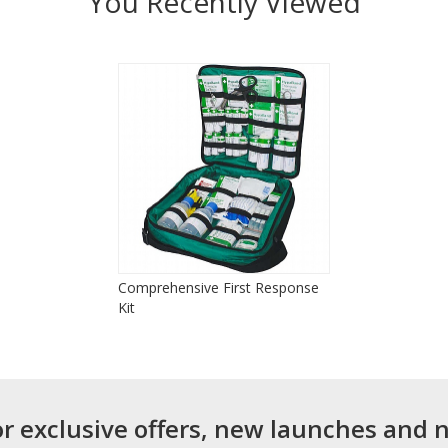
You Recently Viewed
Comprehensive First Response
Kit
or exclusive offers, new launches and 