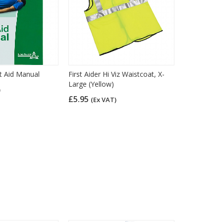
t Aid Manual
First Aider Hi Viz Waistcoat, X-
Large (Yellow)
)
£5.95
(Ex VAT)