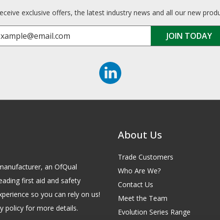
receive exclusive offers, the latest industry news and all our new prod
About Us
Trade Customers
id manufacturer, an OfQual
Who Are We?
eading first aid and safety
Contact Us
xperience so you can rely on us!
Meet the Team
 policy for more details.
Evolution Series Range