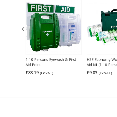
d Kit Refill
1-10 Persons Eyewash & First
HSE Economy Work
Aid Point
Aid Kit (1-10 Pers
£83.19
£9.03
(Ex VAT)
(Ex VAT)