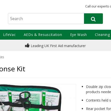
Call our experts 
LifeVac
AEDs & Resuscitation
Eye Wash
Cleaning
Leading UK First Aid manufacturer
Kits
onse Kit
Double zip clos
products need
Contents held s
Rear pocket for