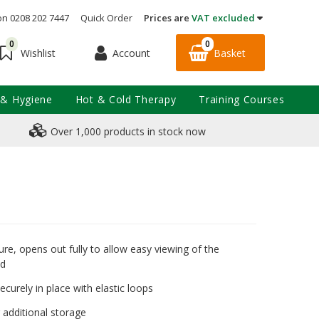
on 0208 202 7447
Quick Order
Prices are
VAT excluded
0
0
Account
Basket
Wishlist
 & Hygiene
Hot & Cold Therapy
Training Courses
Over 1,000 products in stock now
ure, opens out fully to allow easy viewing of the
ed
ecurely in place with elastic loops
 additional storage