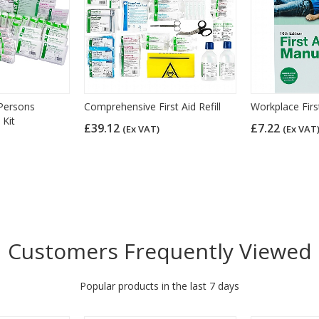
Persons
Comprehensive First Aid Refill
Workplace Firs
 Kit
£39.12
£7.22
(Ex VAT)
(Ex VAT
Customers Frequently Viewed
Popular products in the last 7 days