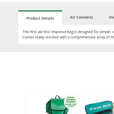
Kit Contents
Do
Product Details
This first aid first response bag is designed for simple, 
Comes ready-stocked with a comprehensive array of first