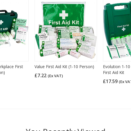
place First
Value First Aid Kit (1-10 Person)
Evolution 1-10
on)
First Aid Kit
£7.22
(Ex VAT)
£17.59
(Ex VA