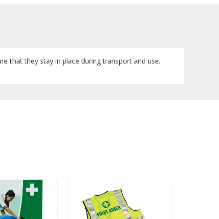
sure that they stay in place during transport and use.