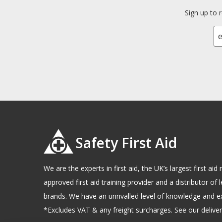
Sign up to 
Safety First Aid
We are the experts in first aid, the UK’s largest first a
approved first aid training provider and a distributor of l
brands. We have an unrivalled level of knowledge and e
*Excludes VAT & any freight surcharges. See our delivery