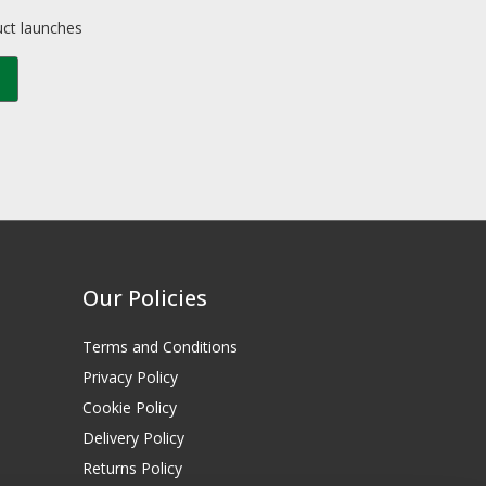
uct launches
Our Policies
Terms and Conditions
Privacy Policy
Cookie Policy
Delivery Policy
Returns Policy