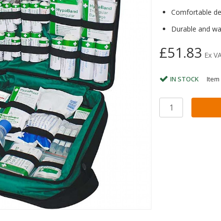
Comfortable des
Durable and wa
£51.83
Ex V
IN STOCK
Item