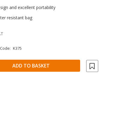
ign and excellent portability
ter resistant bag
AT
 Code:
K375