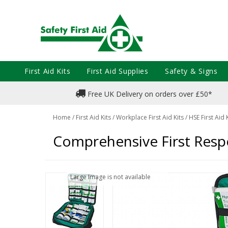
First Aid Kits
First Aid Supplies
Safety & Signs
Free UK Delivery on orders over £50*
Home
/
First Aid Kits
/
Workplace First Aid Kits
/
HSE First Aid 
Comprehensive First Resp
Large Image is not available