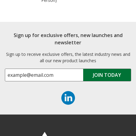
Person)
Sign up for exclusive offers, new launches and
newsletter
Sign up to receive exclusive offers, the latest industry news and
all our new product launches