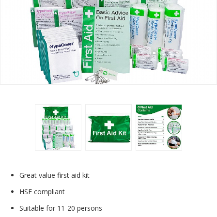
Great value first aid kit
HSE compliant
Suitable for 11-20 persons