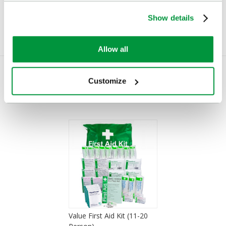
Show details
Allow all
Customize
You Recently Viewed
Value First Aid Kit (11-20