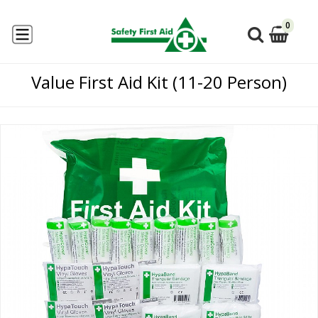
0
Value First Aid Kit (11-20 Person)