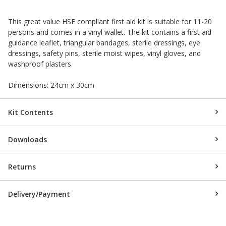
This great value HSE compliant first aid kit is suitable for 11-20
persons and comes in a vinyl wallet. The kit contains a first aid
guidance leaflet, triangular bandages, sterile dressings, eye
dressings, safety pins, sterile moist wipes, vinyl gloves, and
washproof plasters.
Dimensions: 24cm x 30cm
Kit Contents
Downloads
Returns
Delivery/Payment