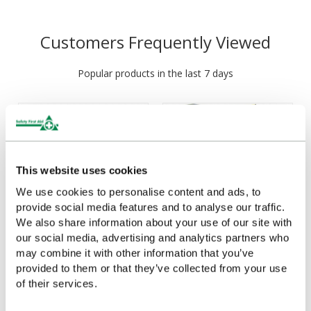
Customers Frequently Viewed
Popular products in the last 7 days
This website uses cookies
We use cookies to personalise content and ads, to
provide social media features and to analyse our traffic.
We also share information about your use of our site with
our social media, advertising and analytics partners who
Evolution Eyewash & First
Evolution Electric Shock
may combine it with other information that you’ve
Aid Point (Large), British
Rescue Point
provided to them or that they’ve collected from your use
Standard Compliant
of their services.
£308.74
(Ex VAT)
£101.23
(Ex VAT)