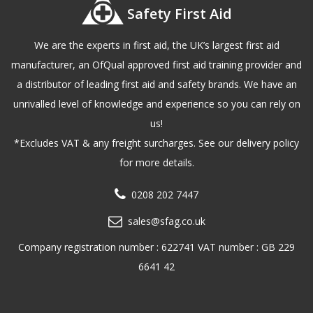
Safety First Aid
We are the experts in first aid, the UK’s largest first aid
manufacturer, an OfQual approved first aid training provider and
a distributor of leading first aid and safety brands. We have an
unrivalled level of knowledge and experience so you can rely on
us!
*Excludes VAT & any freight surcharges. See our delivery policy
for more details.
0208 202 7447
sales@sfag.co.uk
Company registration number : 622741 VAT number : GB 229
6641 42