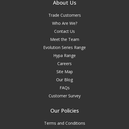
About Us
Trade Customers
Who Are We?
Contact Us
Meet the Team
Evolution Series Range
Hypa Range
Careers
Site Map
Our Blog
FAQs
Customer Survey
Our Policies
Terms and Conditions