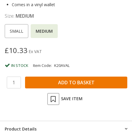
Comes in a vinyl wallet
Size:
MEDIUM
SMALL
MEDIUM
£10.33
Ex VAT
IN STOCK
Item Code:
K20AVAL
SAVE ITEM
Product Details