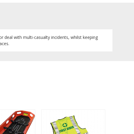
r deal with multi-casualty incidents, whilst keeping
aces.