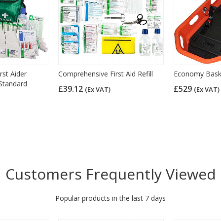
st Aider
Comprehensive First Aid Refill
Economy Baske
 Standard
£39.12
£529
(Ex VAT)
(Ex VAT)
Customers Frequently Viewed
Popular products in the last 7 days