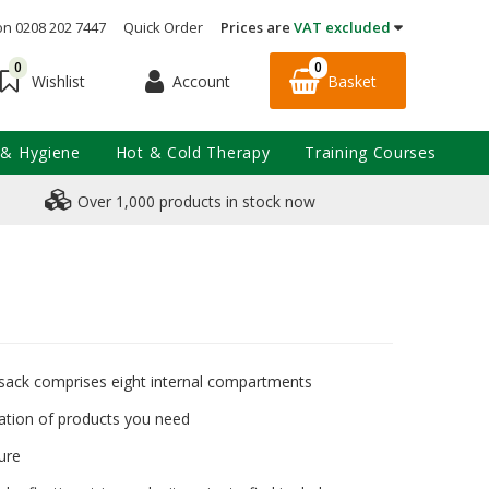
on 0208 202 7447
Quick Order
Prices are
VAT excluded
0
0
Account
Basket
Wishlist
 & Hygiene
Hot & Cold Therapy
Training Courses
Over 1,000 products in stock now
ack comprises eight internal compartments
cation of products you need
ure