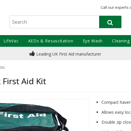
Call our experts 
LifeVac
AEDs & Resuscitation
Eye Wash
Cleaning
Leading UK First Aid manufacturer
Kits
irst Aid Kit
Compact havers
Allows easy lo
Double zip clos