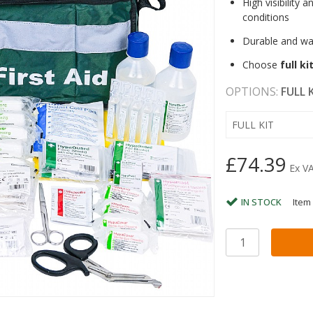
High visibility a
conditions
Durable and wa
Choose
full ki
OPTIONS:
FULL 
FULL KIT
£74.39
Ex V
IN STOCK
Item