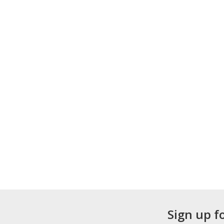
Sign up f