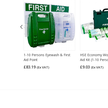
d Kit Refill
1-10 Persons Eyewash & First
HSE Economy Work
Aid Point
Aid Kit (1-10 Pers
£83.19
£9.03
(Ex VAT)
(Ex VAT)