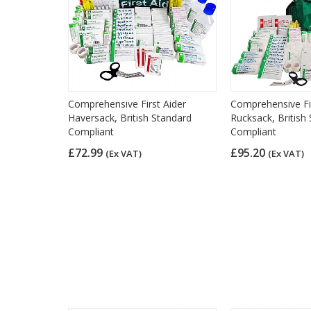
Comprehensive First Aider
Comprehensive Fir
Haversack, British Standard
Rucksack, British
Compliant
Compliant
£72.99
£95.20
(Ex VAT)
(Ex VAT)