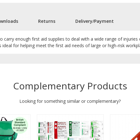
wnloads
Returns
Delivery/Payment
carry enough first aid supplies to deal with a wide range of injuries o
s ideal for helping meet the first aid needs of large or high-risk workpl
Complementary Products
Looking for something similar or complementary?