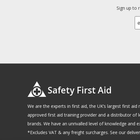
Sign up to 
Safety First Aid
We are the experts in first aid, the UK’s largest first a
approved first aid training provider and a distributor of l
brands. We have an unrivalled level of knowledge and e
*Excludes VAT & any freight surcharges. See our delivery