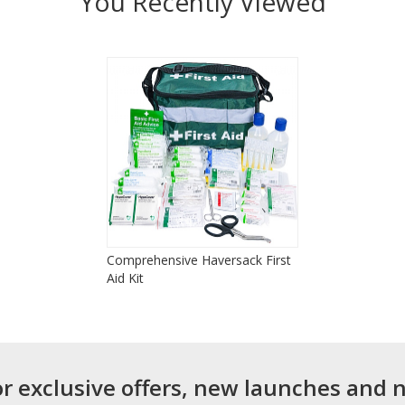
You Recently Viewed
Comprehensive Haversack First
Aid Kit
or exclusive offers, new launches and 