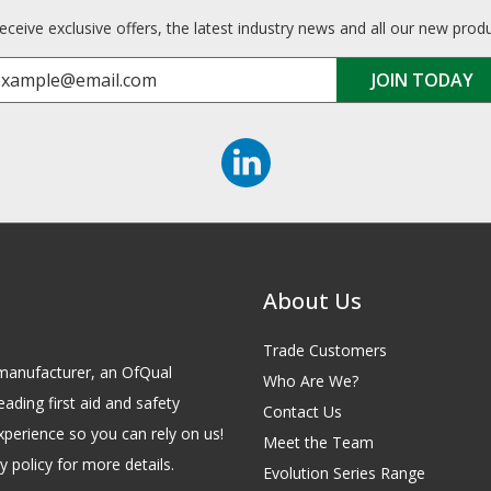
receive exclusive offers, the latest industry news and all our new prod
About Us
Trade Customers
id manufacturer, an OfQual
Who Are We?
eading first aid and safety
Contact Us
xperience so you can rely on us!
Meet the Team
 policy for more details.
Evolution Series Range