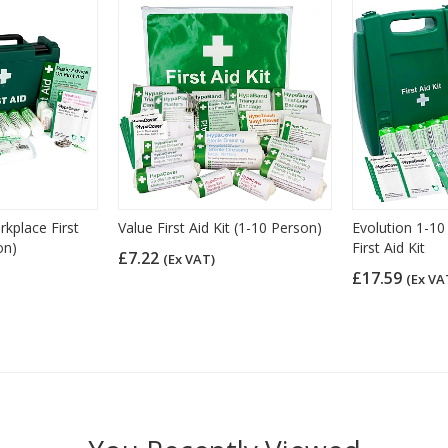
place First
Value First Aid Kit (1-10 Person)
Evolution 1-10
on)
First Aid Kit
£7.22
(Ex VAT)
£17.59
(Ex VA