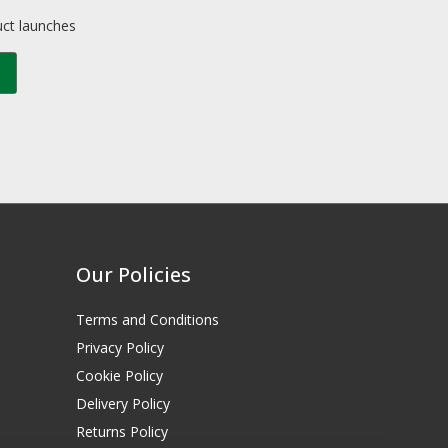
uct launches
Our Policies
Terms and Conditions
Privacy Policy
Cookie Policy
Delivery Policy
Returns Policy