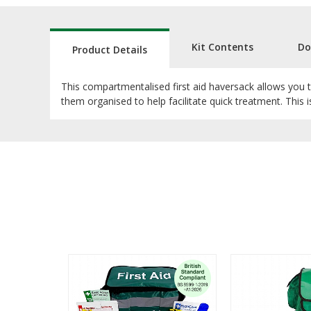
Kit Contents
Do
Product Details
This compartmentalised first aid haversack allows you to 
them organised to help facilitate quick treatment. This i