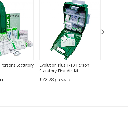
 Persons Statutory
Evolution Plus 1-10 Person
HSE Econom
Statutory First Aid Kit
Aid Kit (11
£22.78
£13.08
T)
(Ex VAT)
(Ex