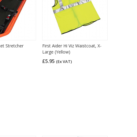
t Stretcher
First Aider Hi Viz Waistcoat, X-
Large (Yellow)
£5.95
(Ex VAT)