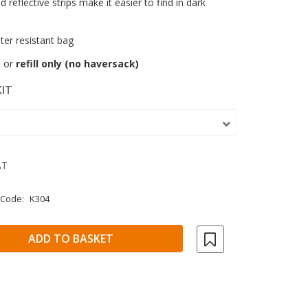
nd reflective strips make it easier to find in dark
ter resistant bag
t
or
refill only (no haversack)
KIT
AT
 Code:
K304