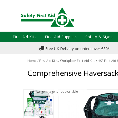
First Aid Kits
First Aid Supplies
Safety & Signs
Free UK Delivery on orders over £50*
Home
/
First Aid Kits
/
Workplace First Aid Kits
/
HSE First Aid 
Comprehensive Haversack F
Large Image is not available