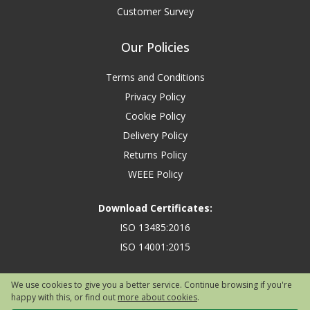
Customer Survey
Our Policies
Terms and Conditions
Privacy Policy
Cookie Policy
Delivery Policy
Returns Policy
WEEE Policy
Download Certificates:
ISO 13485:2016
ISO 14001:2015
We use cookies to give you a better service. Continue browsing if you're
happy with this, or find out
more about cookies
.