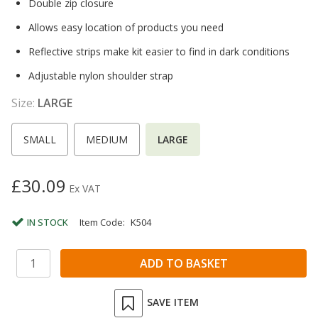
Double zip closure
Allows easy location of products you need
Reflective strips make kit easier to find in dark conditions
Adjustable nylon shoulder strap
Size:
LARGE
SMALL
MEDIUM
LARGE
£30.09
Ex VAT
IN STOCK
Item Code:
K504
SAVE ITEM