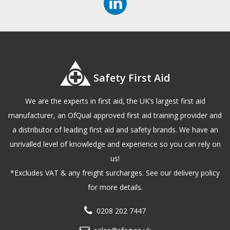
Safety First Aid
We are the experts in first aid, the UK’s largest first aid
manufacturer, an OfQual approved first aid training provider and
a distributor of leading first aid and safety brands. We have an
unrivalled level of knowledge and experience so you can rely on
us!
*Excludes VAT & any freight surcharges. See our delivery policy
for more details.
0208 202 7447