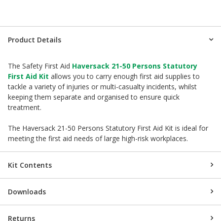
Product Details
The Safety First Aid
Haversack 21-50 Persons Statutory
First Aid Kit
allows you to carry enough first aid supplies to
tackle a variety of injuries or multi-casualty incidents, whilst
keeping them separate and organised to ensure quick
treatment.
The Haversack 21-50 Persons Statutory First Aid Kit is ideal for
meeting the first aid needs of large high-risk workplaces.
Kit Contents
Downloads
Returns