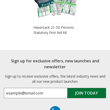
Haversack 21-50 Persons
Statutory First Aid Kit
Sign up for exclusive offers, new launches and
newsletter
Sign up to receive exclusive offers, the latest industry news and
all our new product launches