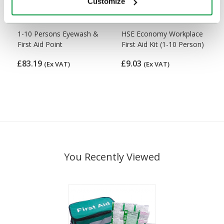
Customize
1-10 Persons Eyewash &
HSE Economy Workplace
First Aid Point
First Aid Kit (1-10 Person)
£83.19
£9.03
(Ex VAT)
(Ex VAT)
You Recently Viewed