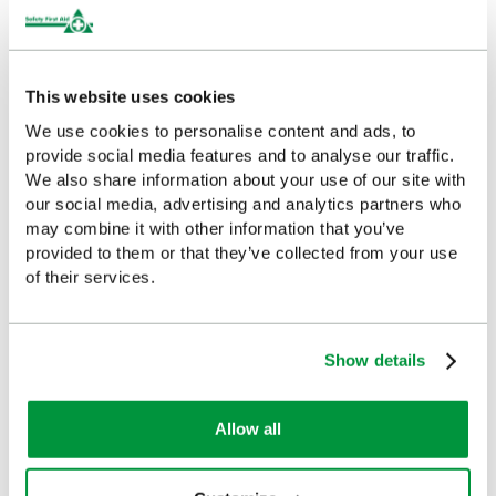
HSE Workplace First Aid Kit
Workplace First Aid Manual
Refill 21-50 Persons
£7.22
(Ex VAT)
This website uses cookies
£17.49
(Ex VAT)
We use cookies to personalise content and ads, to
provide social media features and to analyse our traffic.
We also share information about your use of our site with
our social media, advertising and analytics partners who
Customers Frequently Viewed
may combine it with other information that you’ve
provided to them or that they’ve collected from your use
of their services.
Popular products in the last 7 days
Show details
Allow all