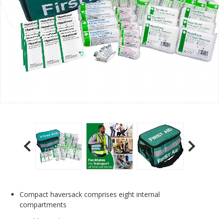
Compact haversack comprises eight internal
compartments