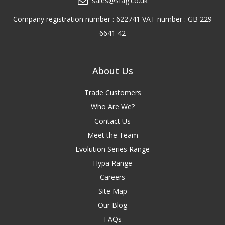
sales@sfag.co.uk
Company registration number : 622741 VAT number : GB 229
6641 42
About Us
Trade Customers
Who Are We?
Contact Us
Meet the Team
Evolution Series Range
Hypa Range
Careers
Site Map
Our Blog
FAQs