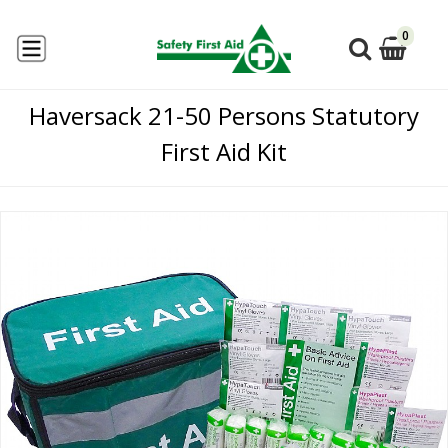
0
Haversack 21-50 Persons Statutory
First Aid Kit