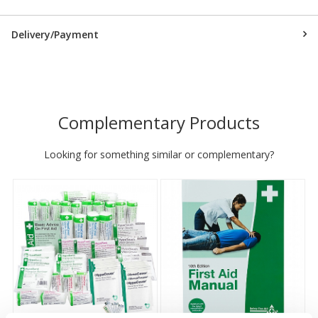
Delivery/Payment
Complementary Products
Looking for something similar or complementary?