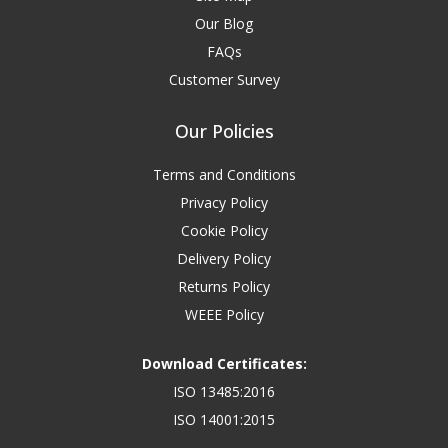
Our Blog
FAQs
Customer Survey
Our Policies
Terms and Conditions
Privacy Policy
Cookie Policy
Delivery Policy
Returns Policy
WEEE Policy
Download Certificates:
ISO 13485:2016
ISO 14001:2015