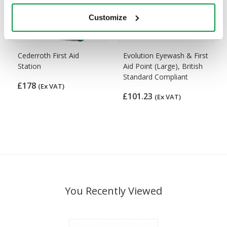
Customize
Cederroth First Aid
Evolution Eyewash & First
Station
Aid Point (Large), British
Standard Compliant
£178
(Ex VAT)
£101.23
(Ex VAT)
You Recently Viewed