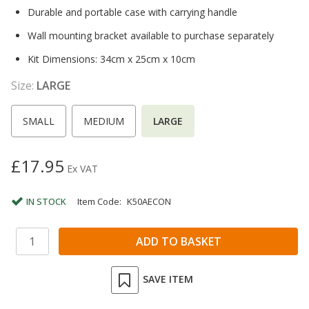
Durable and portable case with carrying handle
Wall mounting bracket available to purchase separately
Kit Dimensions: 34cm x 25cm x 10cm
Size:
LARGE
SMALL
MEDIUM
LARGE
£17.95
Ex VAT
IN STOCK
Item Code:
K50AECON
SAVE ITEM