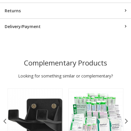
Returns
Delivery/Payment
Complementary Products
Looking for something similar or complementary?