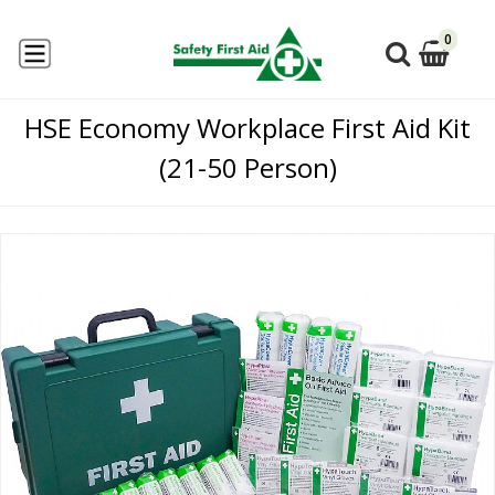
0
HSE Economy Workplace First Aid Kit
(21-50 Person)