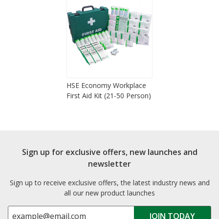
HSE Economy Workplace
First Aid Kit (21-50 Person)
Sign up for exclusive offers, new launches and
newsletter
Sign up to receive exclusive offers, the latest industry news and
all our new product launches