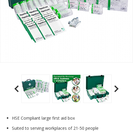
HSE Compliant large first aid box
Suited to serving workplaces of 21-50 people