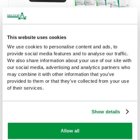
Value First Aid Kit Wall
HSE Workplace First Aid
Bracket
Kit Refill 21-50 Persons
This website uses cookies
£1.87
£17.49
(Ex VAT)
(Ex VAT)
We use cookies to personalise content and ads, to
provide social media features and to analyse our traffic.
We also share information about your use of our site with
our social media, advertising and analytics partners who
may combine it with other information that you’ve
Customers Frequently Viewed
provided to them or that they’ve collected from your use
of their services.
Popular products in the last 7 days
Show details
Allow all