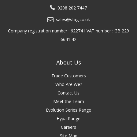
0208 202 7447
sales@sfag.co.uk
Company registration number : 622741 VAT number : GB 229
6641 42
About Us
Trade Customers
Who Are We?
Contact Us
Meet the Team
Evolution Series Range
Hypa Range
Careers
Site Map