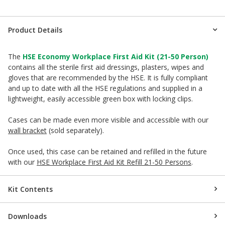
Product Details
The
HSE Economy Workplace First Aid Kit (21-50 Person)
contains all the sterile first aid dressings, plasters, wipes and
gloves that are recommended by the HSE. It is fully compliant
and up to date with all the HSE regulations and supplied in a
lightweight, easily accessible green box with locking clips.
Cases can be made even more visible and accessible with our
wall bracket
(sold separately).
Once used, this case can be retained and refilled in the future
with our
HSE Workplace First Aid Kit Refill 21-50 Persons
.
Kit Contents
Downloads