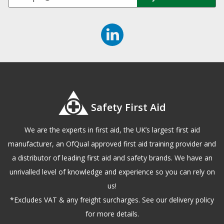
Safety First Aid
We are the experts in first aid, the UK’s largest first aid
manufacturer, an OfQual approved first aid training provider and
a distributor of leading first aid and safety brands. We have an
unrivalled level of knowledge and experience so you can rely on
us!
*Excludes VAT & any freight surcharges. See our delivery policy
for more details.