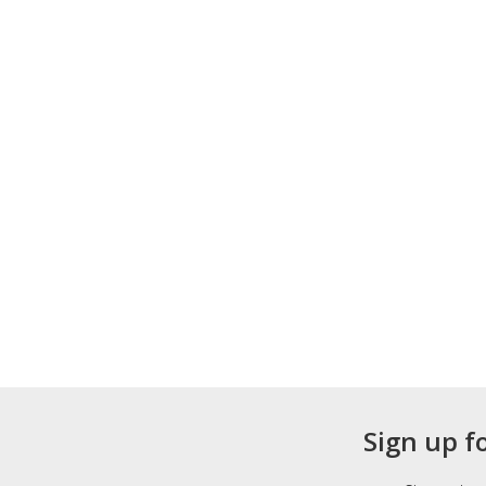
Sign up f