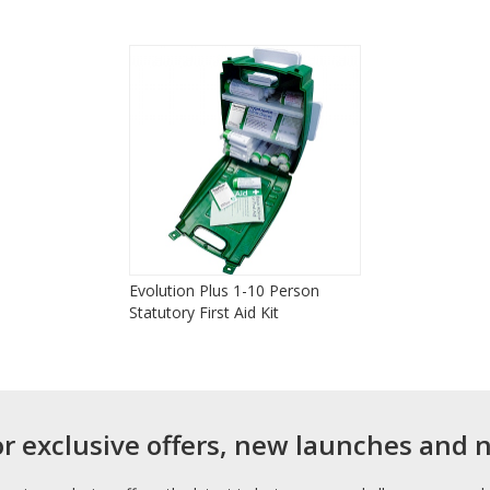
Evolution Plus 1-10 Person
Statutory First Aid Kit
or exclusive offers, new launches and 