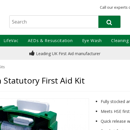
Call our experts 
LifeVac
AEDs & Resuscitation
Eye Wash
Cleaning
Leading UK First Aid manufacturer
Kits
Statutory First Aid Kit
Fully stocked a
Meets HSE firs
Quick release wa