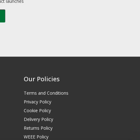
uct launches
Our Policies
Terms and Conditions
Privacy Policy
Cookie Policy
Delivery Policy
Returns Policy
WEEE Policy