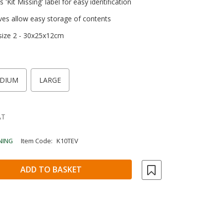
 'Kit Missing' label for easy identification
ves allow easy storage of contents
 size 2 - 30x25x12cm
DIUM
LARGE
AT
NING
Item Code:
K10TEV