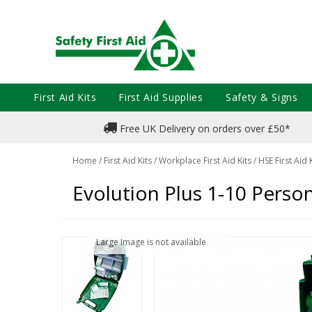
First Aid Kits
First Aid Supplies
Safety & Signs
Free UK Delivery on orders over £50*
Home
/
First Aid Kits
/
Workplace First Aid Kits
/
HSE First Aid 
Evolution Plus 1-10 Person 
Large Image is not available