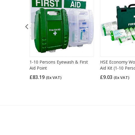
d Kit Refill
1-10 Persons Eyewash & First
HSE Economy Work
Aid Point
Aid Kit (1-10 Pers
£83.19
£9.03
(Ex VAT)
(Ex VAT)