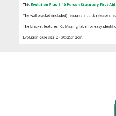
This
Evolution Plus 1-10 Person Statutory First Aid 
The wall bracket (included) features a quick release me
The bracket features 'Kit Missing' label for easy identi
Evolution case size 2 - 30x25x12cm.