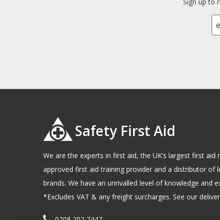
Sign up to 
Safety First Aid
We are the experts in first aid, the UK’s largest first a
approved first aid training provider and a distributor of l
brands. We have an unrivalled level of knowledge and e
*Excludes VAT & any freight surcharges. See our delivery
0208 202 7447