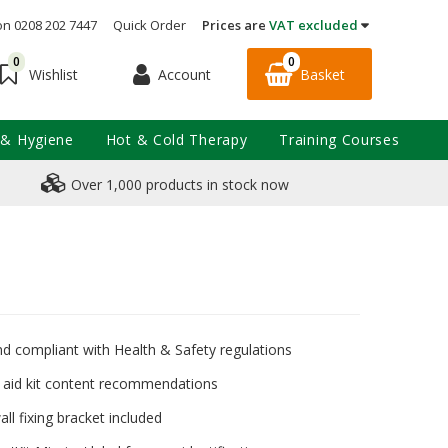
on 0208 202 7447
Quick Order
Prices are
VAT excluded
0
0
Account
Basket
Wishlist
 & Hygiene
Hot & Cold Therapy
Training Courses
Over 1,000 products in stock now
nd compliant with Health & Safety regulations
t aid kit content recommendations
ll fixing bracket included