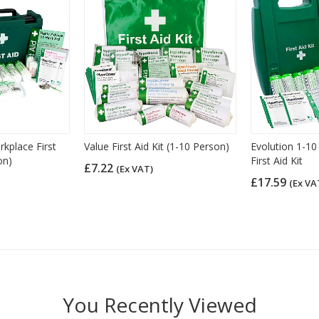
place First
Value First Aid Kit (1-10 Person)
Evolution 1-10
on)
First Aid Kit
£7.22
(Ex VAT)
£17.59
(Ex VA
You Recently Viewed