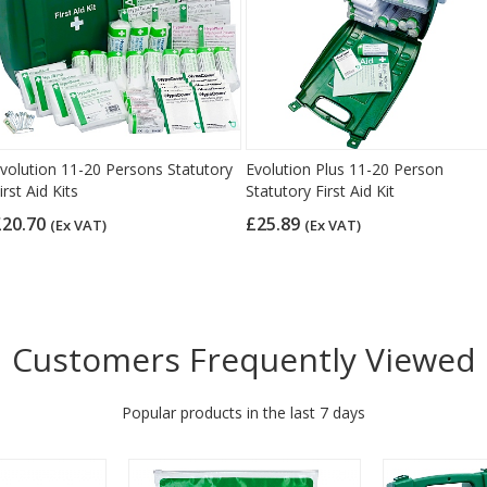
volution 11-20 Persons Statutory
Evolution Plus 11-20 Person
irst Aid Kits
Statutory First Aid Kit
£20.70
£25.89
(Ex VAT)
(Ex VAT)
Customers Frequently Viewed
Popular products in the last 7 days