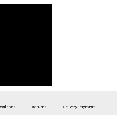
wnloads
Returns
Delivery/Payment