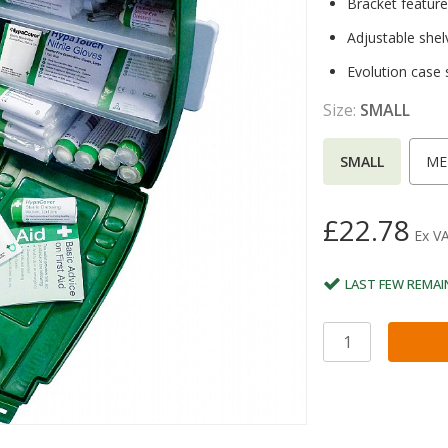
Bracket features
Adjustable shel
Evolution case
Size:
SMALL
SMALL
ME
£22.78
Ex V
LAST FEW REMAI