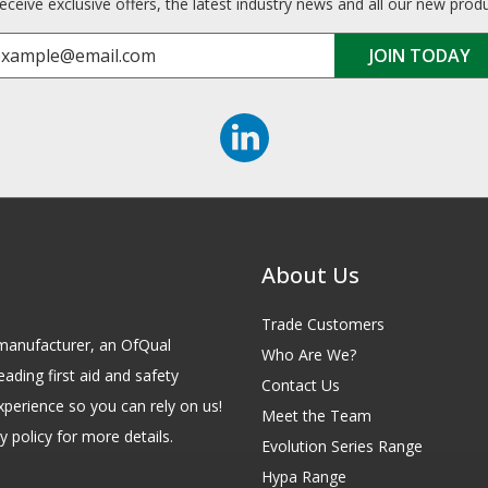
receive exclusive offers, the latest industry news and all our new prod
About Us
Trade Customers
id manufacturer, an OfQual
Who Are We?
eading first aid and safety
Contact Us
xperience so you can rely on us!
Meet the Team
 policy for more details.
Evolution Series Range
Hypa Range