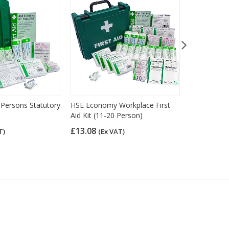
 Persons Statutory
HSE Economy Workplace First
Value First 
Aid Kit (11-20 Person)
£10.33
(Ex
£13.08
T)
(Ex VAT)