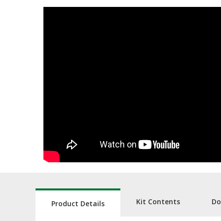
Kit Contents
Do
Product Details