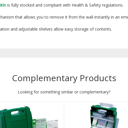
Kit
is fully stocked and compliant with Health & Safety regulations.
chanism that allows you to remove it from the wall instantly in an em
fication and adjustable shelves allow easy storage of contents.
Complementary Products
Looking for something similar or complementary?