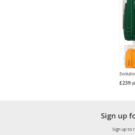
Evolutio
£239
(
Sign up f
Sign up to 