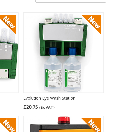
Evolution Eye Wash Station
£20.75
(Ex VAT)