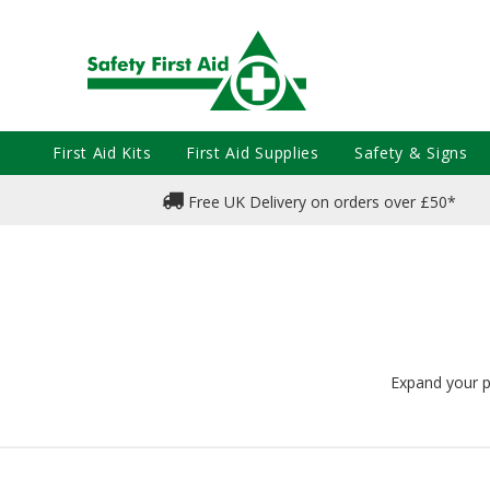
First Aid Kits
First Aid Supplies
Safety & Signs
Free UK Delivery on orders over £50*
Expand your pr