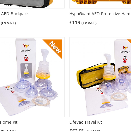
y AED Backpack
HypaGuard AED Protective Hard
5
£119
(Ex VAT)
(Ex VAT)
 Home Kit
LifeVac Travel Kit
5
£62.95