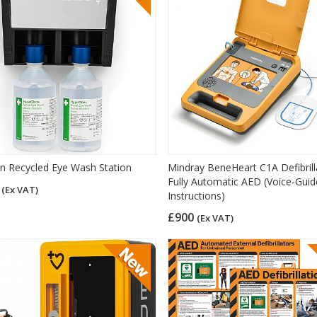
on Recycled Eye Wash Station
Mindray BeneHeart C1A Defibrill
Fully Automatic AED (Voice-Gui
5
(Ex VAT)
Instructions)
£900
(Ex VAT)