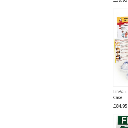
LifeVac
Case
£84.9