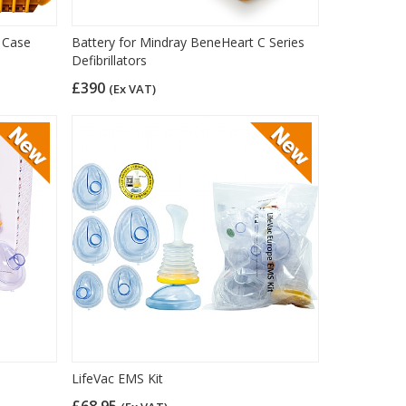
 Case
Battery for Mindray BeneHeart C Series
Defibrillators
£390
(Ex VAT)
LifeVac EMS Kit
£68.95