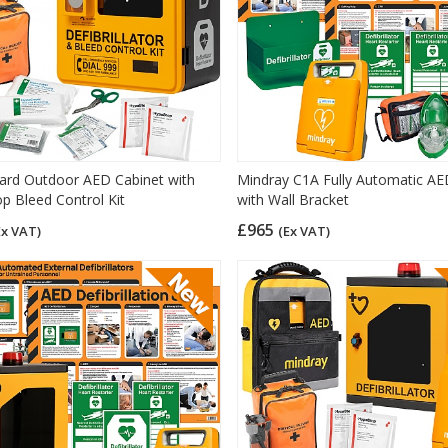
rd Outdoor AED Cabinet with
Mindray C1A Fully Automatic A
p Bleed Control Kit
with Wall Bracket
£965
Ex VAT)
(Ex VAT)