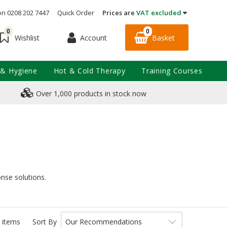
on 0208 202 7447
Quick Order
Prices are
VAT excluded
0
0
Account
Basket
Wishlist
 & Hygiene
Hot & Cold Therapy
Training Courses
Over 1,000 products in stock now
onse solutions.
 items
Sort By
Our Recommendations