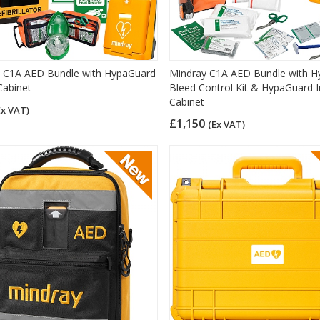
 C1A AED Bundle with HypaGuard
Mindray C1A AED Bundle with H
Cabinet
Bleed Control Kit & HypaGuard 
Cabinet
Ex VAT)
£1,150
(Ex VAT)