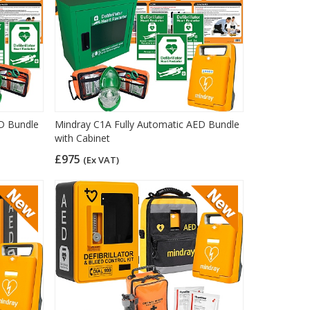
ED Bundle
Mindray C1A Fully Automatic AED Bundle
with Cabinet
£975
(Ex VAT)