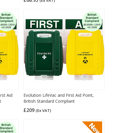
(Ex VAT)
rst Aid
Evolution LifeVac and First Aid Point,
t
British Standard Compliant
£209
(Ex VAT)