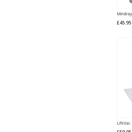
Mindra
£45.9
LifeVac
£59.9