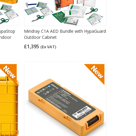
ypaStop
Mindray C1A AED Bundle with HypaGuard
Indoor
Outdoor Cabinet
£1,395
(Ex VAT)