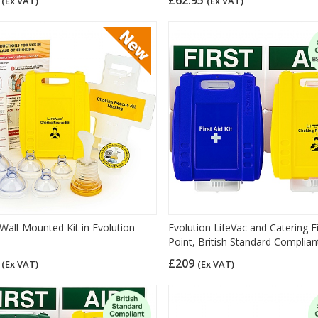
(Ex VAT)
(Ex VAT)
 Wall-Mounted Kit in Evolution
Evolution LifeVac and Catering Fi
Point, British Standard Complian
5
£209
(Ex VAT)
(Ex VAT)