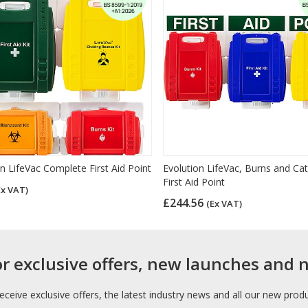
n LifeVac Complete First Aid Point
Evolution LifeVac, Burns and Cat
First Aid Point
Ex VAT)
£244.56
(Ex VAT)
or exclusive offers, new launches and 
receive exclusive offers, the latest industry news and all our new prod