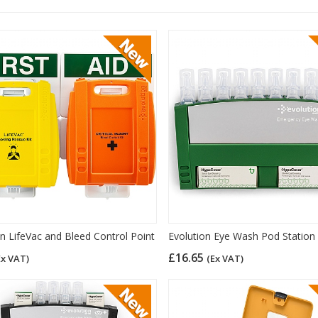
on LifeVac and Bleed Control Point
Evolution Eye Wash Pod Station
£16.65
Ex VAT)
(Ex VAT)