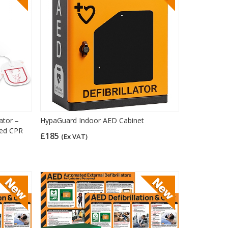
ator –
HypaGuard Indoor AED Cabinet
ded CPR
£185
(Ex VAT)