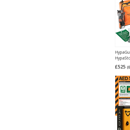
HypaGua
HypaSto
£525
(