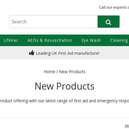
Call our experts 
LifeVac
AEDs & Resuscitation
Eye Wash
Cleaning
Leading UK First Aid manufacturer
Home
/
New Products
New Products
oduct offering with our latest range of first aid and emergency resp
36