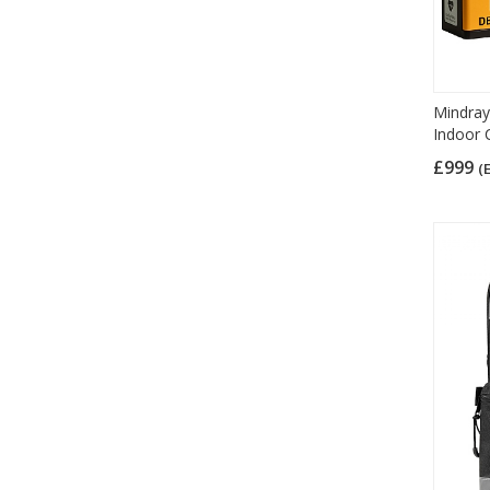
Mindray
Indoor 
£999
(