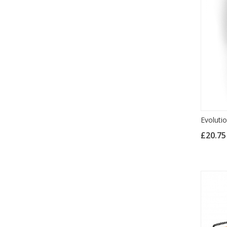
Evoluti
£20.7