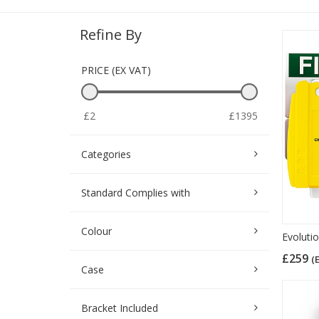
Refine By
PRICE (EX VAT)
£2
£1395
Categories
Standard Complies with
Colour
Evoluti
£259
(
Case
Bracket Included