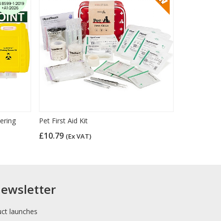
ering
Pet First Aid Kit
£10.79
(Ex VAT)
newsletter
uct launches