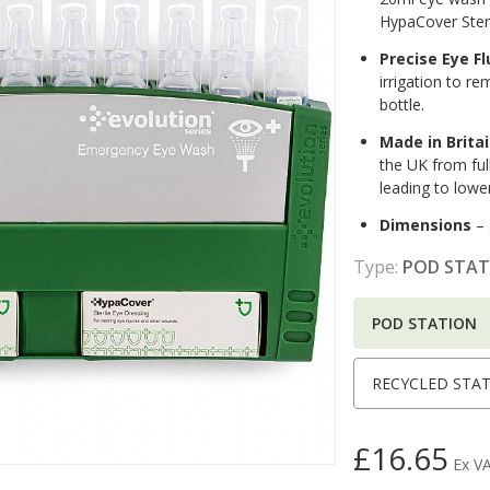
HypaCover Steri
Precise Eye F
irrigation to re
bottle.
Made in Brita
the UK from full
leading to lowe
Dimensions
– 
Type:
POD STAT
POD STATION
RECYCLED STA
£16.65
Ex V