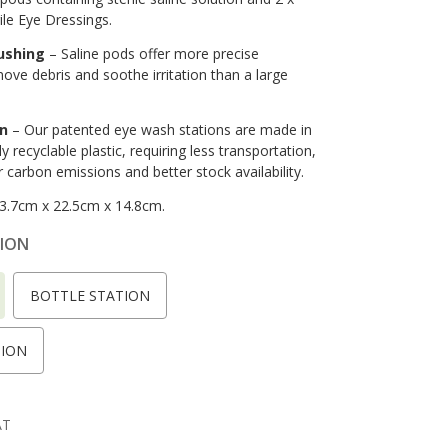
le Eye Dressings.
lushing
– Saline pods offer more precise
move debris and soothe irritation than a large
in
– Our patented eye wash stations are made in
y recyclable plastic, requiring less transportation,
r carbon emissions and better stock availability.
3.7cm x 22.5cm x 14.8cm.
ION
BOTTLE STATION
TION
AT