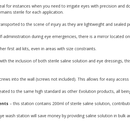
eal for instances when you need to irrigate eyes with precision and do 
ains sterile for each application.
ransported to the scene of injury as they are lightweight and sealed p
f-administration during eye emergencies, there is a mirror located on 
er first aid kits, even in areas with size constraints.
ith the inclusion of both sterile saline solution and eye dressings, th
rews into the wall (screws not included). This allows for easy access and
reated to the same high standard as other Evolution products, all bein
ents
– this station contains 200ml of sterile saline solution, contribut
ye wash station will save money by providing saline solution in bulk 