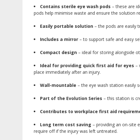
Contains sterile eye wash pods
– these are id
pods help minimise waste and ensure the solution rem
Easily portable solution
– the pods are easily t
Includes a mirror
– to support safe and easy sel
Compact design
– ideal for storing alongside oth
Ideal for providing quick first aid for eyes
– w
place immediately after an injury.
Wall-mountable
– the eye wash station easily sc
Part of the Evolution Series
– this station is c
Contributes to workplace first aid requirem
Long term cost saving
– providing an on-site e
require off if the injury was left untreated.