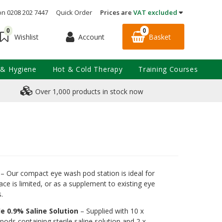
on 0208 202 7447
Quick Order
Prices are
VAT excluded
0
0
Account
Basket
Wishlist
 & Hygiene
Hot & Cold Therapy
Training Courses
Over 1,000 products in stock now
– Our compact eye wash pod station is ideal for
ce is limited, or as a supplement to existing eye
.
le 0.9% Saline Solution
– Supplied with 10 x
ods containing sterile saline solution and 2 x