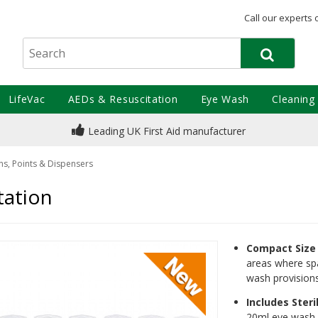
Call our experts 
LifeVac
AEDs & Resuscitation
Eye Wash
Cleaning
Leading UK First Aid manufacturer
ns, Points & Dispensers
tation
Compact Size
areas where spa
wash provisions
Includes Steri
20ml eye wash p