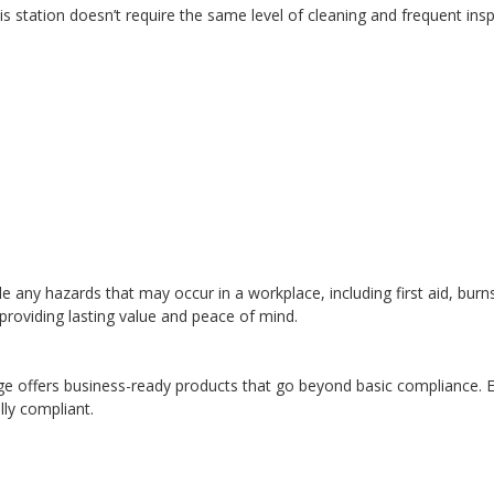
s station doesn’t require the same level of cleaning and frequent ins
le any hazards that may occur in a workplace, including first aid, burns
providing lasting value and peace of mind.
ge offers business-ready products that go beyond basic compliance. En
lly compliant.