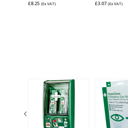
pliant
£8.25
£3.07
(Ex VAT)
(Ex VAT)