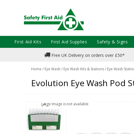
First Aid Kits
First Aid Supplies
Safety & Signs
Free UK Delivery on orders over £50*
Home
/
Eye Wash
/
Eye Wash Kits & Stations
/
Eye Wash Statio
Evolution Eye Wash Pod S
Large Image is not available