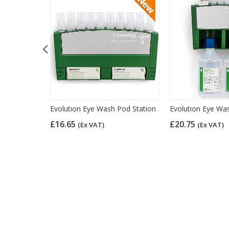
e Dressing -
Evolution Eye Wash Pod Station
Evolution Eye Was
£16.65
£20.75
(Ex VAT)
(Ex VAT)