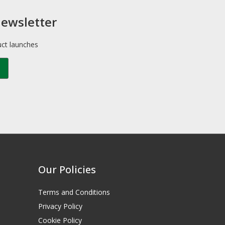
newsletter
uct launches
Our Policies
Terms and Conditions
Privacy Policy
Cookie Policy