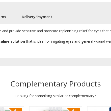
urns
Delivery/Payment
 and provide sensitive and moisture replenishing relief for eyes that 
saline solution
that is ideal for irrigating eyes and general wound wa
Complementary Products
Looking for something similar or complementary?