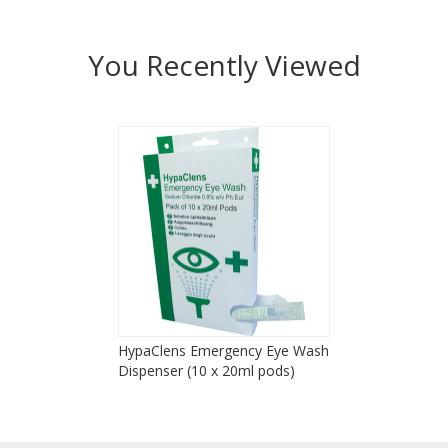
You Recently Viewed
HypaClens Emergency Eye Wash
Dispenser (10 x 20ml pods)