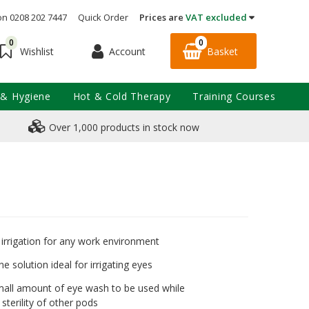
on 0208 202 7447
Quick Order
Prices are
VAT excluded
0
0
Account
Basket
Wishlist
 & Hygiene
Hot & Cold Therapy
Training Courses
Over 1,000 products in stock now
irrigation for any work environment
ine solution ideal for irrigating eyes
mall amount of eye wash to be used while
sterility of other pods