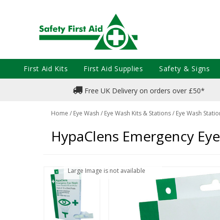
First Aid Kits
First Aid Supplies
Safety & Signs
Free UK Delivery on orders over £50*
Home
/
Eye Wash
/
Eye Wash Kits & Stations
/
Eye Wash Statio
HypaClens Emergency Eye 
Large Image is not available