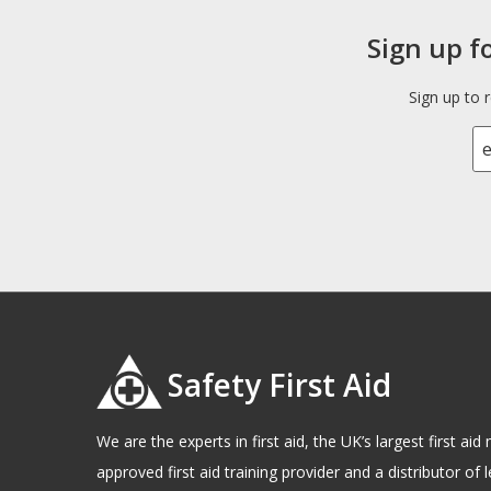
Sign up f
Sign up to 
Safety First Aid
We are the experts in first aid, the UK’s largest first a
approved first aid training provider and a distributor of l