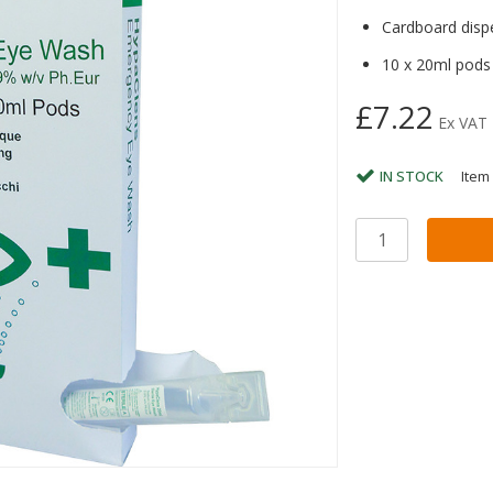
Cardboard disp
10 x 20ml pods
£7.22
Ex VAT
IN STOCK
Item