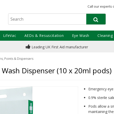
Call our experts 
LifeVac
AEDs & Resuscitation
Eye Wash
Cleaning
Leading UK First Aid manufacturer
ns, Points & Dispensers
Wash Dispenser (10 x 20ml pods)
Emergency eye 
0.9% sterile sal
Pods allow a s
maintaining the 