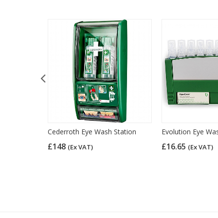
Eye Wash
Cederroth Eye Wash Station
Evolution Eye Wa
e), British
£148
£16.65
(Ex VAT)
(Ex VAT)