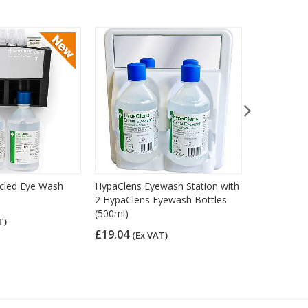
ycled Eye Wash
HypaClens Eyewash Station with
HypaClens 
2 HypaClens Eyewash Bottles
Station wit
(500ml)
Eyewash Bo
T)
£19.04
£26.41
(Ex VAT)
(Ex