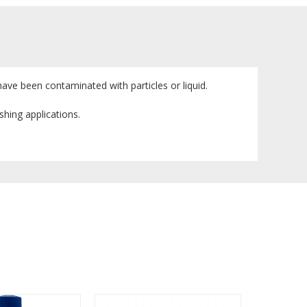
have been contaminated with particles or liquid.
shing applications.