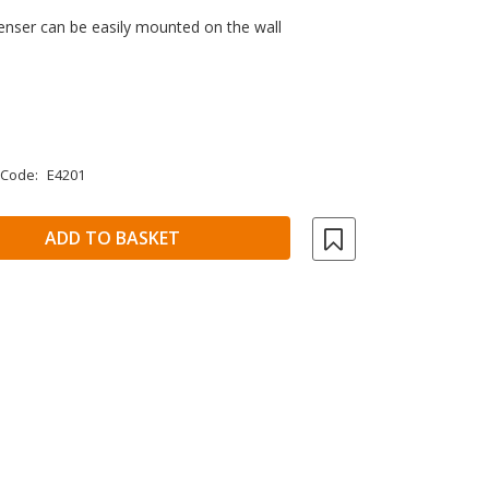
enser can be easily mounted on the wall
 Code:
E4201