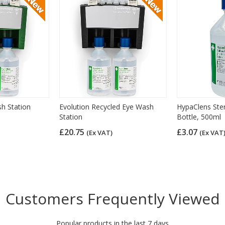
h Station
Evolution Recycled Eye Wash
HypaClens Ste
Station
Bottle, 500ml
£20.75
£3.07
(Ex VAT)
(Ex VAT
Customers Frequently Viewed
Popular products in the last 7 days