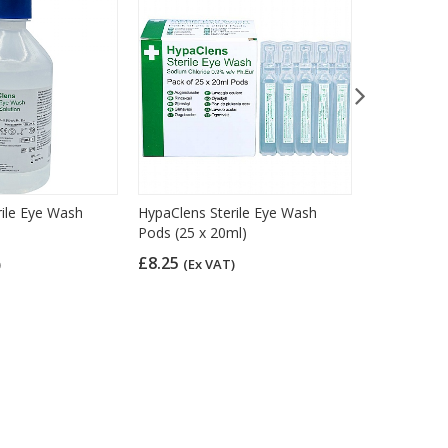
rile Eye Wash
HypaClens Sterile Eye Wash
HypaCover S
Pods (25 x 20ml)
Pack of 6
£8.25
£4.10
)
(Ex VAT)
(Ex 