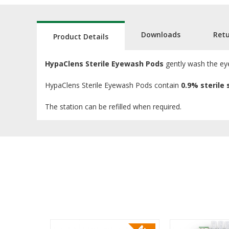
Downloads
Ret
Product Details
HypaClens Sterile Eyewash Pods
gently wash the eye
HypaClens Sterile Eyewash Pods contain
0.9% sterile 
The station can be refilled when required.