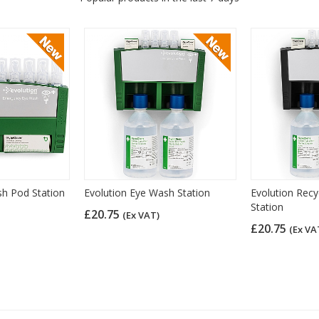
sh Pod Station
Evolution Eye Wash Station
Evolution Rec
Station
£20.75
(Ex VAT)
£20.75
(Ex VA