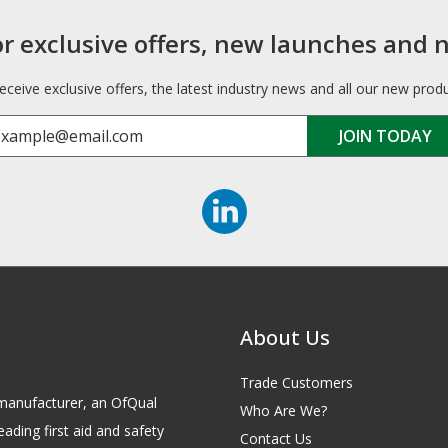
or exclusive offers, new launches and 
receive exclusive offers, the latest industry news and all our new prod
About Us
Trade Customers
id manufacturer, an OfQual
Who Are We?
eading first aid and safety
Contact Us