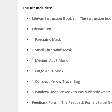
The Kit Includes:
LifeVac Instruction Booklet – The instruction book
LifeVac Unit.
1 Paediatric Mask.
1 Small Child/Adult Mask.
1 Medium Adult Mask.
1 Large Adult Mask.
1 Compact Yellow Travel Bag
1 Window/Door Sticker – to easily identify where a
Feedback Form – The Feedback Form is to be fille