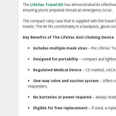
The
LifeVac Travel Kit
has demonstrated its effectiven
ensuring you’re prepared should an emergency occur.
The compact carry case that is supplied with the trave
travels. The kit fits comfortably in a backpack, glove c
Key Benefits of The LifeVac Anti-Choking Device
Includes multiple mask sizes
– the LifeVac Tra
Designed for portability
– compact and lightwei
Regulated Medical Device
– CE marked, UKCA m
One-way valve and suction system
– offers n
responders.
No batteries or power required
– always ready
Eligible for free replacement
– if used, a rep