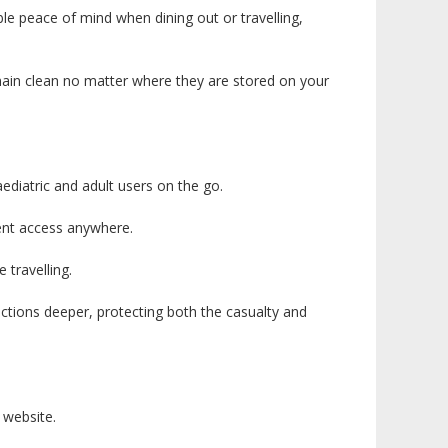
le peace of mind when dining out or travelling,
emain clean no matter where they are stored on your
aediatric and adult users on the go.
ient access anywhere.
travelling.
uctions deeper, protecting both the casualty and
 website.