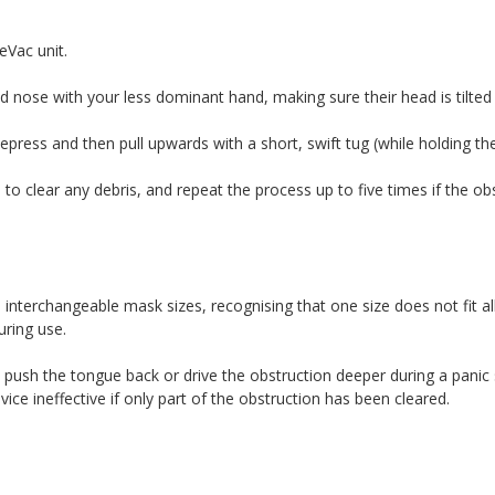
eVac unit.
d nose with your less dominant hand, making sure their head is tilted
ress and then pull upwards with a short, swift tug (while holding the
to clear any debris, and repeat the process up to five times if the obs
nterchangeable mask sizes, recognising that one size does not fit al
uring use.
 push the tongue back or drive the obstruction deeper during a panic 
ce ineffective if only part of the obstruction has been cleared.