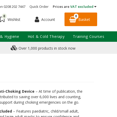
on 0208 202 7447
Quick Order
Prices are
VAT excluded
0
0
Account
Basket
Wishlist
 & Hygiene
Hot & Cold Therapy
Training Courses
Over 1,000 products in stock now
nti-Choking Device
– At time of publication, the
tributed to saving over 6,000 lives and counting,
al support during choking emergencies on the go.
ncluded
– Features paediatric, child/small adult,
nd large adult masks to ensure confidence and