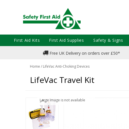
First Aid Kits
First Aid Supplies
Safety & Signs
Free UK Delivery on orders over £50*
Home
/
LifeVac Anti-Choking Devices
LifeVac Travel Kit
Large Image is not available