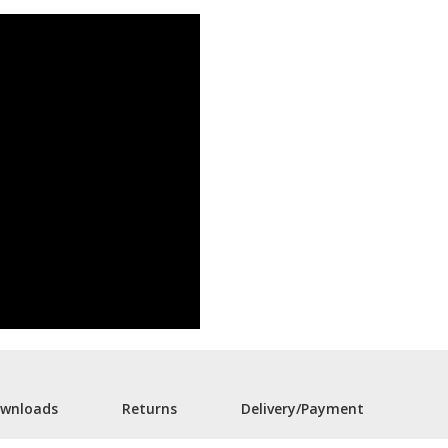
wnloads
Returns
Delivery/Payment