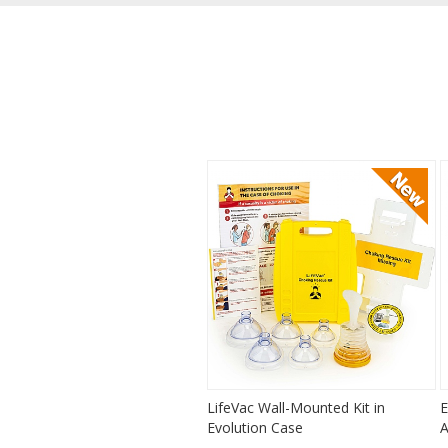
LifeVac Wall-Mounted Kit in
E
Evolution Case
A