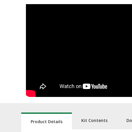
Kit Contents
Do
Product Details