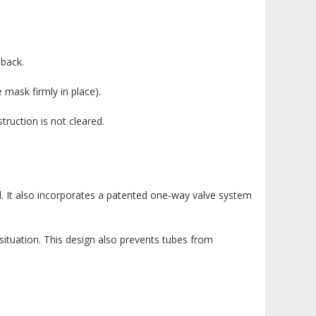
 back.
 mask firmly in place).
truction is not cleared.
l. It also incorporates a patented one-way valve system
situation. This design also prevents tubes from