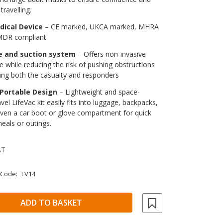
travelling.
dical Device
– CE marked, UKCA marked, MHRA
 MDR compliant
e and suction system
– Offers non-invasive
e while reducing the risk of pushing obstructions
ing both the casualty and responders
Portable Design
– Lightweight and space-
ravel LifeVac kit easily fits into luggage, backpacks,
even a car boot or glove compartment for quick
eals or outings.
AT
 Code:
LV14