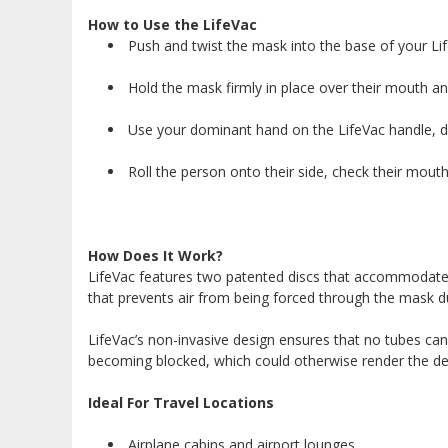
How to Use the LifeVac
Push and twist the mask into the base of your Lif
Hold the mask firmly in place over their mouth an
Use your dominant hand on the LifeVac handle, dep
Roll the person onto their side, check their mouth 
How Does It Work?
LifeVac features two patented discs that accommodate i
that prevents air from being forced through the mask d
LifeVac’s non-invasive design ensures that no tubes can
becoming blocked, which could otherwise render the devi
Ideal For Travel Locations
Airplane cabins and airport lounges