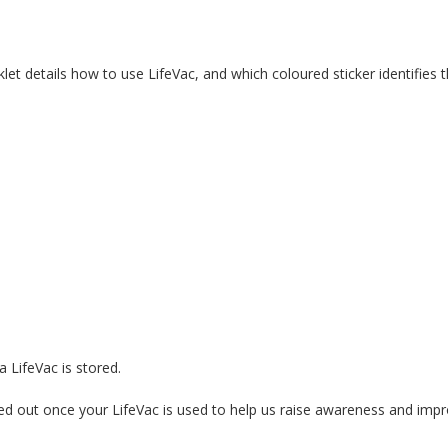
let details how to use LifeVac, and which coloured sticker identifies 
 LifeVac is stored.
d out once your LifeVac is used to help us raise awareness and impr