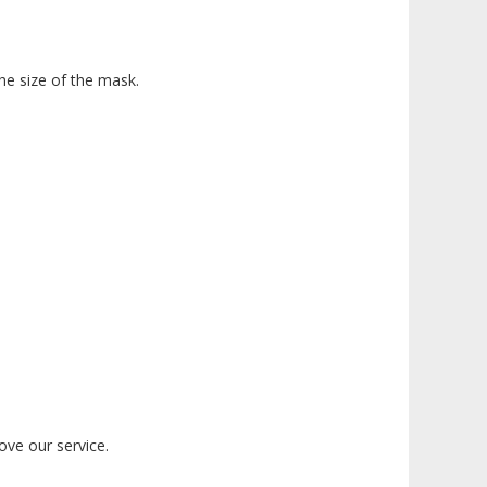
the size of the mask.
ove our service.