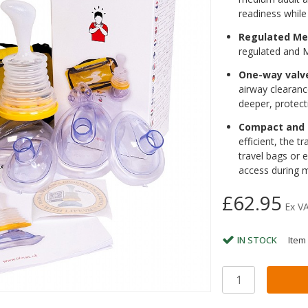
readiness while 
Regulated Me
regulated and
One-way valv
airway clearanc
deeper, protect
Compact and 
efficient, the t
travel bags or 
access during m
£62.95
Ex V
IN STOCK
Item