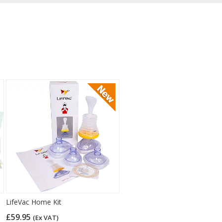
LifeVac Home Kit
£59.95
(Ex VAT)