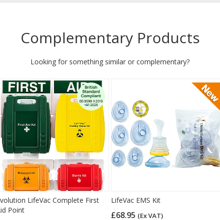
Complementary Products
Looking for something similar or complementary?
volution LifeVac Complete First
LifeVac EMS Kit
id Point
£68.95
(Ex VAT)