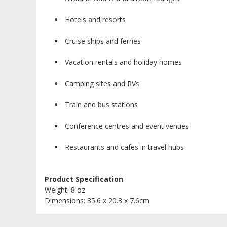
Hotels and resorts
Cruise ships and ferries
Vacation rentals and holiday homes
Camping sites and RVs
Train and bus stations
Conference centres and event venues
Restaurants and cafes in travel hubs
Product Specification
Weight: 8 oz
Dimensions: 35.6 x 20.3 x 7.6cm