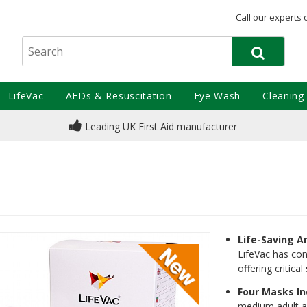
Call our experts 
LifeVac
AEDs & Resuscitation
Eye Wash
Cleaning
Leading UK First Aid manufacturer
Life-Saving A
LifeVac has con
offering critic
Four Masks I
medium adult a