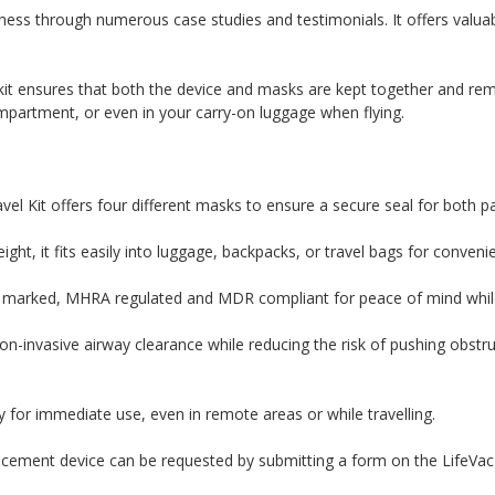
ess through numerous case studies and testimonials. It offers valuab
l kit ensures that both the device and masks are kept together and r
ompartment, or even in your carry-on luggage when flying.
vel Kit offers four different masks to ensure a secure seal for both p
ght, it fits easily into luggage, backpacks, or travel bags for conven
arked, MHRA regulated and MDR compliant for peace of mind while 
on-invasive airway clearance while reducing the risk of pushing obstr
 for immediate use, even in remote areas or while travelling.
lacement device can be requested by submitting a form on the LifeVac