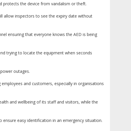
 protects the device from vandalism or theft.
l allow inspectors to see the expiry date without
onnel ensuring that everyone knows the AED is being
pend trying to locate the equipment when seconds
y power outages.
g employees and customers, especially in organisations
th and wellbeing of its staff and visitors, while the
 to ensure easy identification in an emergency situation.