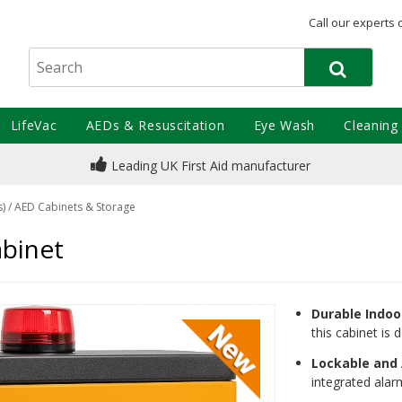
Call our experts 
LifeVac
AEDs & Resuscitation
Eye Wash
Cleaning
Leading UK First Aid manufacturer
s)
/
AED Cabinets & Storage
binet
Durable Indoo
this cabinet is
Lockable and
integrated alar