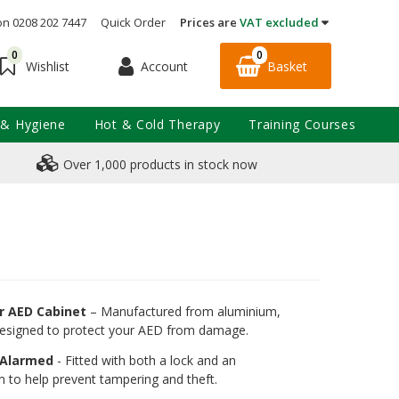
on 0208 202 7447
Quick Order
Prices are
VAT excluded
0
0
Account
Basket
Wishlist
 & Hygiene
Hot & Cold Therapy
Training Courses
Over 1,000 products in stock now
r AED Cabinet
– Manufactured from aluminium,
 designed to protect your AED from damage.
 Alarmed
- Fitted with both a lock and an
m to help prevent tampering and theft.