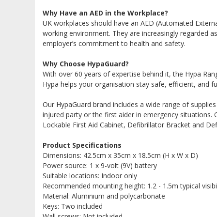
Why Have an AED in the Workplace?
UK workplaces should have an AED (Automated External 
working environment. They are increasingly regarded as
employer’s commitment to health and safety.
Why Choose HypaGuard?
With over 60 years of expertise behind it, the Hypa Ran
Hypa helps your organisation stay safe, efficient, and fu
Our HypaGuard brand includes a wide range of supplies i
injured party or the first aider in emergency situation
Lockable First Aid Cabinet, Defibrillator Bracket and Defi
Product Specifications
Dimensions: 42.5cm x 35cm x 18.5cm (H x W x D)
Power source: 1 x 9-volt (9V) battery
Suitable locations: Indoor only
Recommended mounting height: 1.2 - 1.5m typical visibi
Material: Aluminium and polycarbonate
Keys: Two included
Wall screws: Not included