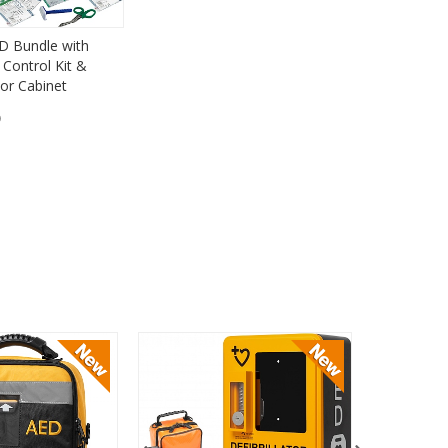
D Bundle with
Control Kit &
or Cabinet
)