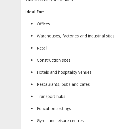
Ideal For:
Offices
Warehouses, factories and industrial sites
Retail
Construction sites
Hotels and hospitality venues
Restaurants, pubs and cafés
Transport hubs
Education settings
Gyms and leisure centres