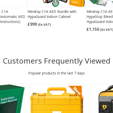
t C1A
Mindray C1A AED Bundle with
Mindray C1A AE
ly Automatic AED
HypaGuard Indoor Cabinet
HypaStop Bleed 
Instructions)
HypaGuard Indo
£999
(Ex VAT)
£1,150
(Ex VAT
Customers Frequently Viewed
Popular products in the last 7 days