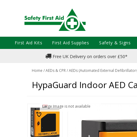
First Aid Kits
First Aid Supplies
Safety & Signs
Free UK Delivery on orders over £50*
Home
/
AEDs & CPR
/
AEDs (Automated External Defibrillator
HypaGuard Indoor AED Ca
Large Image is not available