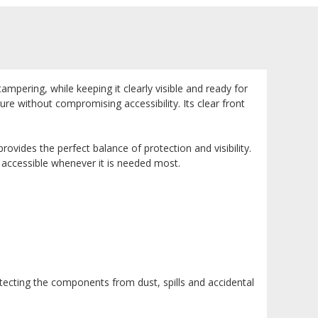
pering, while keeping it clearly visible and ready for
re without compromising accessibility. Its clear front
rovides the perfect balance of protection and visibility.
 accessible whenever it is needed most.
cting the components from dust, spills and accidental