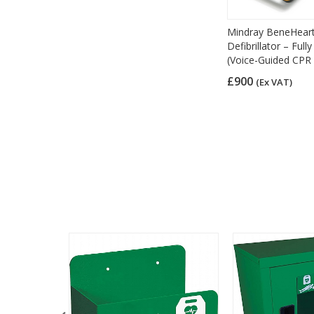
Mindray BeneHear
Defibrillator – Ful
(Voice-Guided CPR 
£900
(Ex VAT)