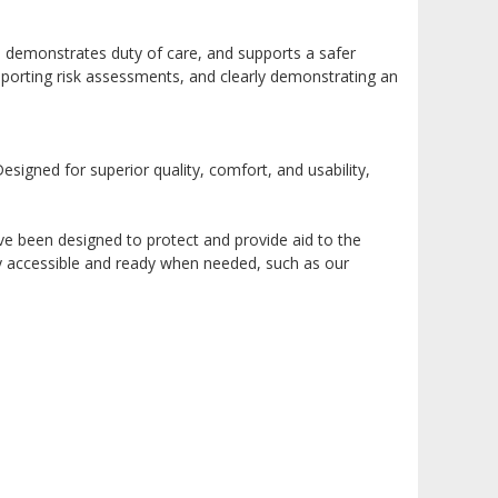
 demonstrates duty of care, and supports a safer
pporting risk assessments, and clearly demonstrating an
signed for superior quality, comfort, and usability,
ve been designed to protect and provide aid to the
ily accessible and ready when needed, such as our