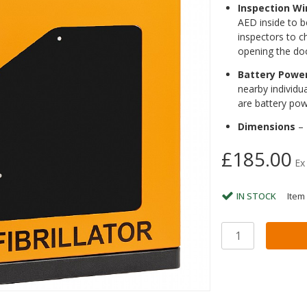
Inspection W
AED inside to b
inspectors to c
opening the do
Battery Powe
nearby individu
are battery pow
Dimensions
– 
£185.00
Ex
IN STOCK
Item