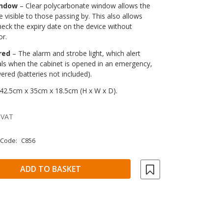
indow
– Clear polycarbonate window allows the
e visible to those passing by. This also allows
heck the expiry date on the device without
or.
red
– The alarm and strobe light, which alert
als when the cabinet is opened in an emergency,
ered (batteries not included).
42.5cm x 35cm x 18.5cm (H x W x D).
 VAT
 Code:
C856