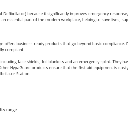
Defibrillator) because it significantly improves emergency response,
 an essential part of the modern workplace, helping to save lives, su
ge offers business-ready products that go beyond basic compliance. De
lly compliant.
ncluding face shields, foil blankets and an emergency splint. They ha
s. Other HypaGuard products ensure that the first aid equipment is eas
brillator Station.
lity range