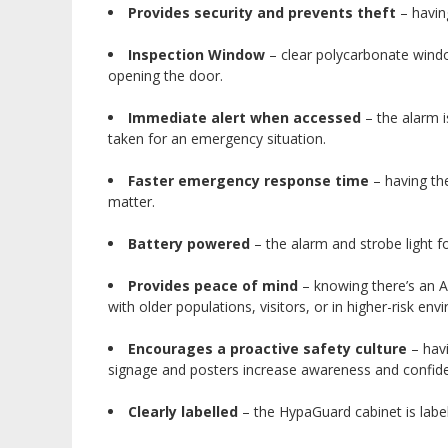
Provides security and prevents theft
– havin
Inspection Window
– clear polycarbonate window
opening the door.
Immediate alert when accessed
– the alarm i
taken for an emergency situation.
Faster emergency response time
– having the
matter.
Battery powered
– the alarm and strobe light f
Provides peace of mind
– knowing there’s an A
with older populations, visitors, or in higher-risk en
Encourages a proactive safety culture
– havi
signage and posters increase awareness and confide
Clearly labelled
– the HypaGuard cabinet is labell