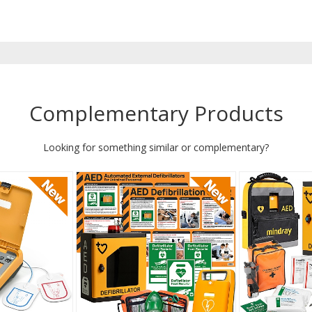
Complementary Products
Looking for something similar or complementary?