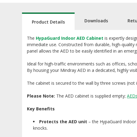
Downloads
Ret
Product Details
The
HypaGuard Indoor AED Cabinet
is expertly desi
immediate use. Constructed from durable, high-quality m
panel allows the AED to be easily identified in an eme
Ideal for high-traffic environments such as offices, scho
By housing your Mindray AED in a dedicated, highly visi
The cabinet is secured to the wall by three screws (not 
Please Note:
The AED cabinet is supplied empty;
AED
Key Benefits
Protects the AED unit
– the HypaGuard Indoor A
knocks.