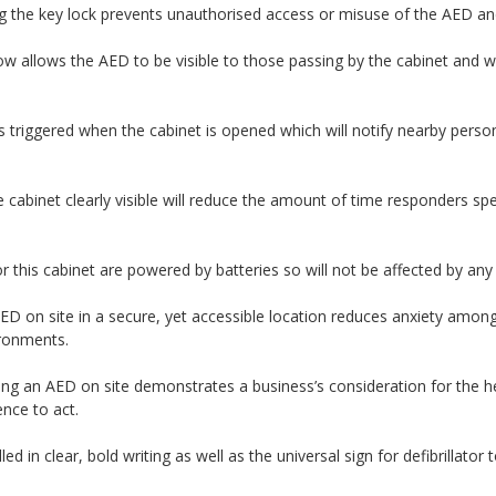
g the key lock prevents unauthorised access or misuse of the AED and
 allows the AED to be visible to those passing by the cabinet and wil
s triggered when the cabinet is opened which will notify nearby pers
 cabinet clearly visible will reduce the amount of time responders s
or this cabinet are powered by batteries so will not be affected by an
ED on site in a secure, yet accessible location reduces anxiety amon
vironments.
ng an AED on site demonstrates a business’s consideration for the heal
nce to act.
ed in clear, bold writing as well as the universal sign for defibrillator