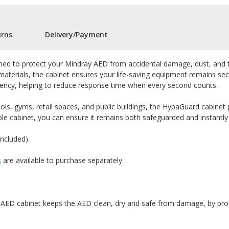
urns
Delivery/Payment
gned to protect your Mindray AED from accidental damage, dust, and tam
aterials, the cabinet ensures your life-saving equipment remains secu
rgency, helping to reduce response time when every second counts.
ols, gyms, retail spaces, and public buildings, the HypaGuard cabinet p
ble cabinet, you can ensure it remains both safeguarded and instantly
included).
s
are available to purchase separately.
ED cabinet keeps the AED clean, dry and safe from damage, by prote