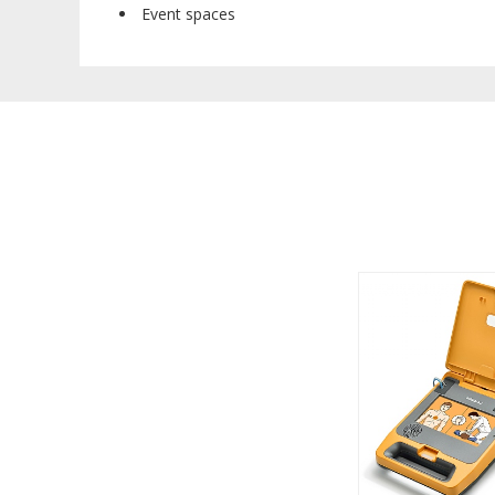
Event spaces