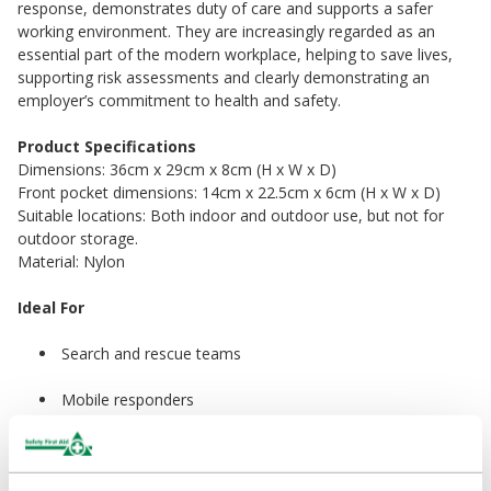
response, demonstrates duty of care and supports a safer
working environment. They are increasingly regarded as an
essential part of the modern workplace, helping to save lives,
supporting risk assessments and clearly demonstrating an
employer’s commitment to health and safety.
Product Specifications
Dimensions: 36cm x 29cm x 8cm (H x W x D)
Front pocket dimensions: 14cm x 22.5cm x 6cm (H x W x D)
Suitable locations: Both indoor and outdoor use, but not for
outdoor storage.
Material: Nylon
Ideal For
Search and rescue teams
Mobile responders
Large workplaces