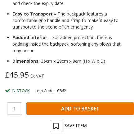
and check the expiry date.
Easy to Transport
– The backpack features a
comfortable grip handle and strap to make it easy to
transport to the scene of an emergency.
Padded Interior
– For added protection, there is
padding inside the backpack, softening any blows that
may occur.
Dimensions:
36cm x 29cm x 8cm (H x W x D)
£45.95
Ex VAT
IN STOCK
Item Code:
C862
SAVE ITEM