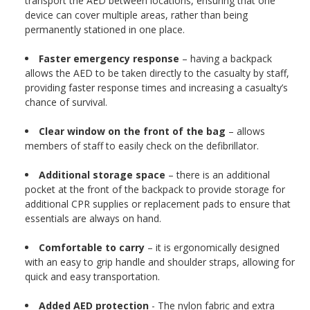
transport the AED between locations, ensuring that one
device can cover multiple areas, rather than being
permanently stationed in one place.
Faster emergency response
– having a backpack
allows the AED to be taken directly to the casualty by staff,
providing faster response times and increasing a casualty’s
chance of survival.
Clear window on the front of the bag
– allows
members of staff to easily check on the defibrillator.
Additional storage space
– there is an additional
pocket at the front of the backpack to provide storage for
additional CPR supplies or replacement pads to ensure that
essentials are always on hand.
Comfortable to carry
– it is ergonomically designed
with an easy to grip handle and shoulder straps, allowing for
quick and easy transportation.
Added AED protection
- The nylon fabric and extra