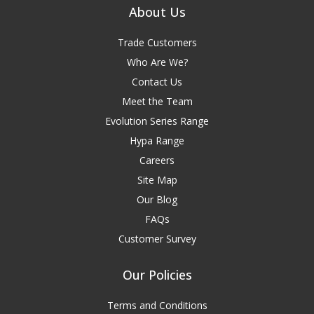
About Us
Trade Customers
Who Are We?
Contact Us
Meet the Team
Evolution Series Range
Hypa Range
Careers
Site Map
Our Blog
FAQs
Customer Survey
Our Policies
Terms and Conditions