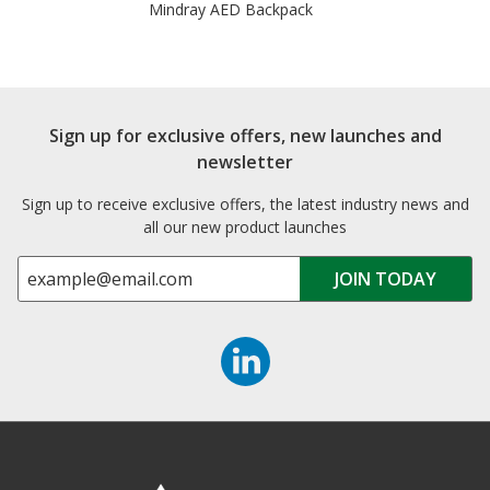
Mindray AED Backpack
Sign up for exclusive offers, new launches and
newsletter
Sign up to receive exclusive offers, the latest industry news and
all our new product launches