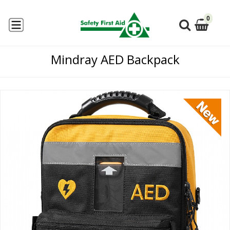
0
Mindray AED Backpack