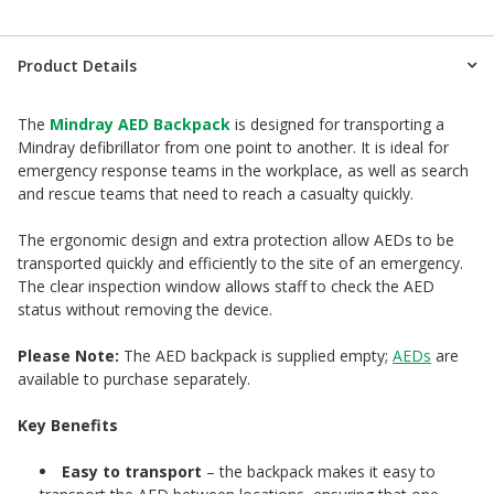
Product Details
The
Mindray AED Backpack
is designed for transporting a
Mindray defibrillator from one point to another. It is ideal for
emergency response teams in the workplace, as well as search
and rescue teams that need to reach a casualty quickly.
The ergonomic design and extra protection allow AEDs to be
transported quickly and efficiently to the site of an emergency.
The clear inspection window allows staff to check the AED
status without removing the device.
Please Note:
The AED backpack is supplied empty;
AEDs
are
available to purchase separately.
Key Benefits
Easy to transport
– the backpack makes it easy to