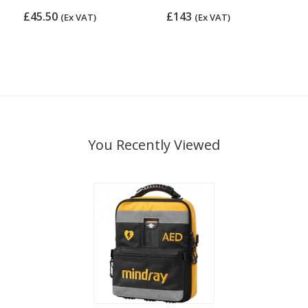
£45.50
£143
(Ex VAT)
(Ex VAT)
You Recently Viewed