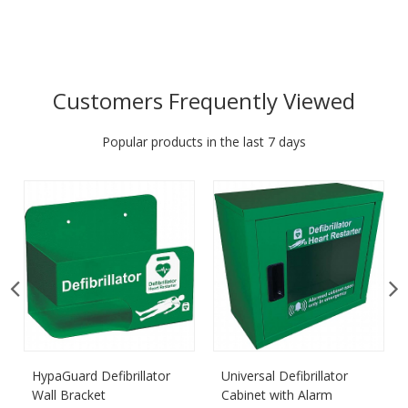
Customers Frequently Viewed
Popular products in the last 7 days
HypaGuard Defibrillator
Universal Defibrillator
Wall Bracket
Cabinet with Alarm