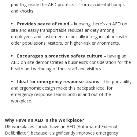
padding inside the AED protects it from accidental bumps
and knocks.
Provides peace of mind
– knowing there’s an AED on
site and easily transportable reduces anxiety among
employees and customers, especially in organisations with
older populations, visitors, or higher-risk environments.
Encourages a proactive safety culture
– having an
AED on site demonstrates a business’s consideration for the
health and wellbeing of their staff and visitors.
Ideal for emergency response teams
– the portability
and ergonomic design make this backpack ideal for
emergency response teams both in and out of the
workplace.
Why Have an AED in the Workplace?
UK workplaces should have an AED (Automated External
Defibrillator) because it significantly improves emergency