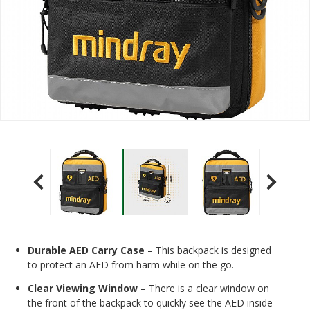
Durable AED Carry Case
– This backpack is designed
to protect an AED from harm while on the go.
Clear Viewing Window
– There is a clear window on
the front of the backpack to quickly see the AED inside