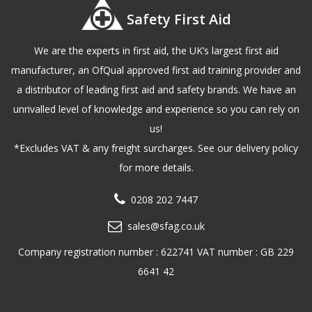
Safety First Aid
We are the experts in first aid, the UK’s largest first aid
manufacturer, an OfQual approved first aid training provider and
a distributor of leading first aid and safety brands. We have an
unrivalled level of knowledge and experience so you can rely on
us!
*Excludes VAT & any freight surcharges. See our delivery policy
for more details.
0208 202 7447
sales@sfag.co.uk
Company registration number : 622741 VAT number : GB 229
6641 42