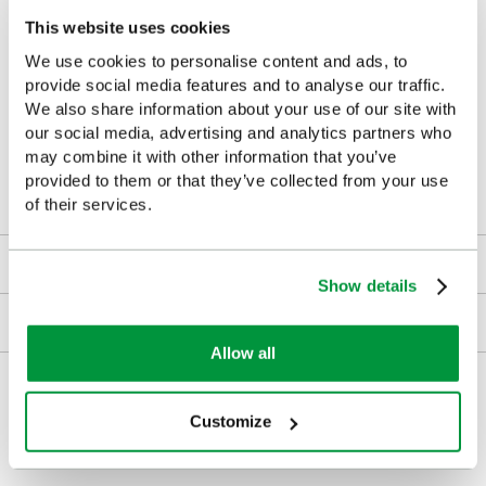
Security teams
This website uses cookies
Event venues
We use cookies to personalise content and ads, to
provide social media features and to analyse our traffic.
Universities
We also share information about your use of our site with
our social media, advertising and analytics partners who
Warehouses
may combine it with other information that you’ve
provided to them or that they’ve collected from your use
Construction sites
of their services.
Downloads
Show details
Returns
Allow all
Delivery/Payment
Customize