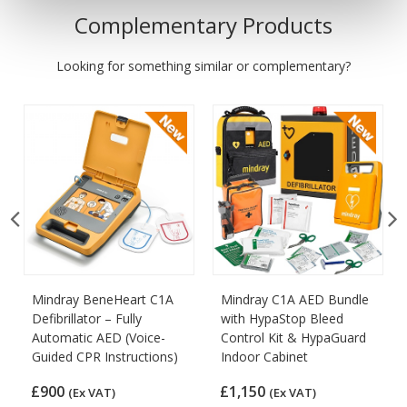
Complementary Products
Looking for something similar or complementary?
Mindray BeneHeart C1A
Mindray C1A AED Bundle
Defibrillator – Fully
with HypaStop Bleed
Automatic AED (Voice-
Control Kit & HypaGuard
Guided CPR Instructions)
Indoor Cabinet
£900
£1,150
(Ex VAT)
(Ex VAT)