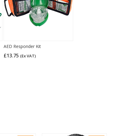
AED Responder Kit
£13.75
(Ex VAT)