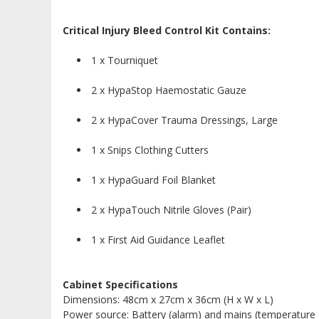
Critical Injury Bleed Control Kit Contains:
1 x Tourniquet
2 x HypaStop Haemostatic Gauze
2 x HypaCover Trauma Dressings, Large
1 x Snips Clothing Cutters
1 x HypaGuard Foil Blanket
2 x HypaTouch Nitrile Gloves (Pair)
1 x First Aid Guidance Leaflet
Cabinet Specifications
Dimensions: 48cm x 27cm x 36cm (H x W x L)
Power source: Battery (alarm) and mains (temperature 