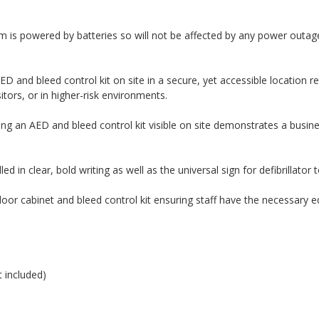
m is powered by batteries so will not be affected by any power outag
ED and bleed control kit on site in a secure, yet accessible locatio
sitors, or in higher-risk environments.
ng an AED and bleed control kit visible on site demonstrates a busines
ed in clear, bold writing as well as the universal sign for defibrillator
door cabinet and bleed control kit ensuring staff have the necessary
 included)