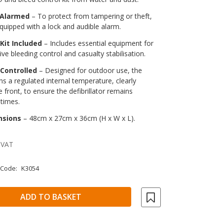
 Alarmed
– To protect from tampering or theft,
 equipped with a lock and audible alarm.
Kit Included
– Includes essential equipment for
ive bleeding control and casualty stabilisation.
Controlled
– Designed for outdoor use, the
ns a regulated internal temperature, clearly
 front, to ensure the defibrillator remains
 times.
nsions
– 48cm x 27cm x 36cm (H x W x L).
 VAT
 Code:
K3054