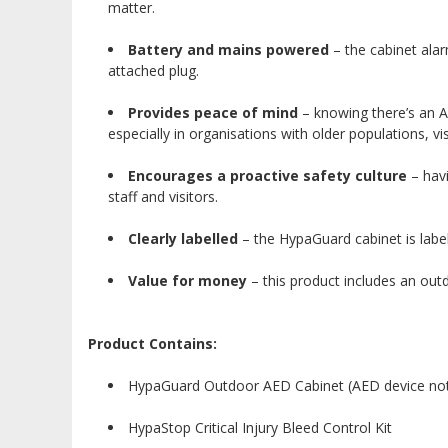
matter.
Battery and mains powered
– the cabinet alar
attached plug.
Provides peace of mind
– knowing there’s an A
especially in organisations with older populations, vi
Encourages a proactive safety culture
– havi
staff and visitors.
Clearly labelled
– the HypaGuard cabinet is labell
Value for money
– this product includes an out
Product Contains:
HypaGuard Outdoor AED Cabinet (AED device not
HypaStop Critical Injury Bleed Control Kit