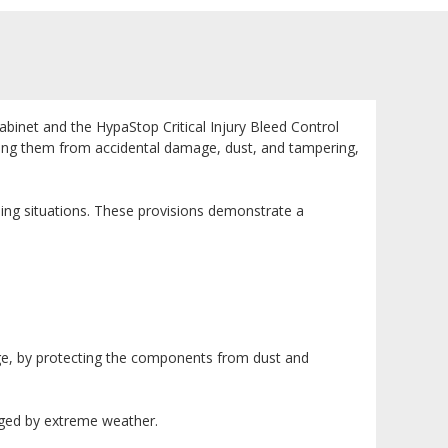
inet and the HypaStop Critical Injury Bleed Control
ecting them from accidental damage, dust, and tampering,
tening situations. These provisions demonstrate a
ge, by protecting the components from dust and
aged by extreme weather.