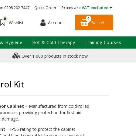
on 0208 202 7447
Quick Order
Prices are
VAT excluded
0
0
Account
Basket
Wishlist
 & Hygiene
Hot & Cold Therapy
Training Courses
Over 1,000 products in stock now
ol Kit
oor Cabinet
– Manufactured from cold-rolled
rbonate, providing protection for first aid
st damage.
ant
– IP56 rating to protect the cabinet
D and bleed control kit from water and dust.