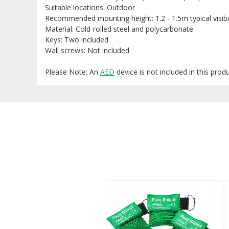
Suitable locations: Outdoor
Recommended mounting height: 1.2 - 1.5m typical visibi
Material: Cold-rolled steel and polycarbonate
Keys: Two included
Wall screws: Not included
Please Note: An
AED
device is not included in this prod