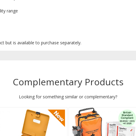
lity range
uct but is available to purchase separately.
Complementary Products
Looking for something similar or complementary?