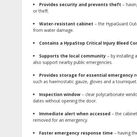
Provides security and prevents theft
– havin
or theft.
Water-resistant cabinet
– the HypaGuard Outdo
from water damage.
Contains a HypaStop Critical Injury Bleed Con
Supports the local community
– by installing 
also support nearby public emergencies.
Provides storage for essential emergency r
such as haemostatic gauze, gloves and a tourniquet
Inspection window
– clear polycarbonate window
dates without opening the door.
Immediate alert when accessed
– the cabine
removed for an emergency.
Faster emergency response time
– having the