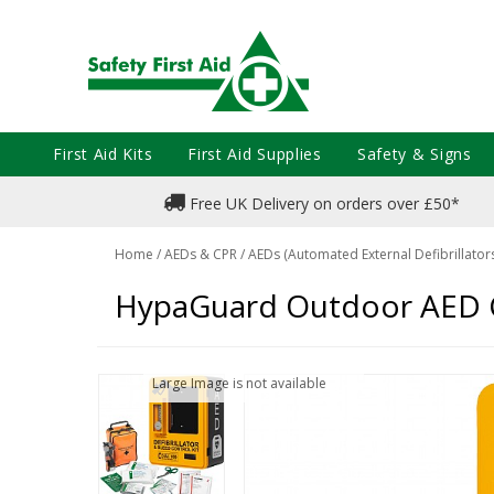
First Aid Kits
First Aid Supplies
Safety & Signs
Free UK Delivery on orders over £50*
Home
/
AEDs & CPR
/
AEDs (Automated External Defibrillator
HypaGuard Outdoor AED Ca
Large Image is not available