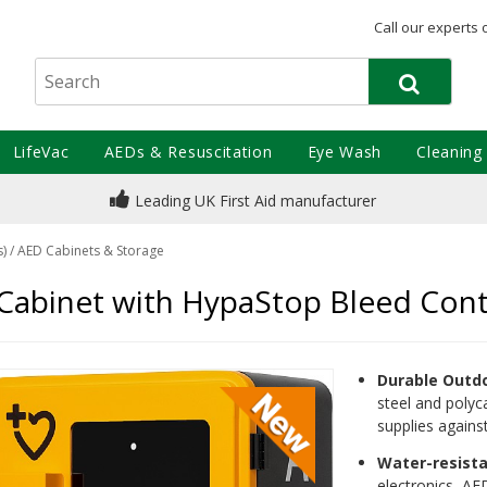
Call our experts 
LifeVac
AEDs & Resuscitation
Eye Wash
Cleaning
Leading UK First Aid manufacturer
s)
/
AED Cabinets & Storage
binet with HypaStop Bleed Contr
Durable Outd
steel and polyca
supplies again
Water-resist
electronics, AE