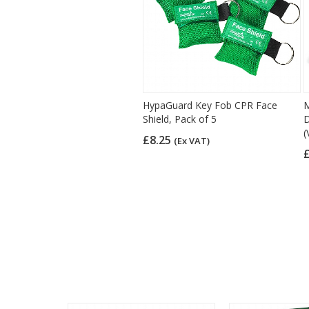
HypaGuard Key Fob CPR Face
M
Shield, Pack of 5
D
(
£8.25
(Ex VAT)