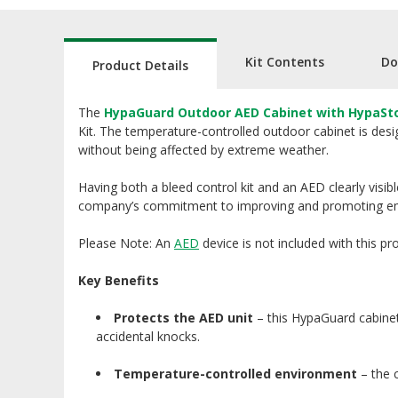
Kit Contents
Do
Product Details
The
HypaGuard Outdoor AED Cabinet with HypaStop
Kit. The temperature-controlled outdoor cabinet is desi
without being affected by extreme weather.
Having both a bleed control kit and an AED clearly visib
company’s commitment to improving and promoting e
Please Note: An
AED
device is not included with this pr
Key Benefits
Protects the AED unit
– this HypaGuard cabinet
accidental knocks.
Temperature-controlled environment
– the 