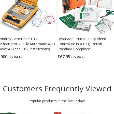
indray BeneHeart C1A
HypaStop Critical Injury Bleed
efibrillator – Fully Automatic AED
Control Kit in a Bag, British
Voice-Guided CPR Instructions)
Standard Compliant
£900
£67.95
(Ex VAT)
(Ex VAT)
Customers Frequently Viewed
Popular products in the last 7 days