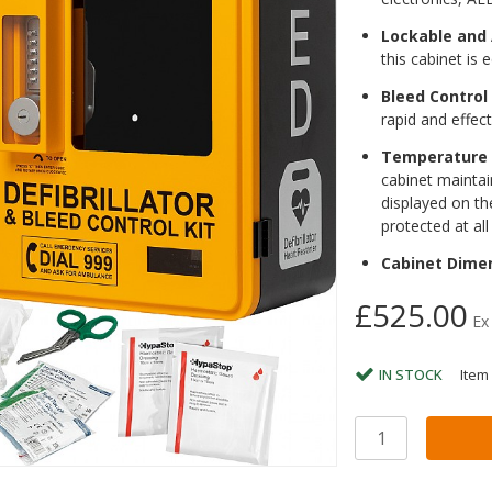
Lockable and
this cabinet is
Bleed Control 
rapid and effect
Temperature 
cabinet maintai
displayed on the
protected at all
Cabinet Dime
£525.00
Ex
IN STOCK
Item