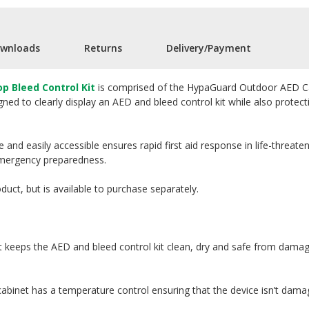
wnloads
Returns
Delivery/Payment
 Bleed Control Kit
is comprised of the HypaGuard Outdoor AED Cab
gned to clearly display an AED and bleed control kit while also prot
le and easily accessible ensures rapid first aid response in life-threa
mergency preparedness.
oduct, but is available to purchase separately.
 keeps the AED and bleed control kit clean, dry and safe from dama
cabinet has a temperature control ensuring that the device isn’t dam