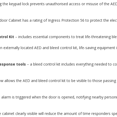
g the keypad lock prevents unauthorised access or misuse of the AED
or Cabinet has a rating of Ingress Protection 56 to protect the elec
trol Kit
– includes essential components to treat life-threatening bl
an externally located AED and bleed control kit, life-saving equipment is
esponse tools
– a bleed control kit includes everything needed to cont
.
 allows the AED and bleed control kit to be visible to those passing b
t alarm is triggered when the door is opened, notifying nearby pers
 cabinet clearly visible will reduce the amount of time responders s