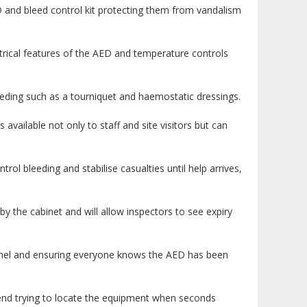
 and bleed control kit protecting them from vandalism
trical features of the AED and temperature controls
eeding such as a tourniquet and haemostatic dressings.
 available not only to staff and site visitors but can
rol bleeding and stabilise casualties until help arrives,
y the cabinet and will allow inspectors to see expiry
onnel and ensuring everyone knows the AED has been
pend trying to locate the equipment when seconds