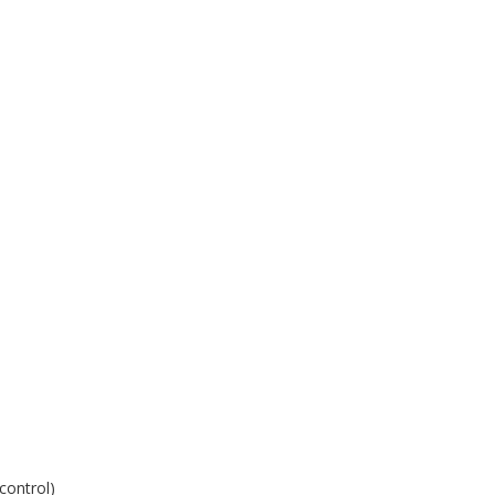
control)