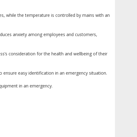
es, while the temperature is controlled by mains with an
n reduces anxiety among employees and customers,
s’s consideration for the health and wellbeing of their
 to ensure easy identification in an emergency situation.
 equipment in an emergency.