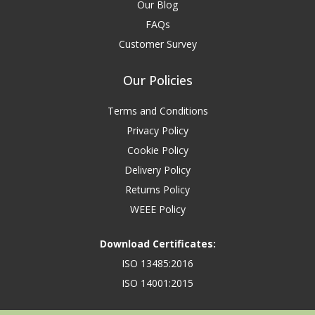
Our Blog
FAQs
Customer Survey
Our Policies
Terms and Conditions
Privacy Policy
Cookie Policy
Delivery Policy
Returns Policy
WEEE Policy
Download Certificates:
ISO 13485:2016
ISO 14001:2015