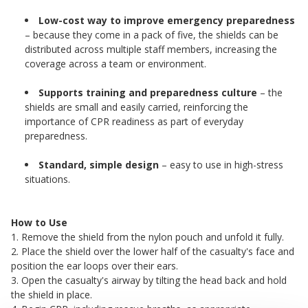
Low-cost way to improve emergency preparedness
– because they come in a pack of five, the shields can be
distributed across multiple staff members, increasing the
coverage across a team or environment.
Supports training and preparedness culture
– the
shields are small and easily carried, reinforcing the
importance of CPR readiness as part of everyday
preparedness.
Standard, simple design
– easy to use in high-stress
situations.
How to Use
1. Remove the shield from the nylon pouch and unfold it fully.
2. Place the shield over the lower half of the casualty's face and
position the ear loops over their ears.
3. Open the casualty's airway by tilting the head back and hold
the shield in place.