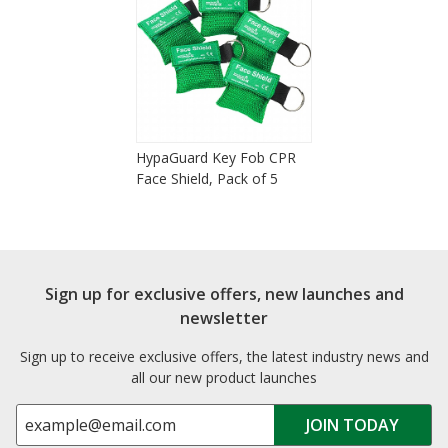
HypaGuard Key Fob CPR
Face Shield, Pack of 5
Sign up for exclusive offers, new launches and
newsletter
Sign up to receive exclusive offers, the latest industry news and
all our new product launches