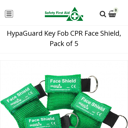
0
HypaGuard Key Fob CPR Face Shield,
Pack of 5