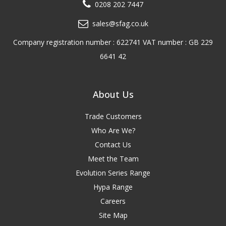
0208 202 7447
sales@sfag.co.uk
Company registration number : 622741 VAT number : GB 229
6641 42
About Us
Trade Customers
Who Are We?
Contact Us
Meet the Team
Evolution Series Range
Hypa Range
Careers
Site Map