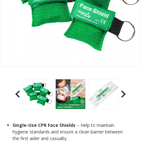
Single-Use CPR Face Shields
– Help to maintain
hygiene standards and ensure a clean barrier between
the first aider and casualty.