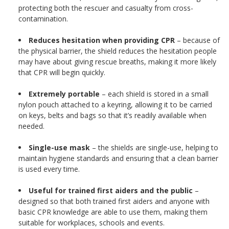
protecting both the rescuer and casualty from cross-
contamination.
Reduces hesitation when providing CPR
– because of
the physical barrier, the shield reduces the hesitation people
may have about giving rescue breaths, making it more likely
that CPR will begin quickly.
Extremely portable
– each shield is stored in a small
nylon pouch attached to a keyring, allowing it to be carried
on keys, belts and bags so that it’s readily available when
needed.
Single-use mask
– the shields are single-use, helping to
maintain hygiene standards and ensuring that a clean barrier
is used every time.
Useful for trained first aiders and the public
–
designed so that both trained first aiders and anyone with
basic CPR knowledge are able to use them, making them
suitable for workplaces, schools and events.