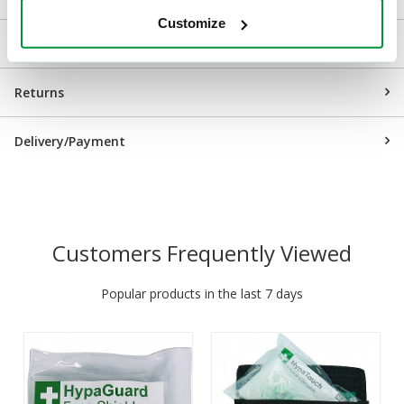
Customize
Downloads
Returns
Delivery/Payment
Customers Frequently Viewed
Popular products in the last 7 days