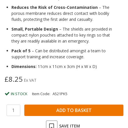
Reduces the Risk of Cross-Contamination
– The
porous membrane reduces direct contact with bodily
fluids, protecting the first aider and casualty.
Small, Portable Design
– The shields are provided in
compact nylon pouches attached to key rings so that
they are readily available in an emergency.
Pack of 5
– Can be distributed amongst a team to
support training and increase coverage.
Dimensions:
11cm x 11cm x 3cm (H x W x D)
£8.25
Ex VAT
IN STOCK
Item Code:
A521PK5
SAVE ITEM