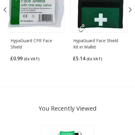
HypaGuard CPR Face
HypaGuard Face Shield
Shield
Kit in Wallet
£0.99
£5.14
(Ex VAT)
(Ex VAT)
You Recently Viewed