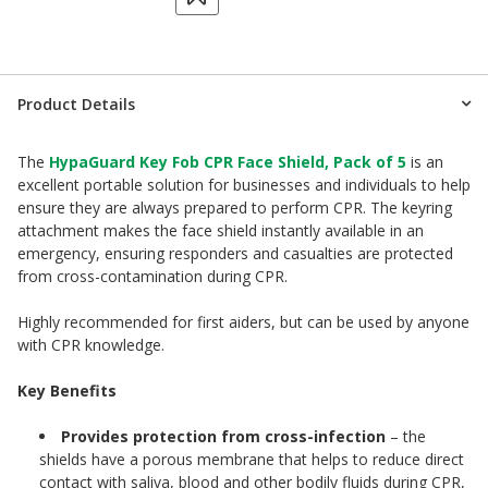
Product Details
The
HypaGuard Key Fob CPR Face Shield, Pack of 5
is an
excellent portable solution for businesses and individuals to help
ensure they are always prepared to perform CPR. The keyring
attachment makes the face shield instantly available in an
emergency, ensuring responders and casualties are protected
from cross-contamination during CPR.
Highly recommended for first aiders, but can be used by anyone
with CPR knowledge.
Key Benefits
Provides protection from cross-infection
– the
shields have a porous membrane that helps to reduce direct
contact with saliva, blood and other bodily fluids during CPR,