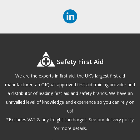
Safety First Aid
We are the experts in first aid, the UK’s largest first aid
manufacturer, an OfQual approved first aid training provider and
a distributor of leading first aid and safety brands. We have an
unrivalled level of knowledge and experience so you can rely on
us!
*Excludes VAT & any freight surcharges. See our delivery policy
for more details.