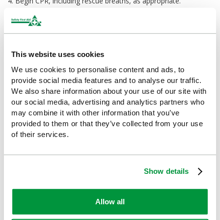
4. Begin CPR, including rescue breaths, as appropriate.
Ideal For
Offices
This website uses cookies
Warehouses
We use cookies to personalise content and ads, to
provide social media features and to analyse our traffic.
Construction sites
We also share information about your use of our site with
our social media, advertising and analytics partners who
Retail
may combine it with other information that you’ve
provided to them or that they’ve collected from your use
Schools, colleges and universities
of their services.
Sports and leisure centres
Drivers
Show details
Outdoor workers
Allow all
Events