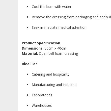
Cool the burn with water
Remove the dressing from packaging and apply dir
Seek immediate medical attention
Product Specification
Dimensions:
30cm x 40cm
Material:
Open cell foam dressing
Ideal For
Catering and hospitality
Manufacturing and industrial
Laboratories
Warehouses