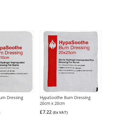
rn Dressing
HypaSoothe Burn Dressing
20cm x 20cm
£7.22
)
(Ex VAT)