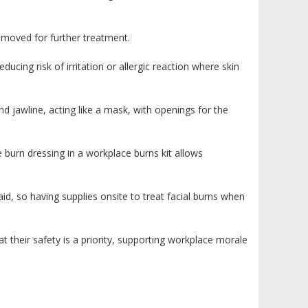
removed for further treatment.
ducing risk of irritation or allergic reaction where skin
jawline, acting like a mask, with openings for the
ce burn dressing in a workplace burns kit allows
id, so having supplies onsite to treat facial burns when
hat their safety is a priority, supporting workplace morale