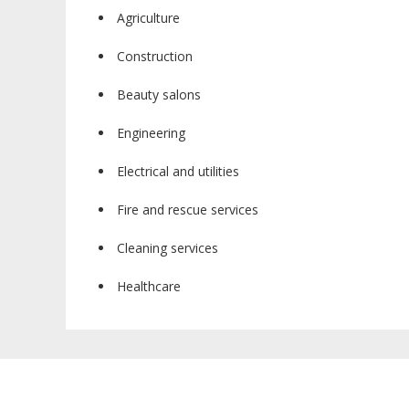
Agriculture
Construction
Beauty salons
Engineering
Electrical and utilities
Fire and rescue services
Cleaning services
Healthcare