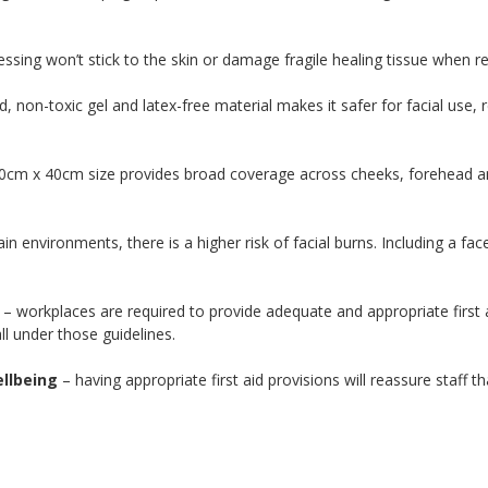
ssing won’t stick to the skin or damage fragile healing tissue when 
 non-toxic gel and latex-free material makes it safer for facial use, re
0cm x 40cm size provides broad coverage across cheeks, forehead and 
ain environments, there is a higher risk of facial burns. Including a fa
– workplaces are required to provide adequate and appropriate first a
ll under those guidelines.
llbeing
– having appropriate first aid provisions will reassure staff t