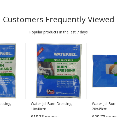
Customers Frequently Viewed
Popular products in the last 7 days
essing,
Water-Jel Burn Dressing,
Water-Jel Burn
10x40cm
20x45cm
£10.33
£20.70
(Ex VAT)
(Ex VA