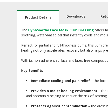
Downloads
Ret
Product Details
The
HypaSoothe Face Mask Burn Dressing
offers fa
soothing, water-based gel that instantly cools and mois
Perfect for partial and full-thickness burns, this burn 
healing not only accelerates recovery but also helps pr
With its non-adherent surface and latex-free compositio
Key Benefits
Immediate cooling and pain relief
– the formu
Provides a moist healing environment
– the 
and potentially helping to reduce the risk of scarring.
Protects against contamination
– the dressin