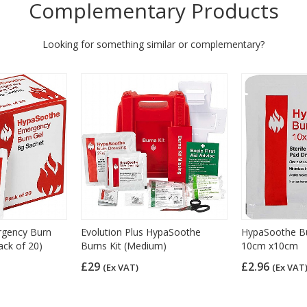
Complementary Products
Looking for something similar or complementary?
gency Burn
Evolution Plus HypaSoothe
HypaSoothe Bu
ack of 20)
Burns Kit (Medium)
10cm x10cm
£29
£2.96
(Ex VAT)
(Ex VAT