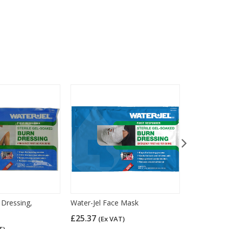
 Dressing,
Water-Jel Face Mask
HypaSoothe
10cm x10c
£25.37
(Ex VAT)
£2.96
T)
(Ex 