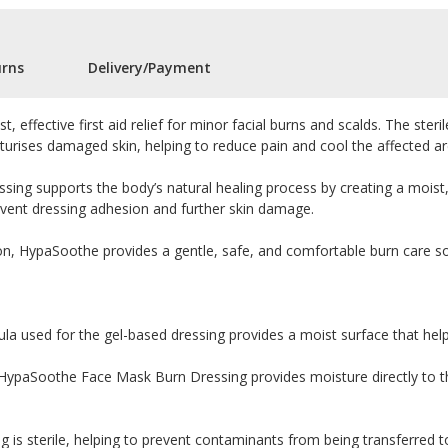
urns
Delivery/Payment
st, effective first aid relief for minor facial burns and scalds. The ste
turises damaged skin, helping to reduce pain and cool the affected ar
dressing supports the body’s natural healing process by creating a mois
event dressing adhesion and further skin damage.
n, HypaSoothe provides a gentle, safe, and comfortable burn care solut
la used for the gel-based dressing provides a moist surface that hel
HypaSoothe Face Mask Burn Dressing provides moisture directly to th
g is sterile, helping to prevent contaminants from being transferred t