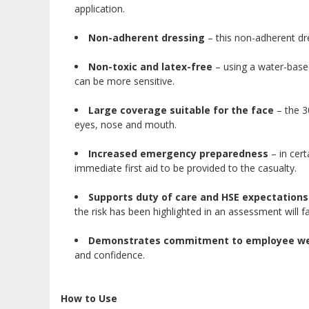
application.
Non-adherent dressing
– this non-adherent dre
Non-toxic and latex-free
– using a water-based,
can be more sensitive.
Large coverage suitable for the face
– the 3
eyes, nose and mouth.
Increased emergency preparedness
– in cert
immediate first aid to be provided to the casualty.
Supports duty of care and HSE expectations
the risk has been highlighted in an assessment will fa
Demonstrates commitment to employee we
and confidence.
How to Use