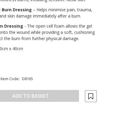
 Burn Dressing
– Helps minimise pain, trauma,
and skin damage immediately after a burn.
am Dressing
- The open cell foam allows the gel
onto the wound while providing a soft, cushioning
ect the burn from further physical damage.
0cm x 40cm
Item Code:
D8165