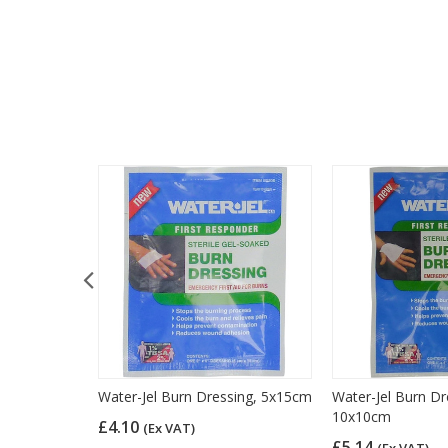
sters, Pack
Water-Jel Burn Dressing, 5x15cm
Water-Jel Burn Dr
10x10cm
£4.10
(Ex VAT)
£5.14
(Ex VAT)