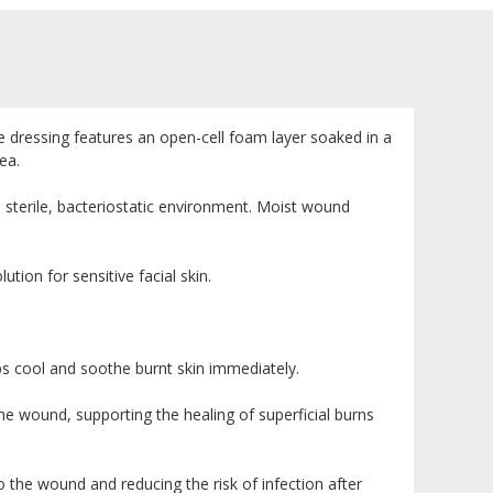
rile dressing features an open-cell foam layer soaked in a
ea.
t, sterile, bacteriostatic environment. Moist wound
ion for sensitive facial skin.
ps cool and soothe burnt skin immediately.
e wound, supporting the healing of superficial burns
o the wound and reducing the risk of infection after