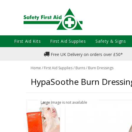
First Aid Kits
First Aid Supplies
Safety & Signs
Free UK Delivery on orders over £50*
Home
/
First Aid Supplies
/
Burns
/
Burn Dressings
HypaSoothe Burn Dressin
Large Image is not available