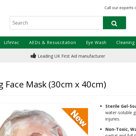
Call our experts 
LifeVac
AEDs & Resuscitation
Eye Wash
Cleaning
Leading UK First Aid manufacturer
g Face Mask (30cm x 40cm)
Sterile Gel-S
water-soluble g
injuries.
Non-Toxic, W
partial and full-