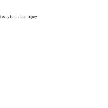
ectly to the burn injury