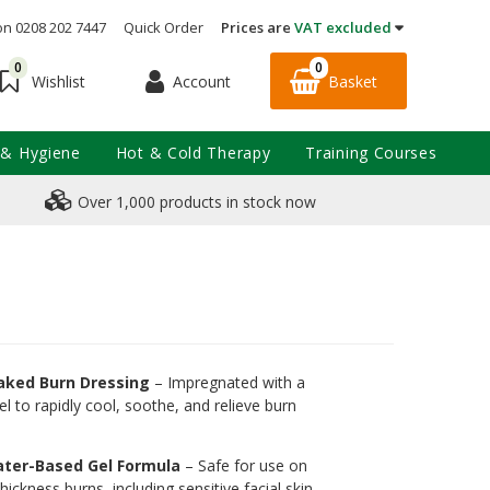
on 0208 202 7447
Quick Order
Prices are
VAT excluded
0
0
Account
Basket
Wishlist
 & Hygiene
Hot & Cold Therapy
Training Courses
Over 1,000 products in stock now
oaked Burn Dressing
– Impregnated with a
el to rapidly cool, soothe, and relieve burn
ater-Based Gel Formula
– Safe for use on
thickness burns, including sensitive facial skin.