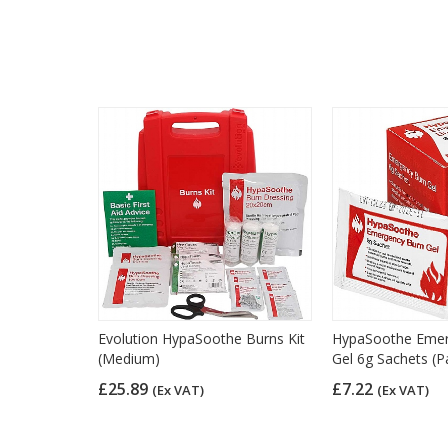
Evolution HypaSoothe Burns Kit
HypaSoothe Emer
(Medium)
Gel 6g Sachets (P
£25.89
£7.22
(Ex VAT)
(Ex VAT)