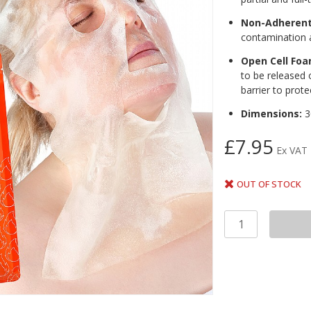
Non-Adherent
contamination 
Open Cell Fo
to be released 
barrier to prot
Dimensions:
3
£7.95
Ex VAT
OUT OF STOCK