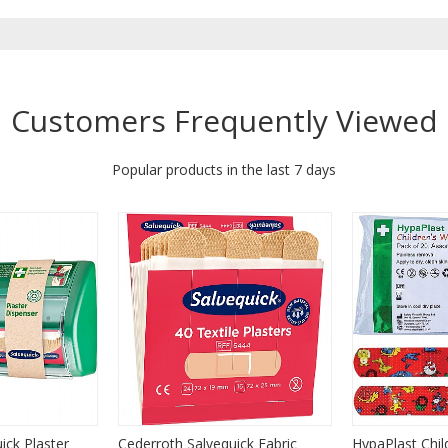
Customers Frequently Viewed
Popular products in the last 7 days
ick Plaster
Cederroth Salvequick Fabric
HypaPlast Chil