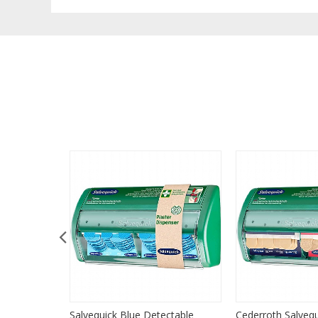
 Plasters,
Salvequick Blue Detectable
Cederroth Salvequ