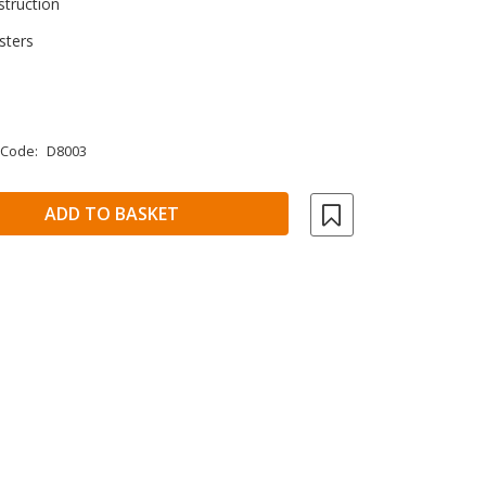
struction
sters
 Code:
D8003