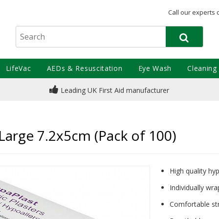
Call our experts 
LifeVac
AEDs & Resuscitation
Eye Wash
Cleaning
Leading UK First Aid manufacturer
 Large 7.2x5cm (Pack of 100)
High quality hyp
Individually wra
Comfortable str