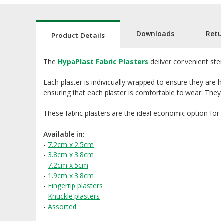
Downloads
Ret
Product Details
The
HypaPlast Fabric Plasters
deliver convenient ste
Each plaster is individually wrapped to ensure they are 
ensuring that each plaster is comfortable to wear. They
These fabric plasters are the ideal economic option for
Available in:
-
7.2cm x 2.5cm
-
3.8cm x 3.8cm
-
7.2cm x 5cm
-
1.9cm x 3.8cm
-
Fingertip plasters
-
Knuckle plasters
-
Assorted