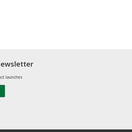
newsletter
uct launches