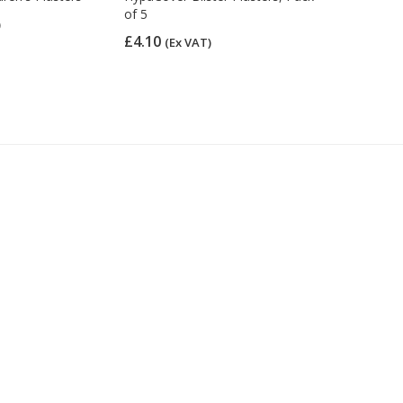
of 5
Plasters, A
)
£4.10
£5.14
(Ex VAT)
(Ex 