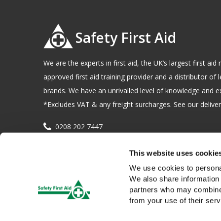
Safety First Aid
We are the experts in first aid, the UK’s largest first a
approved first aid training provider and a distributor of l
brands. We have an unrivalled level of knowledge and e
*Excludes VAT & any freight surcharges. See our delivery
0208 202 7447
sales@sfag.co.uk
This website uses cookie
Company registration number : 622741 VAT number : 
We use cookies to personal
We also share information 
partners who may combine i
from your use of their serv