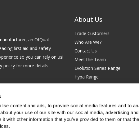
About Us
Trade Customers
id manufacturer, an OfQual
Who Are We?
eading first aid and safety
Contact Us
xperience so you can rely on us!
Meet the Team
 policy for more details.
Evolution Series Range
Hypa Range
Careers
Site Map
s
GB 229 6641 42
Our Blog
ise content and ads, to provide social media features and to anal
FAQs
about your use of our site with our social media, advertising and
t with other information that you’ve provided to them or that the
Customer Survey
ices.