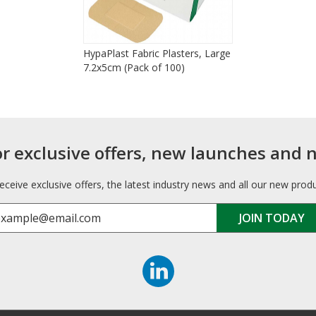
HypaPlast Fabric Plasters, Large
7.2x5cm (Pack of 100)
or exclusive offers, new launches and 
receive exclusive offers, the latest industry news and all our new prod