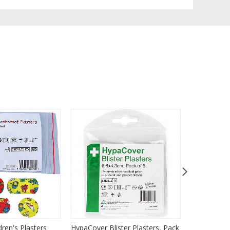
dren's Plasters
HypaCover Blister Plasters, Pack
HypaPlast C