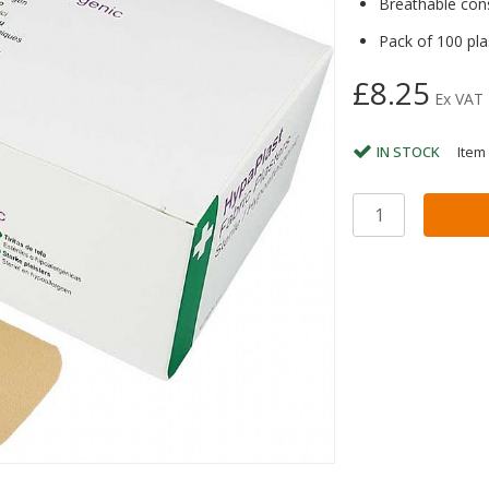
Breathable con
Pack of 100 pla
£8.25
Ex VAT
IN STOCK
Item