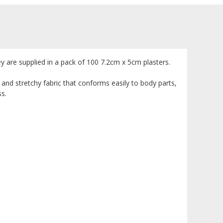
y are supplied in a pack of 100 7.2cm x 5cm plasters.
 and stretchy fabric that conforms easily to body parts,
ss.