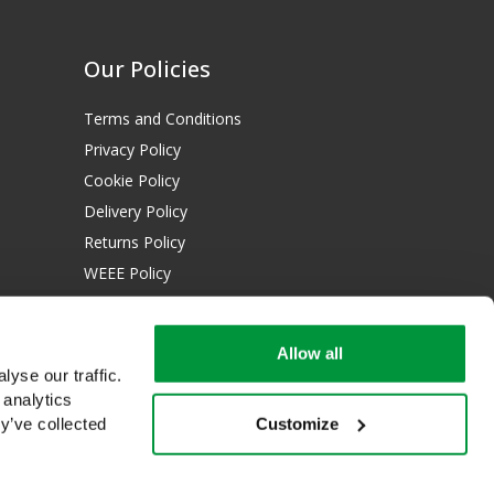
Our Policies
Terms and Conditions
Privacy Policy
Cookie Policy
Delivery Policy
Returns Policy
WEEE Policy
Download Certificates:
Allow all
ISO 13485:2016
yse our traffic.
ISO 14001:2015
 analytics
Customize
y’ve collected