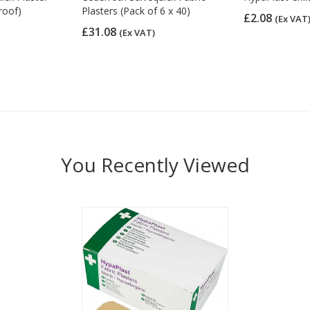
roof)
Plasters (Pack of 6 x 40)
£2.08
(Ex VAT
£31.08
(Ex VAT)
You Recently Viewed