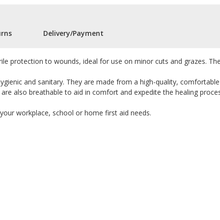
urns
Delivery/Payment
rile protection to wounds, ideal for use on minor cuts and grazes. The
hygienic and sanitary. They are made from a high-quality, comfortable
 are also breathable to aid in comfort and expedite the healing proce
 your workplace, school or home first aid needs.