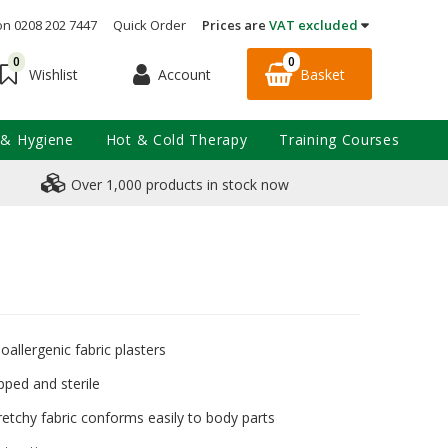
on 0208 202 7447
Quick Order
Prices are
VAT excluded
0
0
Account
Basket
Wishlist
 & Hygiene
Hot & Cold Therapy
Training Courses
Over 1,000 products in stock now
oallergenic fabric plasters
pped and sterile
etchy fabric conforms easily to body parts