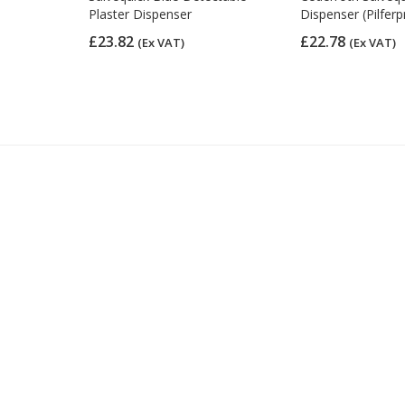
0)
Plaster Dispenser
Dispenser (Pilferp
£23.82
£22.78
(Ex VAT)
(Ex VAT)