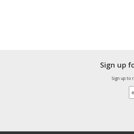
Sign up f
Sign up to 