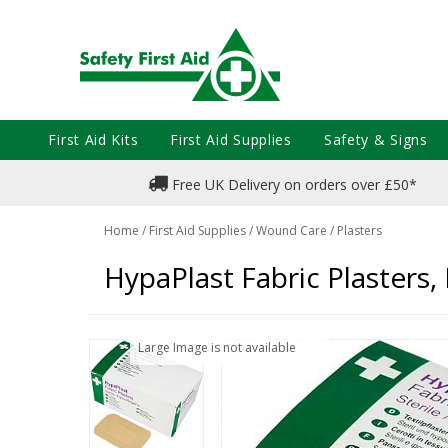
First Aid Kits
First Aid Supplies
Safety & Signs
Free UK Delivery on orders over £50*
Home
/
First Aid Supplies
/
Wound Care
/
Plasters
HypaPlast Fabric Plasters,
Large Image is not available