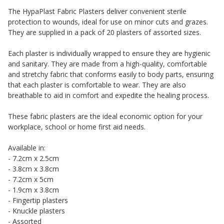
The HypaPlast Fabric Plasters deliver convenient sterile
protection to wounds, ideal for use on minor cuts and grazes.
They are supplied in a pack of 20 plasters of assorted sizes.
Each plaster is individually wrapped to ensure they are hygienic
and sanitary. They are made from a high-quality, comfortable
and stretchy fabric that conforms easily to body parts, ensuring
that each plaster is comfortable to wear. They are also
breathable to aid in comfort and expedite the healing process.
These fabric plasters are the ideal economic option for your
workplace, school or home first aid needs.
Available in:
- 7.2cm x 2.5cm
- 3.8cm x 3.8cm
- 7.2cm x 5cm
- 1.9cm x 3.8cm
- Fingertip plasters
- Knuckle plasters
- Assorted