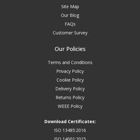
Site Map
Our Blog
FAQs
Customer Survey
Our Policies
Terms and Conditions
Privacy Policy
Cookie Policy
Delivery Policy
Returns Policy
WEEE Policy
Download Certificates:
ISO 13485:2016
ISO 14001:2015