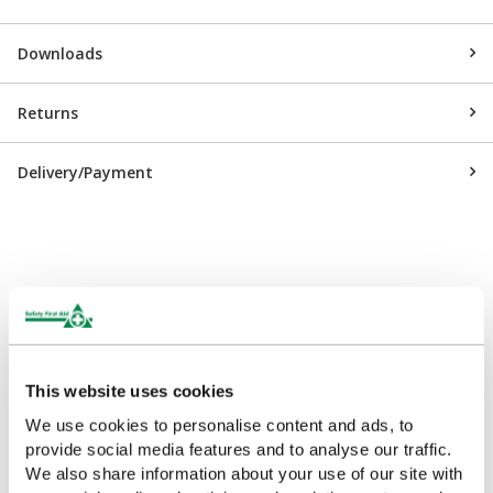
Downloads
Returns
Delivery/Payment
Customers Frequently Viewed
Popular products in the last 7 days
This website uses cookies
We use cookies to personalise content and ads, to
provide social media features and to analyse our traffic.
We also share information about your use of our site with