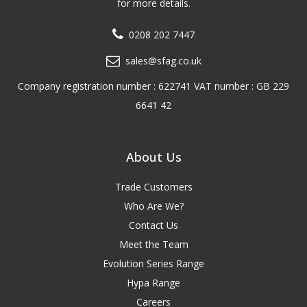
for more details.
0208 202 7447
sales@sfag.co.uk
Company registration number : 622741 VAT number : GB 229
6641 42
About Us
Trade Customers
Who Are We?
Contact Us
Meet the Team
Evolution Series Range
Hypa Range
Careers