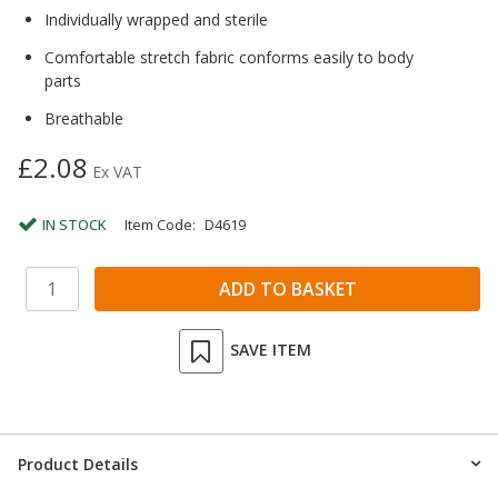
Individually wrapped and sterile
Comfortable stretch fabric conforms easily to body
parts
Breathable
£2.08
Ex VAT
IN STOCK
Item Code:
D4619
SAVE ITEM
Product Details