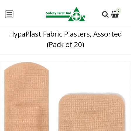
0
HypaPlast Fabric Plasters, Assorted
(Pack of 20)