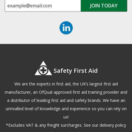
Safety First Aid
We are the experts in first aid, the UK’s largest first aid
manufacturer, an OfQual approved first aid training provider and
a distributor of leading first aid and safety brands. We have an
unrivalled level of knowledge and experience so you can rely on
us!
*Excludes VAT & any freight surcharges. See our delivery policy