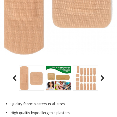
Quality fabric plasters in all sizes
High quality hypoallergenic plasters