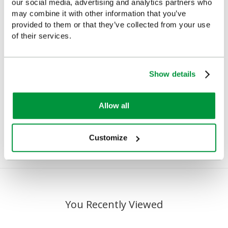
our social media, advertising and analytics partners who
may combine it with other information that you’ve
provided to them or that they’ve collected from your use
of their services.
Salvequick Blue
Cederroth Salvequick
Show details
Detectable Plaster
Plaster Dispenser
Dispenser
(Pilferproof)
Allow all
£23.82
£22.78
(Ex VAT)
(Ex VAT)
Customize
You Recently Viewed