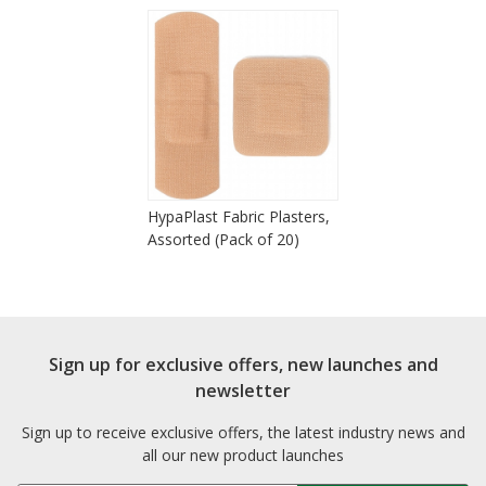
HypaPlast Fabric Plasters,
Assorted (Pack of 20)
Sign up for exclusive offers, new launches and
newsletter
Sign up to receive exclusive offers, the latest industry news and
all our new product launches