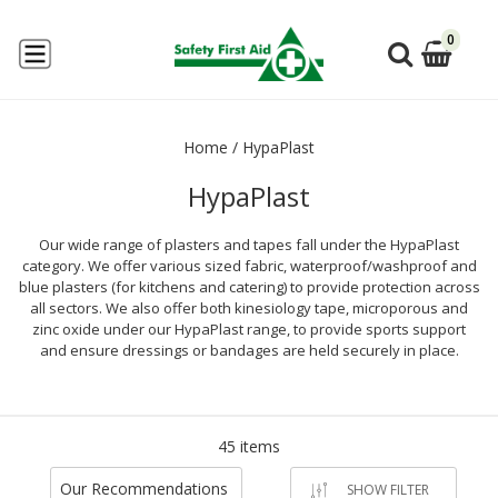
0
Home
/
HypaPlast
HypaPlast
Our wide range of plasters and tapes fall under the HypaPlast
category. We offer various sized fabric, waterproof/washproof and
blue plasters (for kitchens and catering) to provide protection across
all sectors. We also offer both kinesiology tape, microporous and
zinc oxide under our HypaPlast range, to provide sports support
and ensure dressings or bandages are held securely in place.
45 items
Our Recommendations
SHOW FILTER