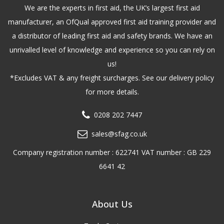
We are the experts in first aid, the UK’s largest first aid
manufacturer, an OfQual approved first aid training provider and
a distributor of leading first aid and safety brands. We have an
unrivalled level of knowledge and experience so you can rely on
us!
*Excludes VAT & any freight surcharges. See our delivery policy
for more details.
0208 202 7447
sales@sfag.co.uk
Company registration number : 622741 VAT number : GB 229
6641 42
About Us