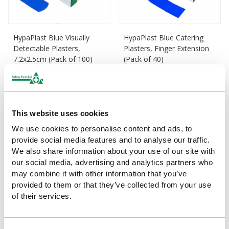
HypaPlast Blue Visually
HypaPlast Blue Catering
Detectable Plasters,
Plasters, Finger Extension
7.2x2.5cm (Pack of 100)
(Pack of 40)
£3.74
£5.04
(Ex VAT)
(Ex VAT)
This website uses cookies
We use cookies to personalise content and ads, to
provide social media features and to analyse our traffic.
We also share information about your use of our site with
our social media, advertising and analytics partners who
may combine it with other information that you’ve
provided to them or that they’ve collected from your use
of their services.
HypaPlast Washproof
HypaPlast Economy Zinc
Plasters, 7.2x2.5cm (Pack
Oxide Tape, Large