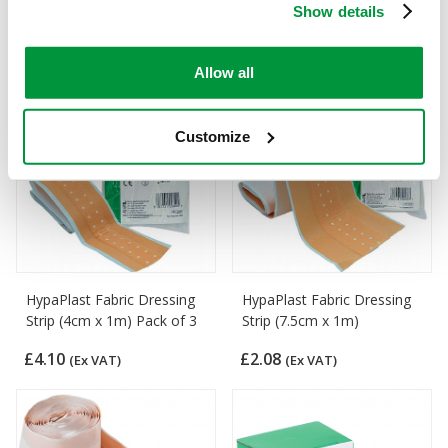
of 100)
Show details
£4.73
(Ex VAT)
£5.14
(Ex VAT)
Allow all
Customize
HypaPlast Fabric Dressing
HypaPlast Fabric Dressing
Strip (4cm x 1m) Pack of 3
Strip (7.5cm x 1m)
£4.10
£2.08
(Ex VAT)
(Ex VAT)