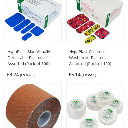
HypaPlast Blue Visually
HypaPlast Children's
Detectable Plasters,
Washproof Plasters,
Assorted (Pack of 100)
Assorted (Pack of 100)
£3.74
£5.14
(Ex VAT)
(Ex VAT)