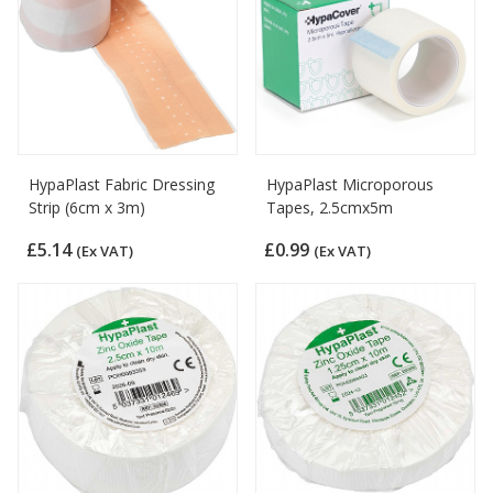
HypaPlast Fabric Dressing
HypaPlast Microporous
Strip (6cm x 3m)
Tapes, 2.5cmx5m
£5.14
£0.99
(Ex VAT)
(Ex VAT)