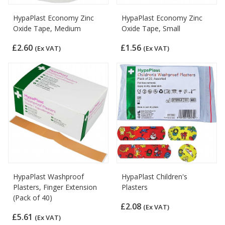
HypaPlast Economy Zinc
HypaPlast Economy Zinc
Oxide Tape, Medium
Oxide Tape, Small
£2.60
£1.56
(Ex VAT)
(Ex VAT)
HypaPlast Washproof
HypaPlast Children's
Plasters, Finger Extension
Plasters
(Pack of 40)
£2.08
(Ex VAT)
£5.61
(Ex VAT)