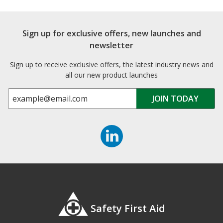
Sign up for exclusive offers, new launches and
newsletter
Sign up to receive exclusive offers, the latest industry news and
all our new product launches
Safety First Aid