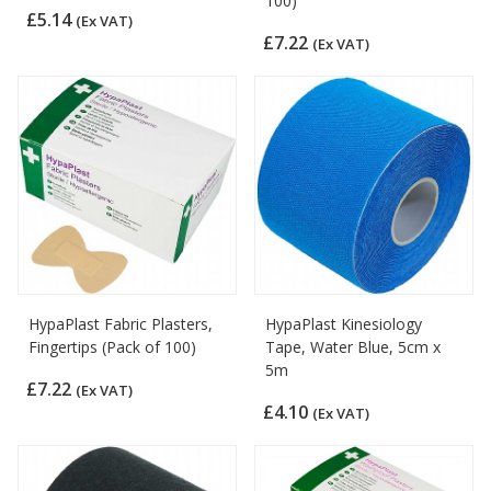
100)
£5.14
(Ex VAT)
£7.22
(Ex VAT)
HypaPlast Fabric Plasters,
HypaPlast Kinesiology
Fingertips (Pack of 100)
Tape, Water Blue, 5cm x
5m
£7.22
(Ex VAT)
£4.10
(Ex VAT)