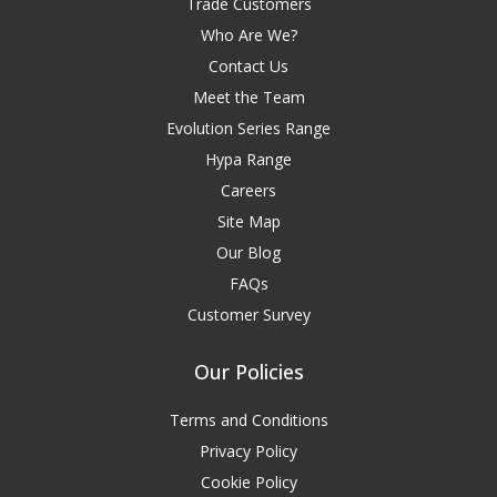
Trade Customers
Who Are We?
Contact Us
Meet the Team
Evolution Series Range
Hypa Range
Careers
Site Map
Our Blog
FAQs
Customer Survey
Our Policies
Terms and Conditions
Privacy Policy
Cookie Policy