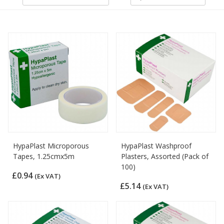
HypaPlast Microporous
HypaPlast Washproof
Tapes, 1.25cmx5m
Plasters, Assorted (Pack of
100)
£0.94
(Ex VAT)
£5.14
(Ex VAT)