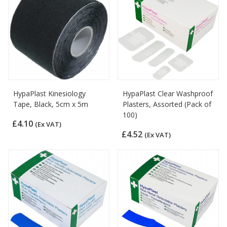
HypaPlast Kinesiology
HypaPlast Clear Washproof
Tape, Black, 5cm x 5m
Plasters, Assorted (Pack of
100)
£4.10
(Ex VAT)
£4.52
(Ex VAT)