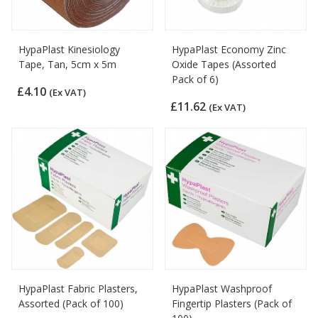
HypaPlast Kinesiology
HypaPlast Economy Zinc
Tape, Tan, 5cm x 5m
Oxide Tapes (Assorted
Pack of 6)
£4.10
(Ex VAT)
£11.62
(Ex VAT)
HypaPlast Fabric Plasters,
HypaPlast Washproof
Assorted (Pack of 100)
Fingertip Plasters (Pack of