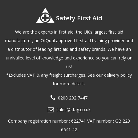
Safety First Aid
We are the experts in first aid, the UK’s largest first aid
manufacturer, an OfQual approved first aid training provider and
a distributor of leading first aid and safety brands. We have an
unrivalled level of knowledge and experience so you can rely on
us!
*Excludes VAT & any freight surcharges. See our delivery policy
for more details.
0208 202 7447
sales@sfag.co.uk
Company registration number : 622741 VAT number : GB 229
6641 42