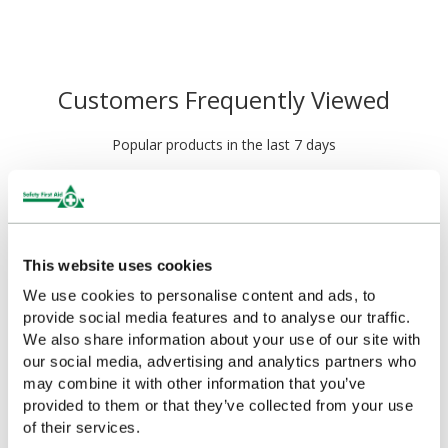
Customers Frequently Viewed
Popular products in the last 7 days
This website uses cookies
We use cookies to personalise content and ads, to
provide social media features and to analyse our traffic.
We also share information about your use of our site with
our social media, advertising and analytics partners who
may combine it with other information that you’ve
HypaPlast Economy Zinc
HypaPlast Economy Zinc
provided to them or that they’ve collected from your use
Oxide Tape, Small
Oxide Tape, Medium
of their services.