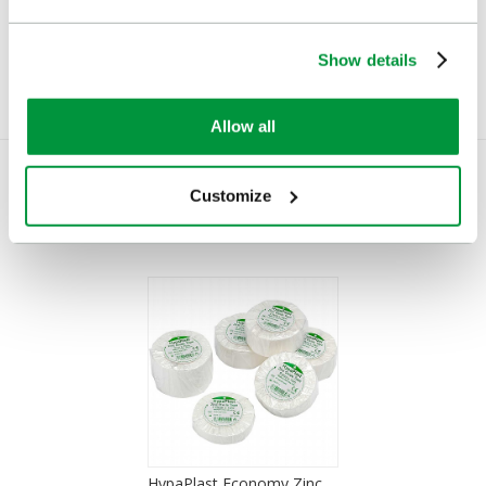
£1.56
£2.60
(Ex VAT)
(Ex VAT)
Show details
Allow all
Customize
You Recently Viewed
HypaPlast Economy Zinc