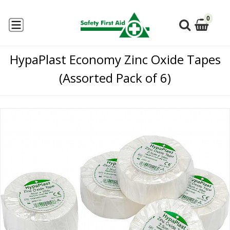
0
HypaPlast Economy Zinc Oxide Tapes
(Assorted Pack of 6)