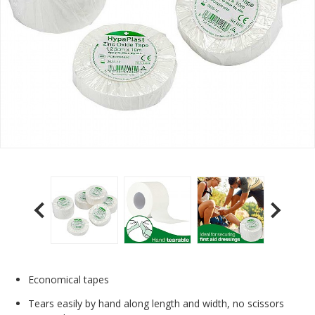
Economical tapes
Tears easily by hand along length and width, no scissors