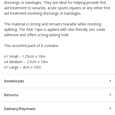
dressings or bandages. They are ideal for helping provide first
aid treatment to wounds, acute sports injuries or any other first
aid treatment involving dressings or bandages.
The material is strong and remains tearable while resisting
splitting. The EAB Tape is applied with skin-friendly zinc oxide
adhesive and offers a long-lasting hold.
This assorted pack of 6 contains:
x1 Small – 1.25cm x 10m
x4 Medium – 2.5cm x 10m
x1 Large – 4cm x 10m
Downloads
Returns
Delivery/Payment