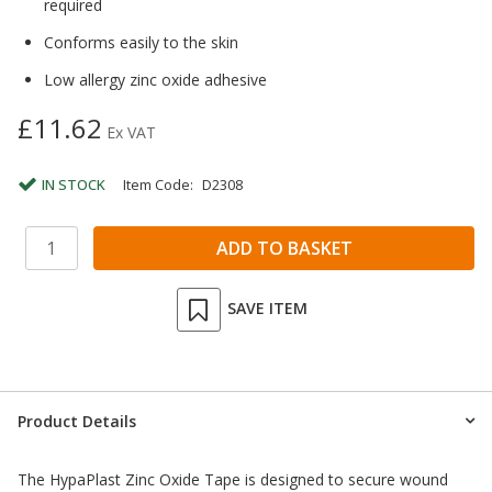
required
Conforms easily to the skin
Low allergy zinc oxide adhesive
£11.62
Ex VAT
IN STOCK
Item Code:
D2308
SAVE ITEM
Product Details
The HypaPlast Zinc Oxide Tape is designed to secure wound