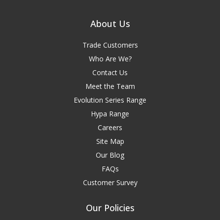
About Us
Trade Customers
Who Are We?
Contact Us
Meet the Team
Evolution Series Range
Hypa Range
Careers
Site Map
Our Blog
FAQs
Customer Survey
Our Policies