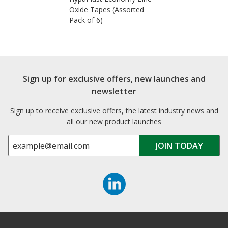
Oxide Tapes (Assorted
Pack of 6)
Sign up for exclusive offers, new launches and
newsletter
Sign up to receive exclusive offers, the latest industry news and
all our new product launches