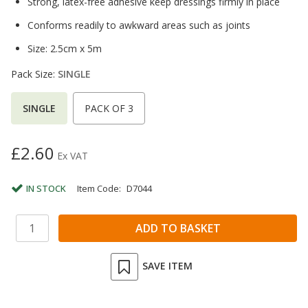
Strong, latex-free adhesive keep dressings firmly in place
Conforms readily to awkward areas such as joints
Size: 2.5cm x 5m
Pack Size:
SINGLE
SINGLE
PACK OF 3
£2.60
Ex VAT
IN STOCK
Item Code:
D7044
SAVE ITEM