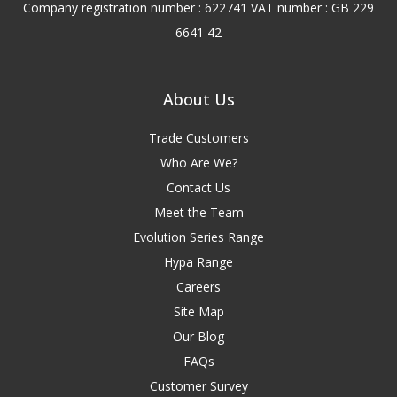
Company registration number : 622741 VAT number : GB 229
6641 42
About Us
Trade Customers
Who Are We?
Contact Us
Meet the Team
Evolution Series Range
Hypa Range
Careers
Site Map
Our Blog
FAQs
Customer Survey