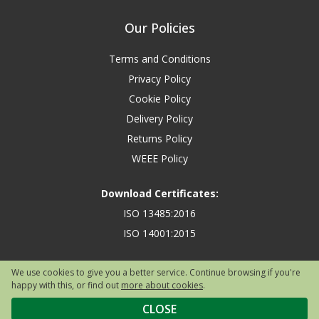
Our Policies
Terms and Conditions
Privacy Policy
Cookie Policy
Delivery Policy
Returns Policy
WEEE Policy
Download Certificates:
ISO 13485:2016
ISO 14001:2015
We use cookies to give you a better service. Continue browsing if you're
happy with this, or find out
more about cookies
.
Copyright © 2026 Safety First Aid Group, Avenue One, Letchworth Garden
City, Hertfordshire, SG6 2WW, United Kingdom.