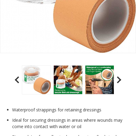
Waterproof strappings for retaining dressings
Ideal for securing dressings in areas where wounds may
come into contact with water or oil