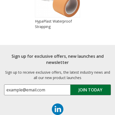
HypaPlast Waterproof
Strapping
Sign up for exclusive offers, new launches and
newsletter
Sign up to receive exclusive offers, the latest industry news and
all our new product launches