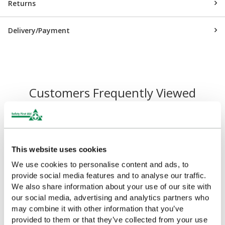
Returns
Delivery/Payment
Customers Frequently Viewed
Popular products in the last 7 days
This website uses cookies
We use cookies to personalise content and ads, to
provide social media features and to analyse our traffic.
We also share information about your use of our site with
our social media, advertising and analytics partners who
may combine it with other information that you’ve
provided to them or that they’ve collected from your use