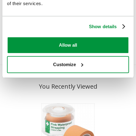
of their services.
HypaPlast Economy Zinc
HypaPlast Economy Zinc
Oxide Tape, Small
Oxide Tape, Medium
Show details
£1.56
£2.60
(Ex VAT)
(Ex VAT)
Allow all
Customize
You Recently Viewed