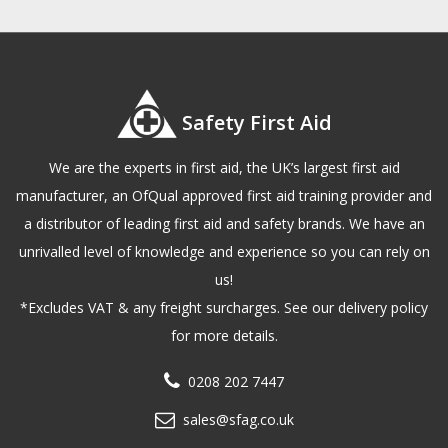
Safety First Aid
We are the experts in first aid, the UK’s largest first aid
manufacturer, an OfQual approved first aid training provider and
a distributor of leading first aid and safety brands. We have an
unrivalled level of knowledge and experience so you can rely on
us!
*Excludes VAT & any freight surcharges. See our delivery policy
for more details.
0208 202 7447
sales@sfag.co.uk