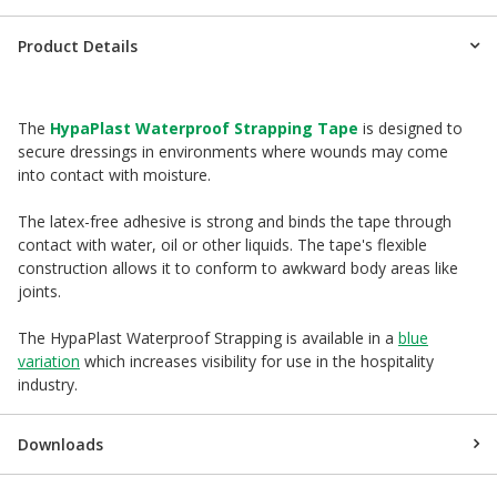
Product Details
The
HypaPlast Waterproof Strapping Tape
is designed to
secure dressings in environments where wounds may come
into contact with moisture.
The latex-free adhesive is strong and binds the tape through
contact with water, oil or other liquids. The tape's flexible
construction allows it to conform to awkward body areas like
joints.
The HypaPlast Waterproof Strapping is available in a
blue
variation
which increases visibility for use in the hospitality
industry.
Downloads