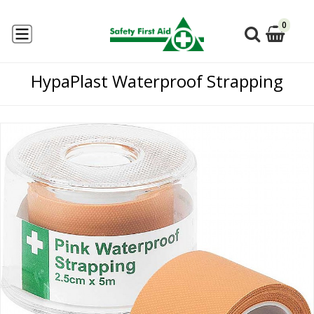
0
HypaPlast Waterproof Strapping