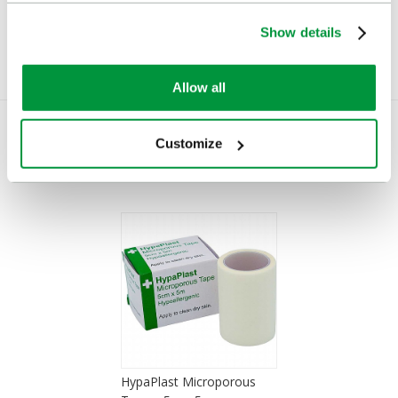
Show details
Allow all
Customize
You Recently Viewed
HypaPlast Microporous