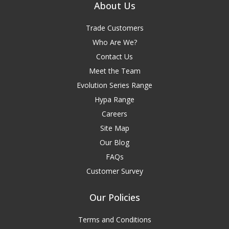
About Us
Trade Customers
Who Are We?
Contact Us
Meet the Team
Evolution Series Range
Hypa Range
Careers
Site Map
Our Blog
FAQs
Customer Survey
Our Policies
Terms and Conditions