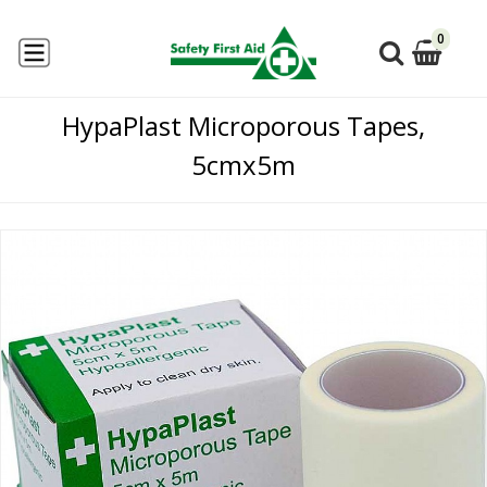
0
HypaPlast Microporous Tapes,
5cmx5m