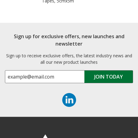
Tapes, 5cmx5m
Sign up for exclusive offers, new launches and
newsletter
Sign up to receive exclusive offers, the latest industry news and
all our new product launches