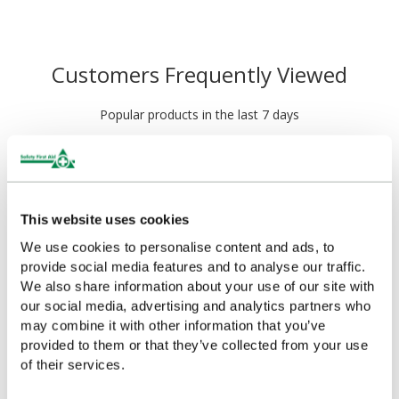
Customers Frequently Viewed
Popular products in the last 7 days
This website uses cookies
We use cookies to personalise content and ads, to
provide social media features and to analyse our traffic.
We also share information about your use of our site with
our social media, advertising and analytics partners who
may combine it with other information that you’ve
HypaPlast Economy Zinc
HypaPlast Economy Zinc
provided to them or that they’ve collected from your use
Oxide Tape, Small
Oxide Tape, Medium
of their services.
£1.56
£2.60
(Ex VAT)
(Ex VAT)