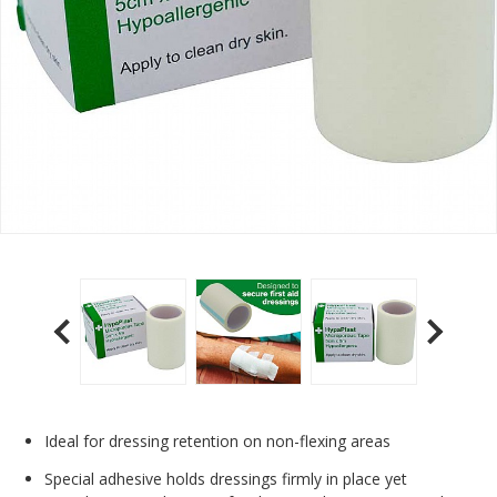
Ideal for dressing retention on non-flexing areas
Special adhesive holds dressings firmly in place yet