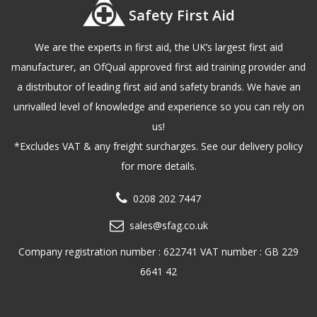
Safety First Aid
We are the experts in first aid, the UK’s largest first aid
manufacturer, an OfQual approved first aid training provider and
a distributor of leading first aid and safety brands. We have an
unrivalled level of knowledge and experience so you can rely on
us!
*Excludes VAT & any freight surcharges. See our delivery policy
for more details.
0208 202 7447
sales@sfag.co.uk
Company registration number : 622741 VAT number : GB 229
6641 42