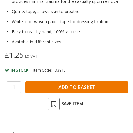
provides minimal trauma for the casualty upon removal
Quality tape, allows skin to breathe
White, non-woven paper tape for dressing fixation
Easy to tear by hand, 100% viscose
Available in different sizes
£1.25
Ex VAT
IN STOCK
Item Code:
D3915
SAVE ITEM