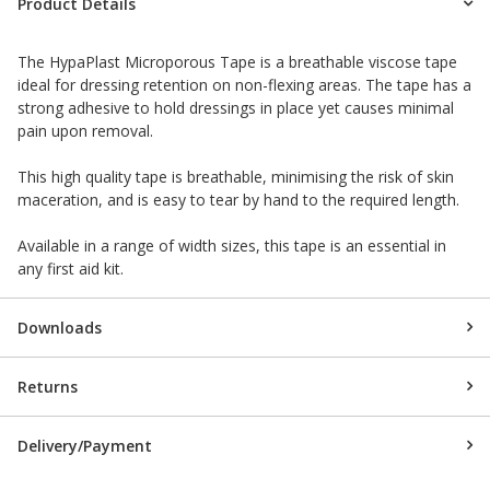
Product Details
The HypaPlast Microporous Tape is a breathable viscose tape
ideal for dressing retention on non-flexing areas. The tape has a
strong adhesive to hold dressings in place yet causes minimal
pain upon removal.
This high quality tape is breathable, minimising the risk of skin
maceration, and is easy to tear by hand to the required length.
Available in a range of width sizes, this tape is an essential in
any first aid kit.
Downloads
Returns
Delivery/Payment