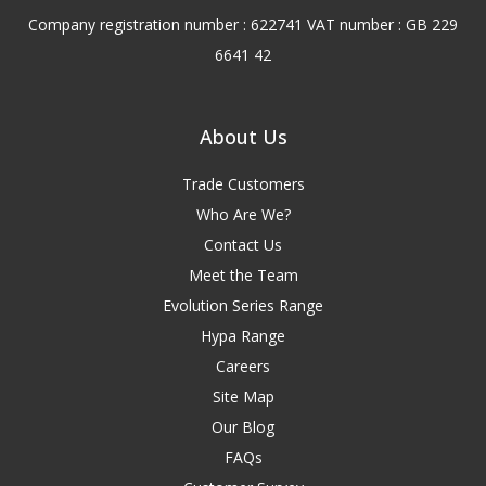
Company registration number : 622741 VAT number : GB 229
6641 42
About Us
Trade Customers
Who Are We?
Contact Us
Meet the Team
Evolution Series Range
Hypa Range
Careers
Site Map
Our Blog
FAQs