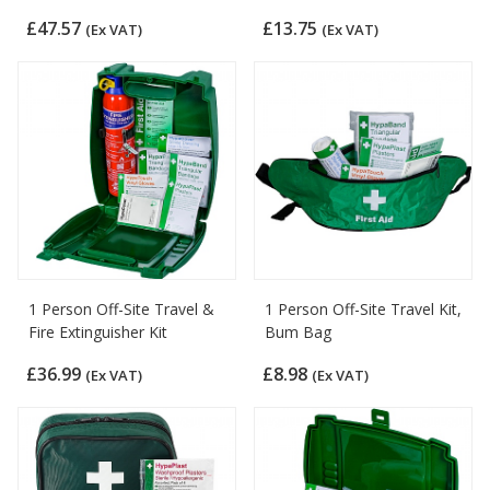
£47.57
£13.75
(Ex VAT)
(Ex VAT)
1 Person Off-Site Travel &
1 Person Off-Site Travel Kit,
Fire Extinguisher Kit
Bum Bag
£36.99
£8.98
(Ex VAT)
(Ex VAT)