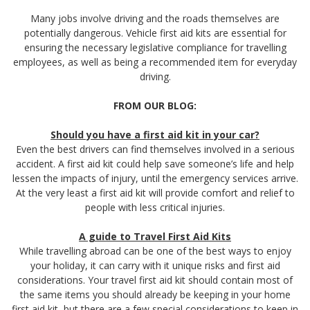
Many jobs involve driving and the roads themselves are
potentially dangerous. Vehicle first aid kits are essential for
ensuring the necessary legislative compliance for travelling
employees, as well as being a recommended item for everyday
driving.
FROM OUR BLOG:
Should you have a first aid kit in your car?
Even the best drivers can find themselves involved in a serious
accident. A first aid kit could help save someone’s life and help
lessen the impacts of injury, until the emergency services arrive.
At the very least a first aid kit will provide comfort and relief to
people with less critical injuries.
A guide to Travel First Aid Kits
While travelling abroad can be one of the best ways to enjoy
your holiday, it can carry with it unique risks and first aid
considerations. Your travel first aid kit should contain most of
the same items you should already be keeping in your home
first aid kit, but there are a few special considerations to keep in