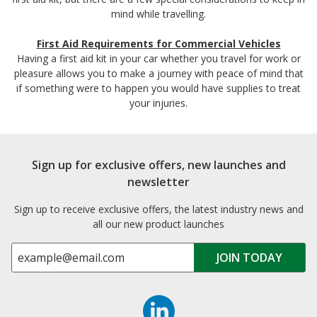
mind while travelling.
First Aid Requirements for Commercial Vehicles
Having a first aid kit in your car whether you travel for work or
pleasure allows you to make a journey with peace of mind that
if something were to happen you would have supplies to treat
your injuries.
Sign up for exclusive offers, new launches and
newsletter
Sign up to receive exclusive offers, the latest industry news and
all our new product launches