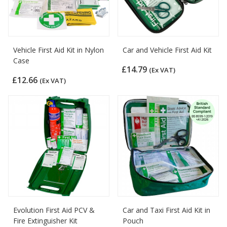
Vehicle First Aid Kit in Nylon
Car and Vehicle First Aid Kit
Case
£14.79
(Ex VAT)
£12.66
(Ex VAT)
Evolution First Aid PCV &
Car and Taxi First Aid Kit in
Fire Extinguisher Kit
Pouch