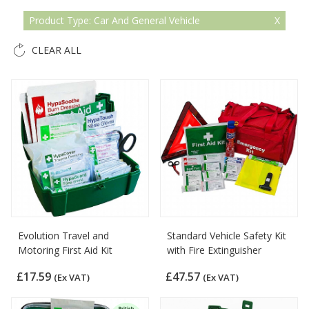
Product Type: Car And General Vehicle
CLEAR ALL
Evolution Travel and
Standard Vehicle Safety Kit
Motoring First Aid Kit
with Fire Extinguisher
£17.59
£47.57
(Ex VAT)
(Ex VAT)