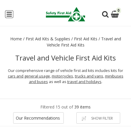
0
Home
/
First Aid Kits & Supplies
/
First Aid Kits
/
Travel and
Vehicle First Aid Kits
Travel and Vehicle First Aid Kits
Our comprehensive range of vehicle first aid kits includes kits for
cars and general usage
,
motorcycles
,
trucks and vans
,
minibuses
and buses
as well as
travel and holidays
.
Filtered 15 out of
39 items
Our Recommendations
SHOW FILTER