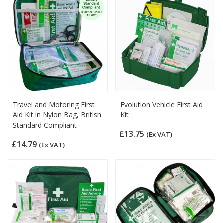
Travel and Motoring First
Evolution Vehicle First Aid
Aid Kit in Nylon Bag, British
Kit
Standard Compliant
£13.75
(Ex VAT)
£14.79
(Ex VAT)