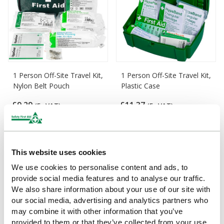
1 Person Off-Site Travel Kit,
1 Person Off-Site Travel Kit,
Nylon Belt Pouch
Plastic Case
£9.29
£11.37
(Ex VAT)
(Ex VAT)
This website uses cookies
We use cookies to personalise content and ads, to
provide social media features and to analyse our traffic.
We also share information about your use of our site with
our social media, advertising and analytics partners who
may combine it with other information that you’ve
provided to them or that they’ve collected from your use