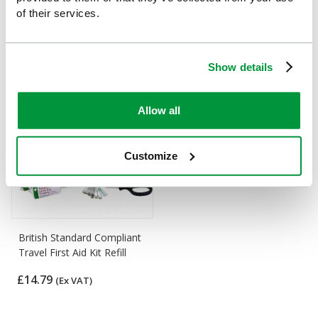
Travel and Motoring First
Refill for Car and Taxi First
of their services.
Aid Refill
Aid Kit
£12.14
£13.18
(Ex VAT)
(Ex VAT)
Show details
Allow all
Customize
British Standard Compliant
Travel First Aid Kit Refill
£14.79
(Ex VAT)