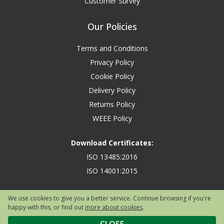
Customer Survey
Our Policies
Terms and Conditions
Privacy Policy
Cookie Policy
Delivery Policy
Returns Policy
WEEE Policy
Download Certificates:
ISO 13485:2016
ISO 14001:2015
We use cookies to give you a better service. Continue browsing if you're
happy with this, or find out
more about cookies
.
Copyright © 2026 Safety First Aid Group, Avenue One, Letchworth Garden