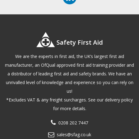
Safety First Aid
We are the experts in first aid, the UK’s largest first aid
manufacturer, an OfQual approved first aid training provider and
a distributor of leading first aid and safety brands. We have an
unrivalled level of knowledge and experience so you can rely on
us!
*Excludes VAT & any freight surcharges. See our delivery policy
for more details.
0208 202 7447
sales@sfag.co.uk