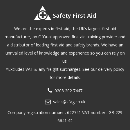
Safety First Aid
We are the experts in first aid, the UK’s largest first aid
manufacturer, an OfQual approved first aid training provider and
a distributor of leading first aid and safety brands. We have an
unrivalled level of knowledge and experience so you can rely on
us!
*Excludes VAT & any freight surcharges. See our delivery policy
for more details.
0208 202 7447
sales@sfag.co.uk
Company registration number : 622741 VAT number : GB 229
6641 42