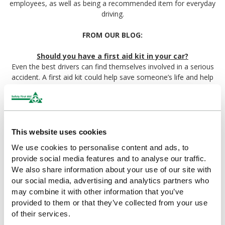
employees, as well as being a recommended item for everyday
driving.
FROM OUR BLOG:
Should you have a first aid kit in your car?
Even the best drivers can find themselves involved in a serious
accident. A first aid kit could help save someone’s life and help
lessen the impacts of injury, until the emergency services arrive.
At the very least a first aid kit will provide comfort and relief to
people with less critical injuries.
A guide to Travel First Aid Kits
This website uses cookies
While travelling abroad can be one of the best ways to enjoy
We use cookies to personalise content and ads, to
your holiday, it can carry with it unique risks and first aid
provide social media features and to analyse our traffic.
considerations. Your travel first aid kit should contain most of
We also share information about your use of our site with
the same items you should already be keeping in your home
our social media, advertising and analytics partners who
first aid kit, but there are a few special considerations to keep in
may combine it with other information that you’ve
mind while travelling.
provided to them or that they’ve collected from your use
of their services.
First Aid Requirements for Commercial Vehicles
Having a first aid kit in your car whether you travel for work or