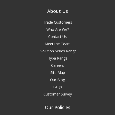
About Us
Trade Customers
Who Are We?
Contact Us
Meet the Team
Evolution Series Range
Hypa Range
Careers
Site Map
Our Blog
FAQs
Customer Survey
Our Policies