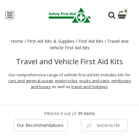
0
Home
/
First Aid Kits & Supplies
/
First Aid Kits
/
Travel and
Vehicle First Aid Kits
Travel and Vehicle First Aid Kits
Our comprehensive range of vehicle first aid kits includes kits for
cars and general usage
,
motorcycles
,
trucks and vans
,
minibuses
and buses
as well as
travel and holidays
.
Filtered 4 out of
39 items
Our Recommendations
SHOW FILTER