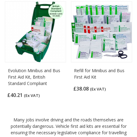
Evolution Minibus and Bus
Refill for Minibus and Bus
First Aid Kit, British
First Aid Kit
Standard Compliant
£38.08
(Ex VAT)
£40.21
(Ex VAT)
Many jobs involve driving and the roads themselves are
potentially dangerous. Vehicle first aid kits are essential for
ensuring the necessary legislative compliance for travelling