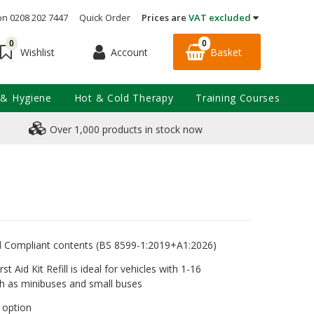
on 0208 202 7447
Quick Order
Prices are
VAT excluded
0
0
Account
Basket
Wishlist
 & Hygiene
Hot & Cold Therapy
Training Courses
Over 1,000 products in stock now
rd Compliant contents (BS 8599-1:2019+A1:2026)
st Aid Kit Refill is ideal for vehicles with 1-16
h as minibuses and small buses
e option