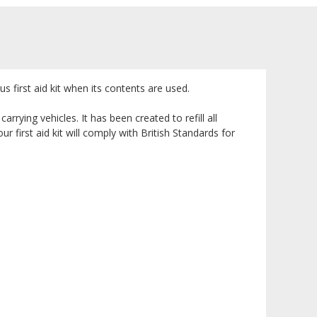
s first aid kit when its contents are used.
rrying vehicles. It has been created to refill all
 first aid kit will comply with British Standards for