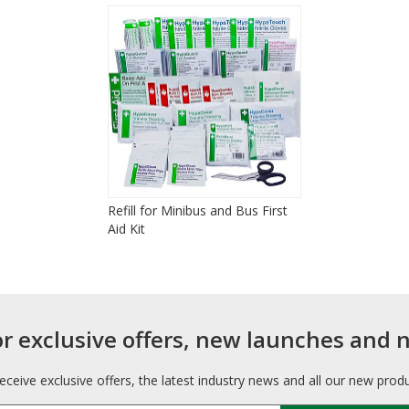
Refill for Minibus and Bus First
Aid Kit
or exclusive offers, new launches and 
receive exclusive offers, the latest industry news and all our new prod