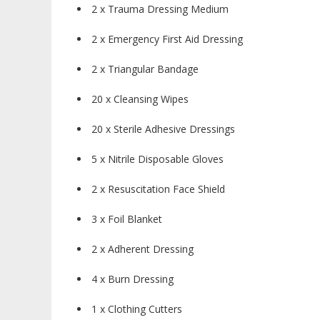
2 x Trauma Dressing Medium
2 x Emergency First Aid Dressing
2 x Triangular Bandage
20 x Cleansing Wipes
20 x Sterile Adhesive Dressings
5 x Nitrile Disposable Gloves
2 x Resuscitation Face Shield
3 x Foil Blanket
2 x Adherent Dressing
4 x Burn Dressing
1 x Clothing Cutters