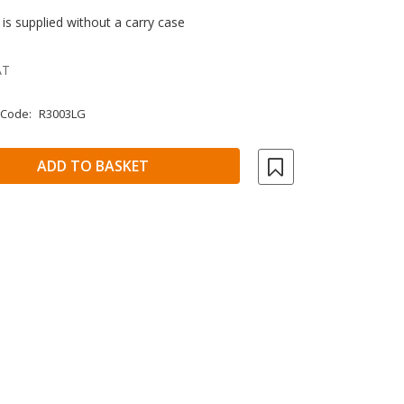
ch is supplied without a carry case
AT
 Code:
R3003LG