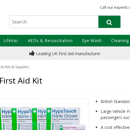
Call our experts 
LifeVac
AEDs & Resuscitation
Eye Wash
Cleaning
Leading UK First Aid manufacturer
le Kits & Supplies
irst Aid Kit
British Standa
Large Vehicle Fir
passengers suc
A cost effectiv