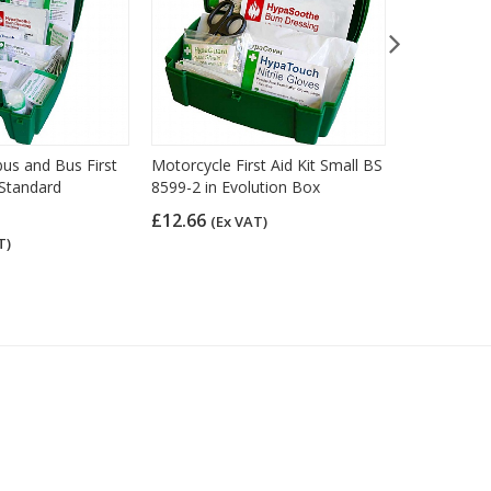
bus and Bus First
Motorcycle First Aid Kit Small BS
Car and Taxi
h Standard
8599-2 in Evolution Box
Pouch
£12.66
£13.75
(Ex VAT)
(Ex
T)