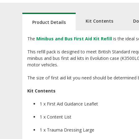
Kit Contents
Do
Product Details
The
Minibus and Bus First Aid Kit Refill
is the ideal 
This refill pack is designed to meet British Standard req
minibus and bus first aid kits in Evolution case (K3500L
motor vehicles.
The size of first aid kit you need should be determined
Kit Contents
1 x First Aid Guidance Leaflet
1 x Content List
1 x Trauma Dressing Large