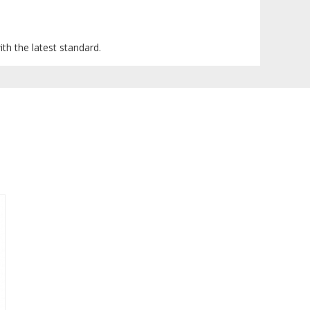
ith the latest standard.