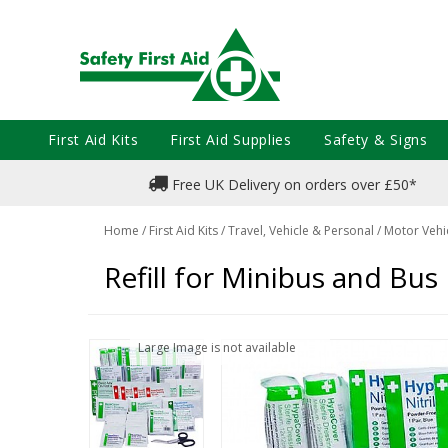
First Aid Kits
First Aid Supplies
Safety & Signs
Free UK Delivery on orders over £50*
Home
/
First Aid Kits
/
Travel, Vehicle & Personal
/
Motor Vehic
Refill for Minibus and Bus F
Large Image is not available