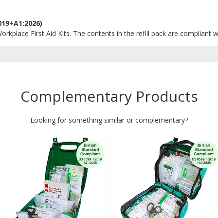
019+A1:2026)
orkplace First Aid Kits. The contents in the refill pack are compliant w
Complementary Products
Looking for something similar or complementary?