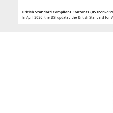
British Standard Compliant Contents (BS 8599-1:2
In April 2026, the BSI updated the British Standard for W