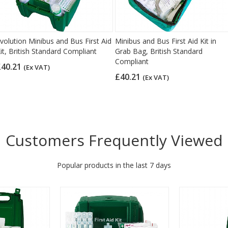
volution Minibus and Bus First Aid
Minibus and Bus First Aid Kit in
it, British Standard Compliant
Grab Bag, British Standard
Compliant
£40.21
(Ex VAT)
£40.21
(Ex VAT)
Customers Frequently Viewed
Popular products in the last 7 days