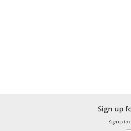
Sign up f
Sign up to 