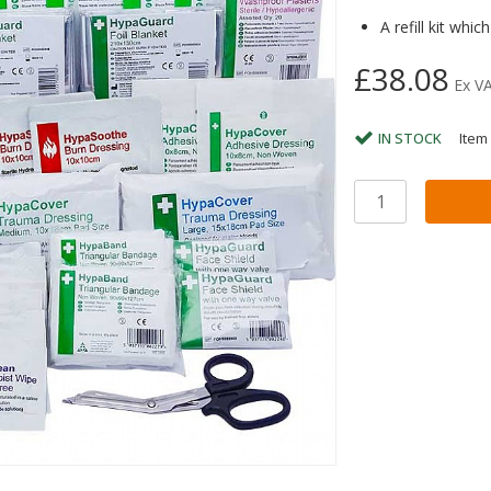
A refill kit whi
£38.08
Ex V
IN STOCK
Item