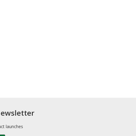
newsletter
uct launches