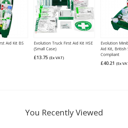
rst Aid Kit BS
Evolution Truck First Aid Kit HSE
Evolution Mini
(Small Case)
Aid Kit, Britis
Compliant
£13.75
(Ex VAT)
£40.21
(Ex VA
You Recently Viewed