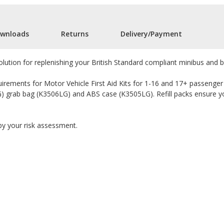
wnloads
Returns
Delivery/Payment
solution for replenishing your British Standard compliant minibus and bu
uirements for Motor Vehicle First Aid Kits for 1-16 and 17+ passenger ca
G) grab bag (K3506LG) and ABS case (K3505LG). Refill packs ensure your
 by your risk assessment.