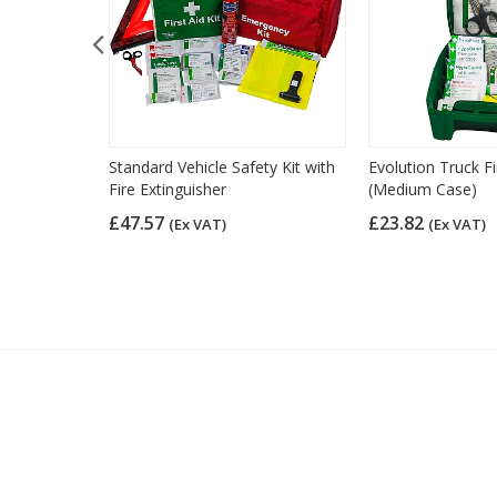
 Motorcycle
Standard Vehicle Safety Kit with
Evolution Truck Fi
Fire Extinguisher
(Medium Case)
£47.57
£23.82
(Ex VAT)
(Ex VAT)