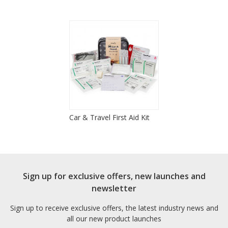
Car & Travel First Aid Kit
Sign up for exclusive offers, new launches and
newsletter
Sign up to receive exclusive offers, the latest industry news and
all our new product launches