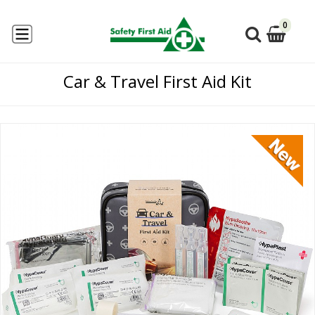
0
Car & Travel First Aid Kit