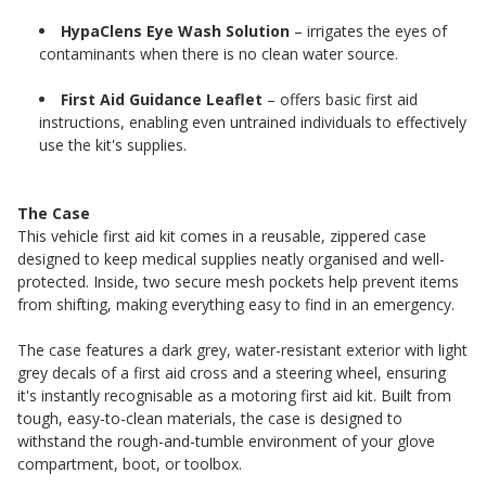
HypaClens Eye Wash Solution
– irrigates the eyes of
contaminants when there is no clean water source.
First Aid Guidance Leaflet
– offers basic first aid
instructions, enabling even untrained individuals to effectively
use the kit's supplies.
The Case
This vehicle first aid kit comes in a reusable, zippered case
designed to keep medical supplies neatly organised and well-
protected. Inside, two secure mesh pockets help prevent items
from shifting, making everything easy to find in an emergency.
The case features a dark grey, water-resistant exterior with light
grey decals of a first aid cross and a steering wheel, ensuring
it's instantly recognisable as a motoring first aid kit. Built from
tough, easy-to-clean materials, the case is designed to
withstand the rough-and-tumble environment of your glove
compartment, boot, or toolbox.