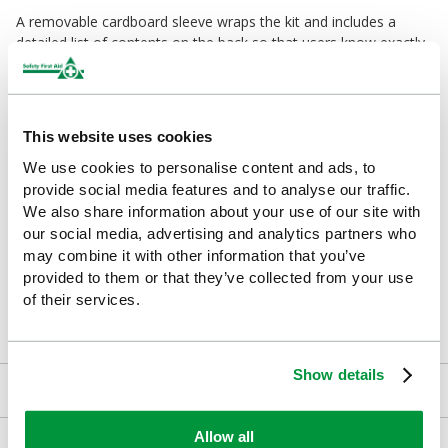
A removable cardboard sleeve wraps the kit and includes a
detailed list of contents on the back so that users know exactly
what's included when every second counts.
Who Will Benefit from a Travel First Aid Kit?
This website uses cookies
Drivers and car owners
We use cookies to personalise content and ads, to
Families with children
provide social media features and to analyse our traffic.
We also share information about your use of our site with
Lone workers
our social media, advertising and analytics partners who
may combine it with other information that you’ve
Off-site employees and professional drivers
provided to them or that they’ve collected from your use
of their services.
Campers and outdoor enthusiasts
Show details
Kit Contents
Allow all
Downloads