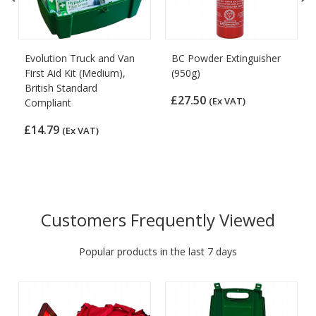
Evolution Truck and Van
BC Powder Extinguisher
First Aid Kit (Medium),
(950g)
British Standard
£27.50
(Ex VAT)
Compliant
£14.79
(Ex VAT)
Customers Frequently Viewed
Popular products in the last 7 days