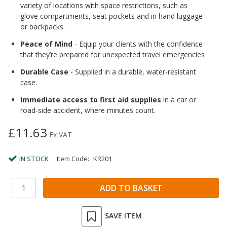
variety of locations with space restrictions, such as
glove compartments, seat pockets and in hand luggage
or backpacks.
Peace of Mind
- Equip your clients with the confidence
that they’re prepared for unexpected travel emergencies
Durable Case
- Supplied in a durable, water-resistant
case.
Immediate access to first aid supplies
in a car or
road-side accident, where minutes count.
£11.63
Ex VAT
IN STOCK
Item Code:
KR201
SAVE ITEM