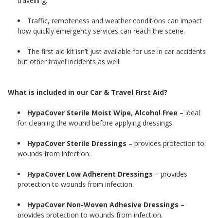
travelling.
Traffic, remoteness and weather conditions can impact
how quickly emergency services can reach the scene.
The first aid kit isn’t just available for use in car accidents
but other travel incidents as well.
What is included in our Car & Travel First Aid?
HypaCover Sterile Moist Wipe, Alcohol Free
– ideal
for cleaning the wound before applying dressings.
HypaCover Sterile Dressings
– provides protection to
wounds from infection.
HypaCover Low Adherent Dressings
– provides
protection to wounds from infection.
HypaCover Non-Woven Adhesive Dressings
–
provides protection to wounds from infection.