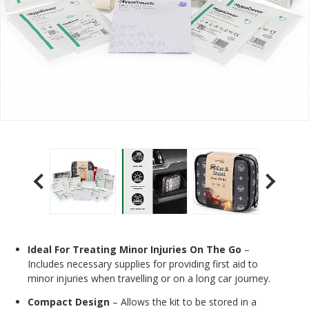
Ideal For Treating Minor Injuries On The Go
–
Includes necessary supplies for providing first aid to
minor injuries when travelling or on a long car journey.
Compact Design
– Allows the kit to be stored in a