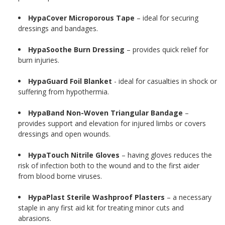
HypaCover Microporous Tape
– ideal for securing
dressings and bandages.
HypaSoothe Burn Dressing
– provides quick relief for
burn injuries.
HypaGuard Foil Blanket
- ideal for casualties in shock or
suffering from hypothermia.
HypaBand Non-Woven Triangular Bandage
–
provides support and elevation for injured limbs or covers
dressings and open wounds.
HypaTouch Nitrile Gloves
– having gloves reduces the
risk of infection both to the wound and to the first aider
from blood borne viruses.
HypaPlast Sterile Washproof Plasters
– a necessary
staple in any first aid kit for treating minor cuts and
abrasions.