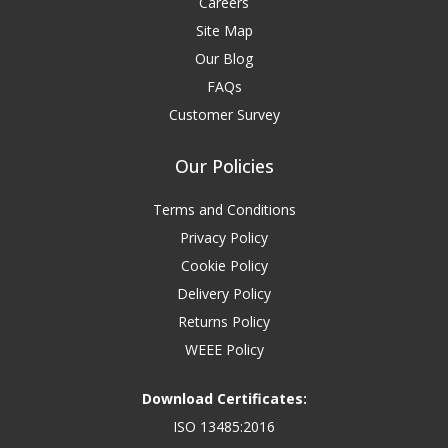
Careers
Site Map
Our Blog
FAQs
Customer Survey
Our Policies
Terms and Conditions
Privacy Policy
Cookie Policy
Delivery Policy
Returns Policy
WEEE Policy
Download Certificates:
ISO 13485:2016