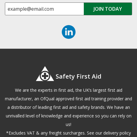
Safety First Aid
We are the experts in first aid, the UK’s largest first aid
manufacturer, an OfQual approved first aid training provider and
a distributor of leading first aid and safety brands. We have an
unrivalled level of knowledge and experience so you can rely on
us!
*Excludes VAT & any freight surcharges. See our delivery policy