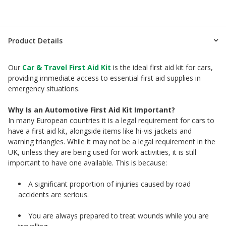
Product Details
Our
Car & Travel First Aid Kit
is the ideal first aid kit for cars,
providing immediate access to essential first aid supplies in
emergency situations.
Why Is an Automotive First Aid Kit Important?
In many European countries it is a legal requirement for cars to
have a first aid kit, alongside items like hi-vis jackets and
warning triangles. While it may not be a legal requirement in the
UK, unless they are being used for work activities, it is still
important to have one available. This is because:
A significant proportion of injuries caused by road
accidents are serious.
You are always prepared to treat wounds while you are