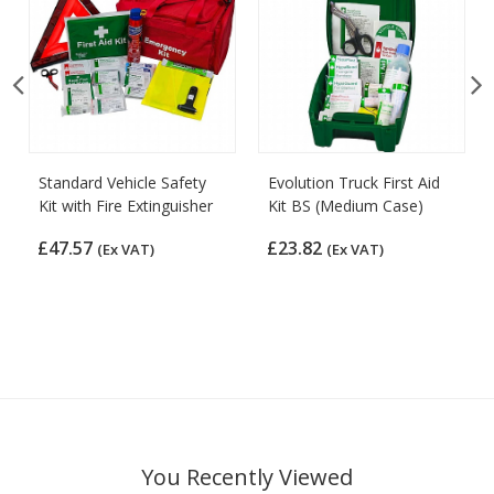
Standard Vehicle Safety
Evolution Truck First Aid
Kit with Fire Extinguisher
Kit BS (Medium Case)
£47.57
£23.82
(Ex VAT)
(Ex VAT)
You Recently Viewed