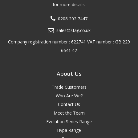
for more details.
0208 202 7447
sales@sfag.co.uk
Company registration number : 622741 VAT number : GB 229
6641 42
About Us
Trade Customers
Who Are We?
Contact Us
Meet the Team
Evolution Series Range
Hypa Range