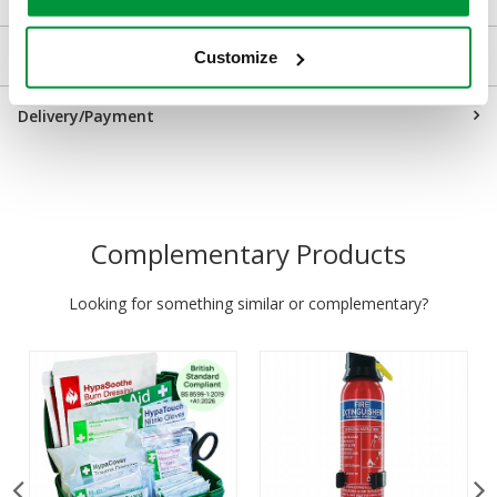
Returns
Customize
Delivery/Payment
Complementary Products
Looking for something similar or complementary?