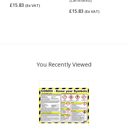
(Laminated)
£15.83
(Ex VAT)
£15.83
(Ex VAT)
You Recently Viewed