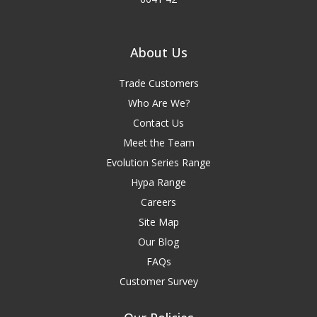
About Us
Trade Customers
Who Are We?
Contact Us
Meet the Team
Evolution Series Range
Hypa Range
Careers
Site Map
Our Blog
FAQs
Customer Survey