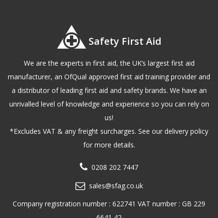
Safety First Aid
We are the experts in first aid, the UK’s largest first aid
manufacturer, an OfQual approved first aid training provider and
a distributor of leading first aid and safety brands. We have an
unrivalled level of knowledge and experience so you can rely on
us!
*Excludes VAT & any freight surcharges. See our delivery policy
for more details.
0208 202 7447
sales@sfag.co.uk
Company registration number : 622741 VAT number : GB 229
6641 42