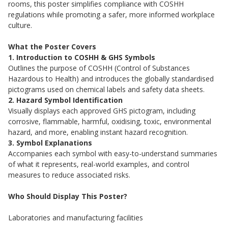
rooms, this poster simplifies compliance with COSHH
regulations while promoting a safer, more informed workplace
culture.
What the Poster Covers
1. Introduction to COSHH & GHS Symbols
Outlines the purpose of COSHH (Control of Substances
Hazardous to Health) and introduces the globally standardised
pictograms used on chemical labels and safety data sheets.
2. Hazard Symbol Identification
Visually displays each approved GHS pictogram, including
corrosive, flammable, harmful, oxidising, toxic, environmental
hazard, and more, enabling instant hazard recognition.
3. Symbol Explanations
Accompanies each symbol with easy-to-understand summaries
of what it represents, real-world examples, and control
measures to reduce associated risks.
Who Should Display This Poster?
Laboratories and manufacturing facilities