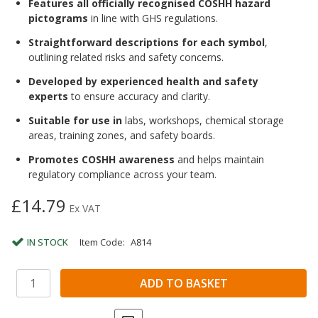
Features all officially recognised COSHH hazard
pictograms
in line with GHS regulations.
Straightforward descriptions for each symbol
,
outlining related risks and safety concerns.
Developed by experienced health and safety
experts
to ensure accuracy and clarity.
Suitable for use in
labs, workshops, chemical storage
areas, training zones, and safety boards.
Promotes COSHH awareness
and helps maintain
regulatory compliance across your team.
£14.79
Ex VAT
IN STOCK
Item Code:
A814