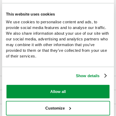
Supports inspections, audits, and training initiatives
,
helping demonstrate due diligence.
This website uses cookies
Affordable and effective tool
to promote everyday chemical
We use cookies to personalise content and ads, to
safety.
provide social media features and to analyse our traffic.
We also share information about your use of our site with
our social media, advertising and analytics partners who
may combine it with other information that you’ve
This poster makes an excellent addition to any safety-conscious
provided to them or that they’ve collected from your use
workplace. For maximum impact, display it in prominent
of their services.
locations where chemical handling occurs to reinforce your
organisation’s commitment to health, safety, and legal
compliance.
Show details
Downloads
Allow all
Returns
Customize
Delivery/Payment