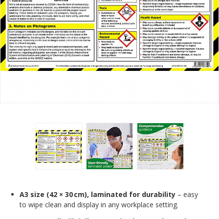
A3 size (42 × 30 cm), laminated for durability
– easy
to wipe clean and display in any workplace setting.