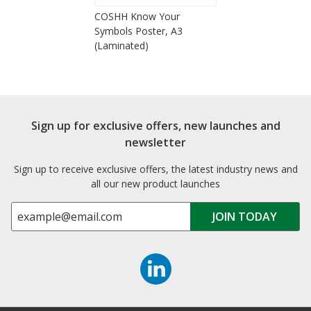
COSHH Know Your
Symbols Poster, A3
(Laminated)
Sign up for exclusive offers, new launches and
newsletter
Sign up to receive exclusive offers, the latest industry news and
all our new product launches