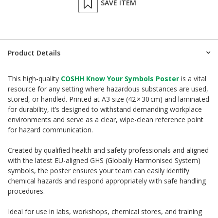
SAVE ITEM
Product Details
This high-quality
COSHH Know Your Symbols Poster
is a vital
resource for any setting where hazardous substances are used,
stored, or handled. Printed at A3 size (42 × 30 cm) and laminated
for durability, it’s designed to withstand demanding workplace
environments and serve as a clear, wipe-clean reference point
for hazard communication.
Created by qualified health and safety professionals and aligned
with the latest EU-aligned GHS (Globally Harmonised System)
symbols, the poster ensures your team can easily identify
chemical hazards and respond appropriately with safe handling
procedures.
Ideal for use in labs, workshops, chemical stores, and training