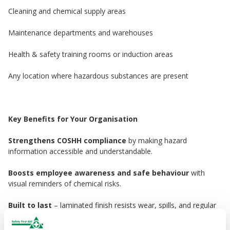
Cleaning and chemical supply areas
Maintenance departments and warehouses
Health & safety training rooms or induction areas
Any location where hazardous substances are present
Key Benefits for Your Organisation
Strengthens COSHH compliance
by making hazard
information accessible and understandable.
Boosts employee awareness and safe behaviour
with
visual reminders of chemical risks.
Built to last
– laminated finish resists wear, spills, and regular
cleaning.