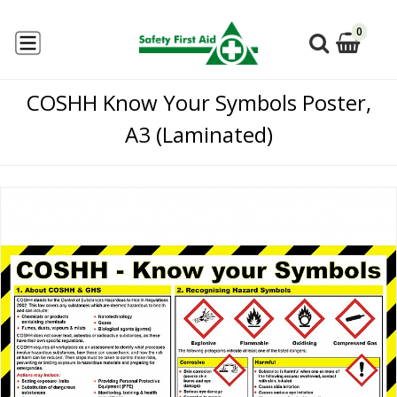
0
COSHH Know Your Symbols Poster,
A3 (Laminated)