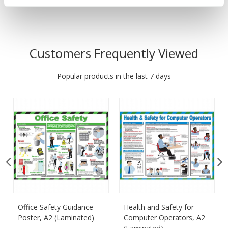
Customers Frequently Viewed
Popular products in the last 7 days
Office Safety Guidance
Health and Safety for
Poster, A2 (Laminated)
Computer Operators, A2