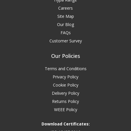
Careers
Site Map
Our Blog
FAQs
Customer Survey
Our Policies
Terms and Conditions
Privacy Policy
Cookie Policy
Delivery Policy
Returns Policy
WEEE Policy
Download Certificates: