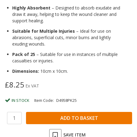
Highly Absorbent
– Designed to absorb exudate and
draw it away, helping to keep the wound cleaner and
support healing.
Suitable for Multiple Injuries
– Ideal for use on
abrasions, superficial cuts, minor burns and lightly
exuding wounds.
Pack of 25
– Suitable for use in instances of multiple
casualties or injuries.
Dimensions:
10cm x 10cm.
£8.25
Ex VAT
IN STOCK
Item Code:
D4958PK25
SAVE ITEM