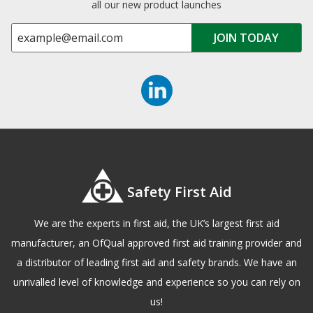
all our new product launches
Safety First Aid
We are the experts in first aid, the UK’s largest first aid
manufacturer, an OfQual approved first aid training provider and
a distributor of leading first aid and safety brands. We have an
unrivalled level of knowledge and experience so you can rely on
us!