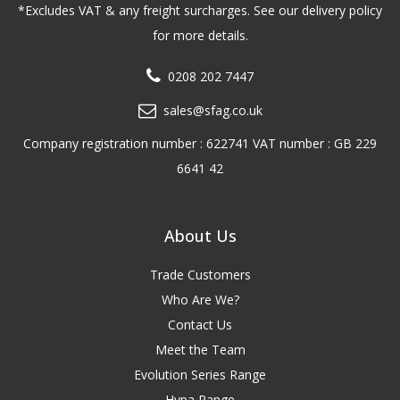
*Excludes VAT & any freight surcharges. See our delivery policy
for more details.
0208 202 7447
sales@sfag.co.uk
Company registration number : 622741 VAT number : GB 229
6641 42
About Us
Trade Customers
Who Are We?
Contact Us
Meet the Team
Evolution Series Range
Hypa Range