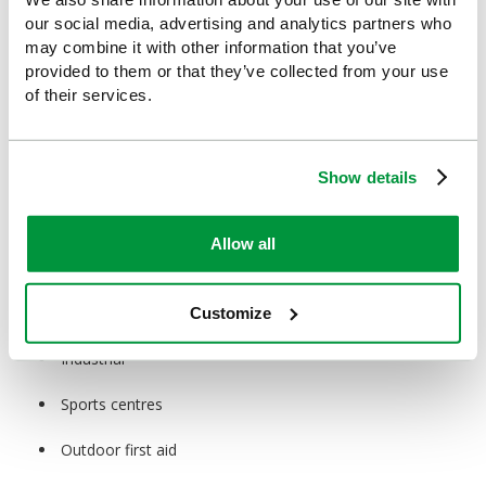
buds, dressing retention products, eye pads and sterile wipes,
our social media, advertising and analytics partners who
making them an essential component of any first aid kit.
may combine it with other information that you’ve
provided to them or that they’ve collected from your use
Ideal For:
of their services.
Healthcare
Education
Show details
Construction
Allow all
Hospitality
Retail
Customize
Industrial
Sports centres
Outdoor first aid