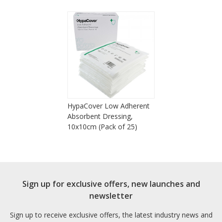
HypaCover Low Adherent
Absorbent Dressing,
10x10cm (Pack of 25)
Sign up for exclusive offers, new launches and
newsletter
Sign up to receive exclusive offers, the latest industry news and