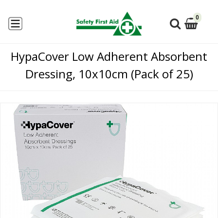
0
HypaCover Low Adherent Absorbent
Dressing, 10x10cm (Pack of 25)