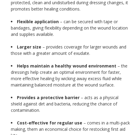
protected, clean and undisturbed during dressing changes, it
promotes better healing conditions.
Flexible application
– can be secured with tape or
bandages, giving flexibility depending on the wound location
and supplies available.
Larger size
– provides coverage for larger wounds and
those with a greater amount of exudate.
Helps maintain a healthy wound environment
– the
dressings help create an optimal environment for faster,
more effective healing by wicking away excess fluid while
maintaining balanced moisture at the wound surface.
Provides a protective barrier
– acts as a physical
shield against dirt and bacteria, reducing the chance of
contamination.
Cost-effective for regular use
– comes in a multi-pack
making, them an economical choice for restocking first aid