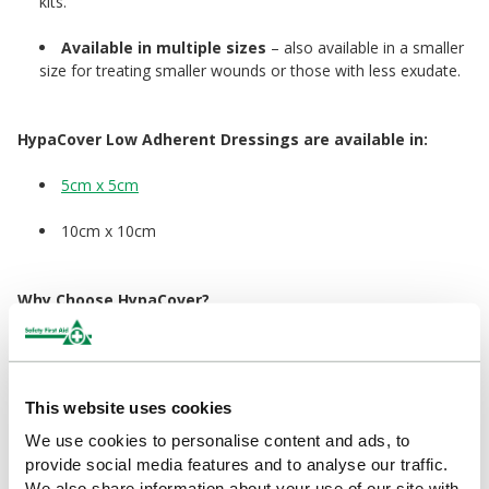
kits.
Available in multiple sizes
– also available in a smaller
size for treating smaller wounds or those with less exudate.
HypaCover Low Adherent Dressings are available in:
5cm x 5cm
10cm x 10cm
Why Choose HypaCover?
With over 60 years of expertise behind it, the Hypa Range offers
business-ready products that go beyond basic compliance.
Designed for superior quality, comfort, and usability, Hypa helps
your organisation stay safe, efficient, and fully compliant.
This website uses cookies
Our efficient HypaCover dressings and supplies help control
We use cookies to personalise content and ads, to
bleeding while keeping the surrounding area clean and
provide social media features and to analyse our traffic.
protecting the wound as it heals. The range includes cotton
We also share information about your use of our site with