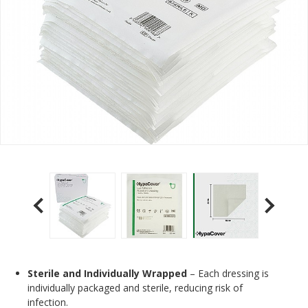
Sterile and Individually Wrapped
– Each dressing is
individually packaged and sterile, reducing risk of
infection.