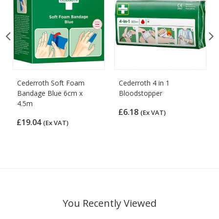
Cederroth Soft Foam
Cederroth 4 in 1
Bandage Blue 6cm x
Bloodstopper
4.5m
£6.18
(Ex VAT)
£19.04
(Ex VAT)
You Recently Viewed