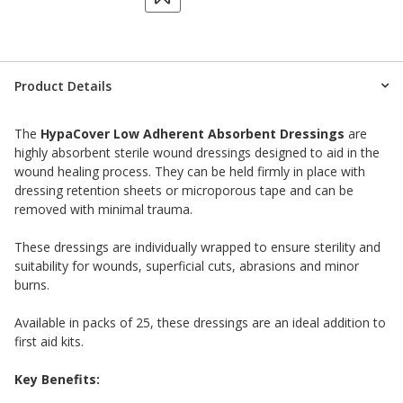
Product Details
The
HypaCover Low Adherent Absorbent Dressings
are
highly absorbent sterile wound dressings designed to aid in the
wound healing process. They can be held firmly in place with
dressing retention sheets or microporous tape and can be
removed with minimal trauma.
These dressings are individually wrapped to ensure sterility and
suitability for wounds, superficial cuts, abrasions and minor
burns.
Available in packs of 25, these dressings are an ideal addition to
first aid kits.
Key Benefits: