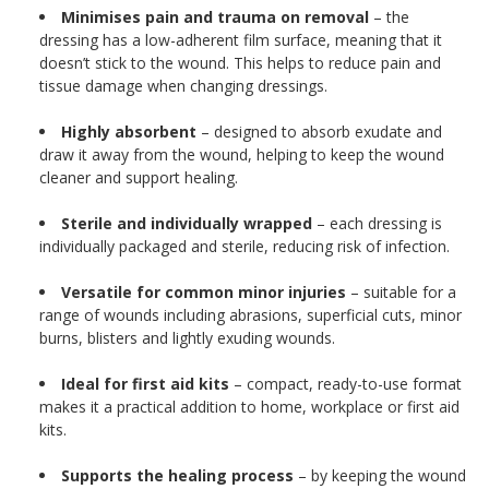
Minimises pain and trauma on removal
– the
dressing has a low-adherent film surface, meaning that it
doesn’t stick to the wound. This helps to reduce pain and
tissue damage when changing dressings.
Highly absorbent
– designed to absorb exudate and
draw it away from the wound, helping to keep the wound
cleaner and support healing.
Sterile and individually wrapped
– each dressing is
individually packaged and sterile, reducing risk of infection.
Versatile for common minor injuries
– suitable for a
range of wounds including abrasions, superficial cuts, minor
burns, blisters and lightly exuding wounds.
Ideal for first aid kits
– compact, ready-to-use format
makes it a practical addition to home, workplace or first aid
kits.
Supports the healing process
– by keeping the wound