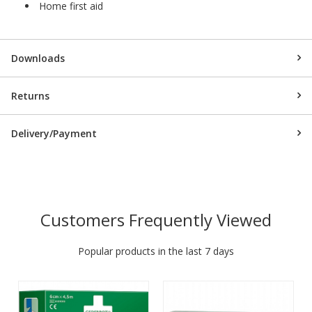
Home first aid
Downloads
Returns
Delivery/Payment
Customers Frequently Viewed
Popular products in the last 7 days