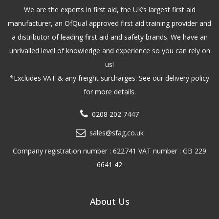
We are the experts in first aid, the UK’s largest first aid
manufacturer, an OfQual approved first aid training provider and
a distributor of leading first aid and safety brands. We have an
unrivalled level of knowledge and experience so you can rely on
us!
*Excludes VAT & any freight surcharges. See our delivery policy
for more details.
0208 202 7447
sales@sfag.co.uk
Company registration number : 622741 VAT number : GB 229
6641 42
About Us