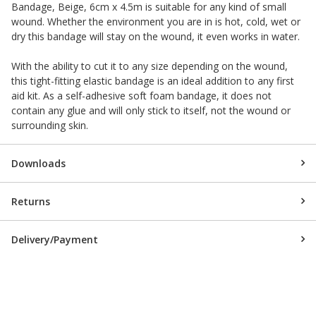
Bandage, Beige, 6cm x 4.5m is suitable for any kind of small
wound. Whether the environment you are in is hot, cold, wet or
dry this bandage will stay on the wound, it even works in water.
With the ability to cut it to any size depending on the wound,
this tight-fitting elastic bandage is an ideal addition to any first
aid kit. As a self-adhesive soft foam bandage, it does not
contain any glue and will only stick to itself, not the wound or
surrounding skin.
Downloads
Returns
Delivery/Payment