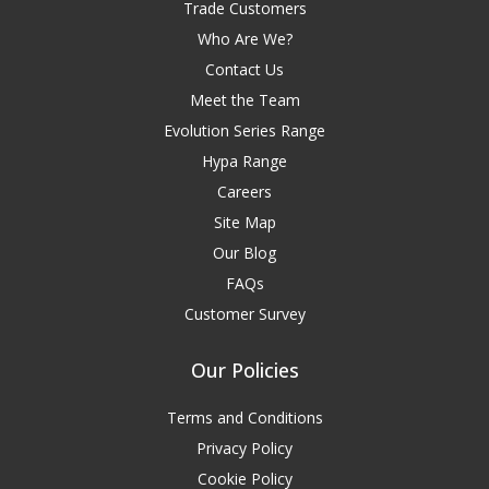
Trade Customers
Who Are We?
Contact Us
Meet the Team
Evolution Series Range
Hypa Range
Careers
Site Map
Our Blog
FAQs
Customer Survey
Our Policies
Terms and Conditions
Privacy Policy
Cookie Policy