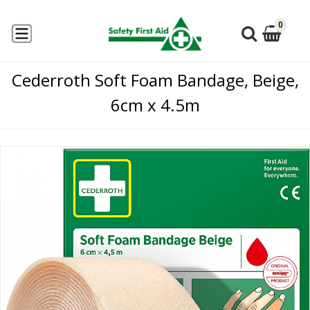
0
Cederroth Soft Foam Bandage, Beige,
6cm x 4.5m