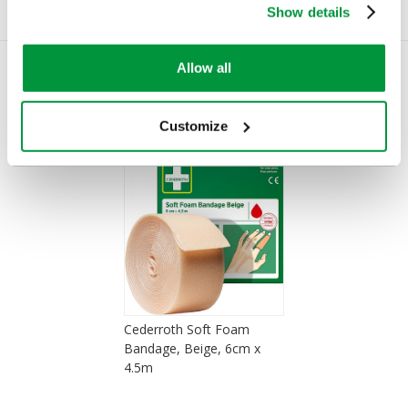
Show details
Allow all
You Recently Viewed
Customize
Cederroth Soft Foam
Bandage, Beige, 6cm x
4.5m