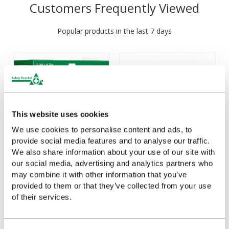
Customers Frequently Viewed
Popular products in the last 7 days
This website uses cookies
We use cookies to personalise content and ads, to
provide social media features and to analyse our traffic.
We also share information about your use of our site with
Cederroth Soft Foam
Cederroth 4 in 1
our social media, advertising and analytics partners who
Bandage Blue 6cm x
Bloodstopper
may combine it with other information that you’ve
4.5m
provided to them or that they’ve collected from your use
£6.18
(Ex VAT)
of their services.
£19.04
(Ex VAT)