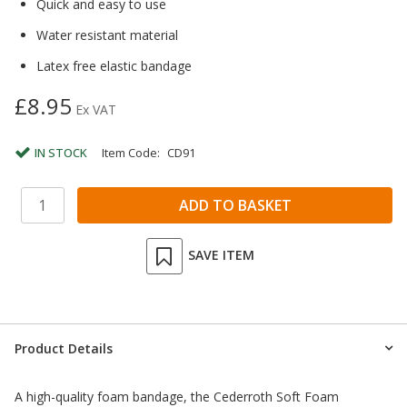
Quick and easy to use
Water resistant material
Latex free elastic bandage
£8.95
Ex VAT
IN STOCK
Item Code:
CD91
SAVE ITEM
Product Details
A high-quality foam bandage, the Cederroth Soft Foam