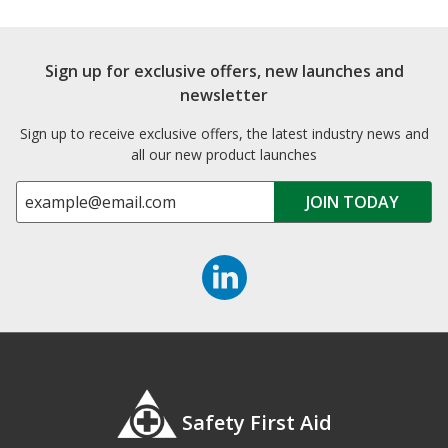
Sign up for exclusive offers, new launches and
newsletter
Sign up to receive exclusive offers, the latest industry news and
all our new product launches
Safety First Aid