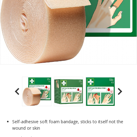
Self-adhesive soft foam bandage, sticks to itself not the
wound or skin