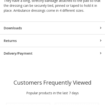
They have a long, stretchy bandage attached to the pad so that
the dressing can be securely tied, pinned or taped to hold it in
place. Ambulance dressings come in 4 different sizes.
Downloads
Returns
Delivery/Payment
Customers Frequently Viewed
Popular products in the last 7 days