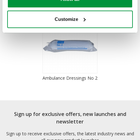
You Recently Viewed
Customize
Ambulance Dressings No 2
Sign up for exclusive offers, new launches and
newsletter
Sign up to receive exclusive offers, the latest industry news and