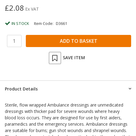
£2.08
Ex VAT
IN STOCK
Item Code:
D3661
SAVE ITEM
Product Details
Sterile, flow wrapped Ambulance dressings are unmedicated
dressings with thicker pad for severe wounds where heavy
blood loss occurs. They are designed for use by first aiders,
paramedics and the emergency services. Ambulance dressings
are suitable for burns; gun shot wounds and shrapnel wounds.