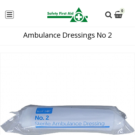
0
Ambulance Dressings No 2