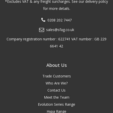
*Excludes VAT & any freight surcharges. See our delivery policy
for more details.
0208 202 7447
sales@sfag.co.uk
Company registration number : 622741 VAT number : GB 229
6641 42
About Us
Trade Customers
Who Are We?
Contact Us
Meet the Team
Evolution Series Range
Hypa Range