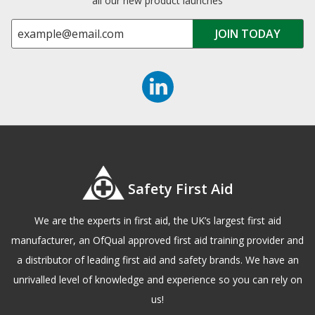
all our new product launches
Safety First Aid
We are the experts in first aid, the UK’s largest first aid
manufacturer, an OfQual approved first aid training provider and
a distributor of leading first aid and safety brands. We have an
unrivalled level of knowledge and experience so you can rely on
us!