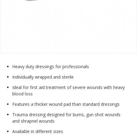
Heavy duty dressings for professionals
Individually wrapped and sterile
Ideal for first aid treatment of severe wounds with heavy
blood loss
Features a thicker wound pad than standard dressings
Trauma dressing designed for burns, gun shot wounds
and shrapnel wounds
Available in different sizes