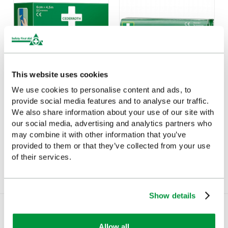
This website uses cookies
We use cookies to personalise content and ads, to
provide social media features and to analyse our traffic.
Cederroth Soft Foam
Cederroth 4 in 1
We also share information about your use of our site with
Bandage Blue 6cm x
Bloodstopper
our social media, advertising and analytics partners who
4.5m
£6.18
may combine it with other information that you’ve
(Ex VAT)
£19.04
provided to them or that they’ve collected from your use
(Ex VAT)
of their services.
Show details
Allow all