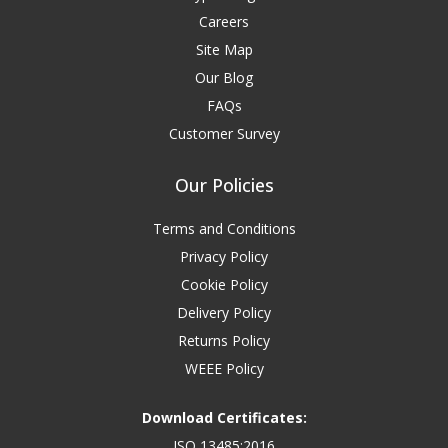
Careers
Site Map
Our Blog
FAQs
Customer Survey
Our Policies
Terms and Conditions
Privacy Policy
Cookie Policy
Delivery Policy
Returns Policy
WEEE Policy
Download Certificates:
ISO 13485:2016