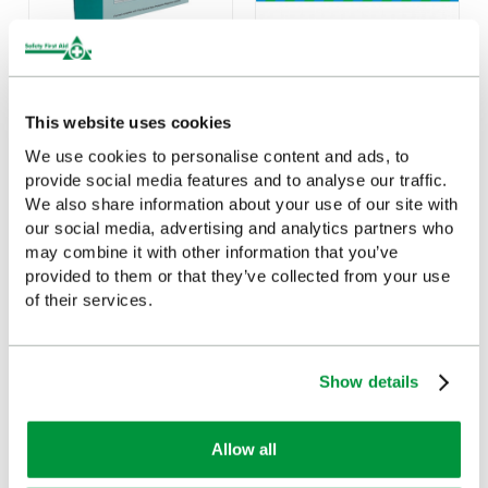
Pupil Accident Book
First Aid For Children
Poster, A2 (Laminated)
£5.14
(Ex VAT)
This website uses cookies
£15.83
(Ex VAT)
We use cookies to personalise content and ads, to
provide social media features and to analyse our traffic.
We also share information about your use of our site with
our social media, advertising and analytics partners who
may combine it with other information that you’ve
provided to them or that they’ve collected from your use
Customers Frequently Viewed
of their services.
Popular products in the last 7 days
Show details
Allow all