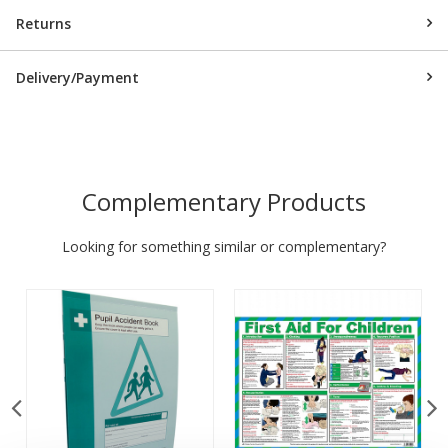
Returns
Delivery/Payment
Complementary Products
Looking for something similar or complementary?