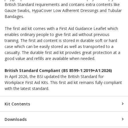
British Standard requirements and contains extra contents like
Gauze Swabs, HypaCover Low Adherent Dressings and Tubular
Bandages.
The first aid kit comes with a First Aid Guidance Leaflet which
enables ordinary people to give first aid without previous
training. The first aid content is stored in durable soft or hard
case which can be easily stored as well as transported to a
casualty. The durable first aid kit provides great protection at a
good value and refills are available when needed.
British Standard Compliant (BS 8599-1:2019+A1:2026)
In April 2026, the BSI updated the British Standard for
Workplace First Aid Kits. This first aid kit remains fully compliant
with the latest standard.
Kit Contents
Downloads