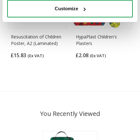
Customize
Resuscitation of Children
HypaPlast Children's
Poster, A2 (Laminated)
Plasters
£15.83
£2.08
(Ex VAT)
(Ex VAT)
You Recently Viewed