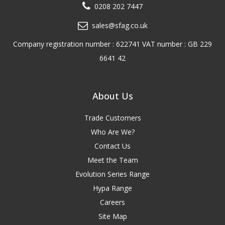
0208 202 7447
sales@sfag.co.uk
Company registration number : 622741 VAT number : GB 229
6641 42
About Us
Trade Customers
Who Are We?
Contact Us
Meet the Team
Evolution Series Range
Hypa Range
Careers
Site Map