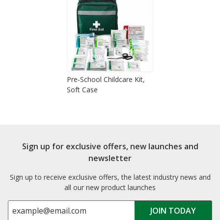
Pre-School Childcare Kit,
Soft Case
Sign up for exclusive offers, new launches and
newsletter
Sign up to receive exclusive offers, the latest industry news and
all our new product launches