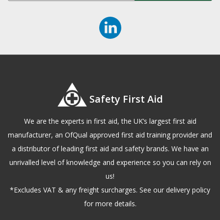
Safety First Aid
We are the experts in first aid, the UK’s largest first aid
manufacturer, an OfQual approved first aid training provider and
a distributor of leading first aid and safety brands. We have an
unrivalled level of knowledge and experience so you can rely on
us!
*Excludes VAT & any freight surcharges. See our delivery policy
for more details.