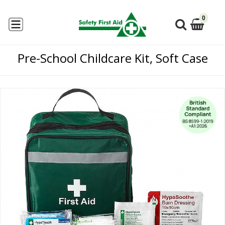
0
Pre-School Childcare Kit, Soft Case