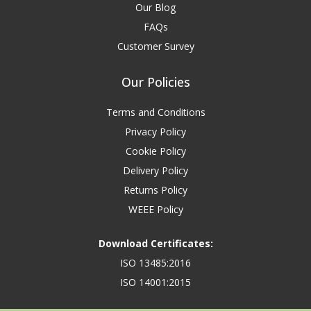
Our Blog
FAQs
Customer Survey
Our Policies
Terms and Conditions
Privacy Policy
Cookie Policy
Delivery Policy
Returns Policy
WEEE Policy
Download Certificates:
ISO 13485:2016
ISO 14001:2015