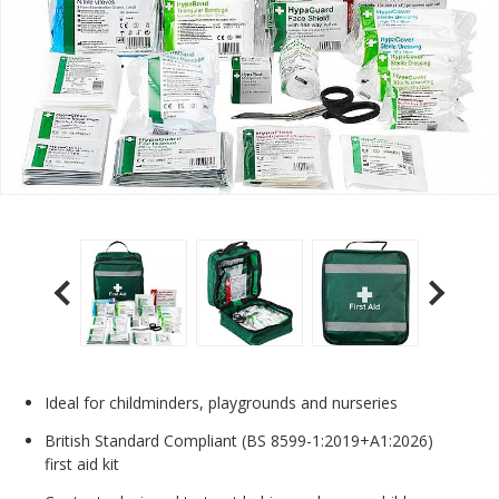
Ideal for childminders, playgrounds and nurseries
British Standard Compliant (BS 8599-1:2019+A1:2026)
first aid kit