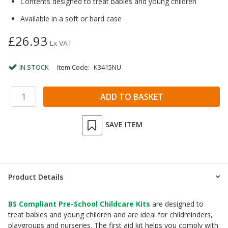
Contents designed to treat babies and young children
Available in a soft or hard case
£26.93
Ex VAT
IN STOCK
Item Code:
K3415NU
SAVE ITEM
Product Details
BS Compliant Pre-School Childcare Kits
are designed to
treat babies and young children and are ideal for childminders,
playgroups and nurseries. The first aid kit helps you comply with