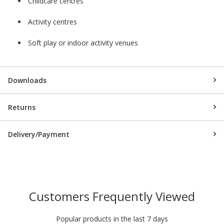
Childcare centres
Activity centres
Soft play or indoor activity venues
Downloads
Returns
Delivery/Payment
Customers Frequently Viewed
Popular products in the last 7 days