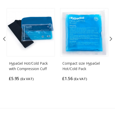
HypaGel Hot/Cold Pack
Compact size HypaGel
with Compression Cuff
Hot/Cold Pack
£5.95
£1.56
(Ex VAT)
(Ex VAT)