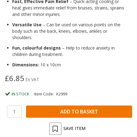
Fast, Effective Pain Relief
– Quick-acting cooling or
heat gives immediate relief from bruises, strains, sprains
and other minor injuries.
Versatile Use
– Can be used on various points on the
body such as the back, knees, elbows, ankles or
shoulders.
Fun, colourful designs
– Help to reduce anxiety in
children during treatment.
Dimensions:
10 x 10cm
£6.85
Ex VAT
IN STOCK
Item Code:
K2999
SAVE ITEM