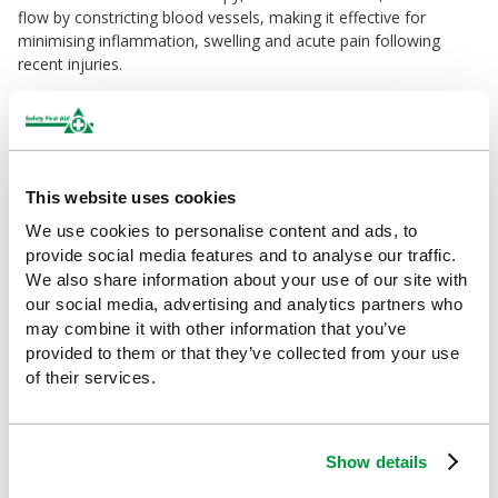
flow by constricting blood vessels, making it effective for
minimising inflammation, swelling and acute pain following
recent injuries.
How to Use:
1. If using the HypaGel Hot/Cold Pack for Children for heat
therapy, warm it in the microwave for approximately 50
seconds. If using the Therapy Pack for cold therapy, cool it in
This website uses cookies
the freezer for at least an hour.
2. Insert the therapy pack into a sleeve, compression cover or
We use cookies to personalise content and ads, to
similar barrier.
provide social media features and to analyse our traffic.
3. Apply the therapy pack to the injured area.
We also share information about your use of our site with
our social media, advertising and analytics partners who
Why Choose HypaGel?
may combine it with other information that you’ve
With over 60 years of expertise behind it, the Hypa Range offers
provided to them or that they’ve collected from your use
business-ready products that go beyond basic compliance.
of their services.
Designed for superior quality, comfort, and usability, Hypa helps
your organisation stay safe, efficient, and fully compliant.
This pack contains:
Show details