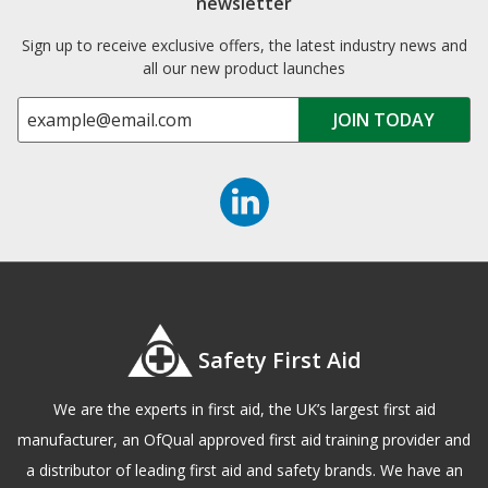
newsletter
Sign up to receive exclusive offers, the latest industry news and
all our new product launches
Safety First Aid
We are the experts in first aid, the UK’s largest first aid
manufacturer, an OfQual approved first aid training provider and
a distributor of leading first aid and safety brands. We have an