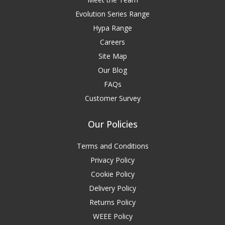
Evolution Series Range
Hypa Range
Careers
Site Map
Our Blog
FAQs
Customer Survey
Our Policies
Terms and Conditions
Privacy Policy
Cookie Policy
Delivery Policy
Returns Policy
WEEE Policy