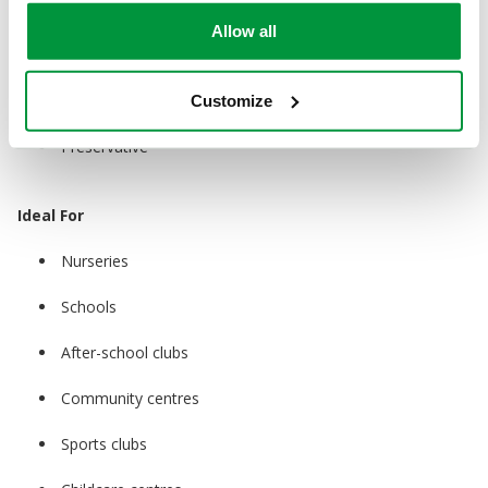
Water
Allow all
Glycerin
Sodium Carboxymethyl Cellulose
Customize
Preservative
Ideal For
Nurseries
Schools
After-school clubs
Community centres
Sports clubs