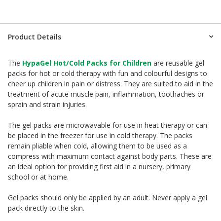
Product Details
The
HypaGel Hot/Cold Packs for Children
are reusable gel
packs for hot or cold therapy with fun and colourful designs to
cheer up children in pain or distress. They are suited to aid in the
treatment of acute muscle pain, inflammation, toothaches or
sprain and strain injuries.
The gel packs are microwavable for use in heat therapy or can
be placed in the freezer for use in cold therapy. The packs
remain pliable when cold, allowing them to be used as a
compress with maximum contact against body parts. These are
an ideal option for providing first aid in a nursery, primary
school or at home.
Gel packs should only be applied by an adult. Never apply a gel
pack directly to the skin.