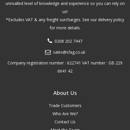
unrivalled level of knowledge and experience so you can rely on
us!
*Excludes VAT & any freight surcharges. See our delivery policy
for more details.
0208 202 7447
sales@sfag.co.uk
Company registration number : 622741 VAT number : GB 229
6641 42
About Us
Trade Customers
Who Are We?
Contact Us
Meet the Team