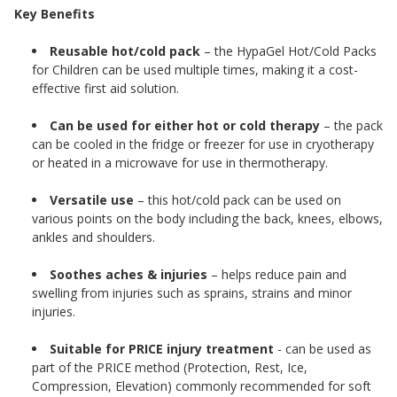
Key Benefits
Reusable hot/cold pack
– the HypaGel Hot/Cold Packs
for Children can be used multiple times, making it a cost-
effective first aid solution.
Can be used for either hot or cold therapy
– the pack
can be cooled in the fridge or freezer for use in cryotherapy
or heated in a microwave for use in thermotherapy.
Versatile use
– this hot/cold pack can be used on
various points on the body including the back, knees, elbows,
ankles and shoulders.
Soothes aches & injuries
– helps reduce pain and
swelling from injuries such as sprains, strains and minor
injuries.
Suitable for PRICE injury treatment
- can be used as
part of the PRICE method (Protection, Rest, Ice,
Compression, Elevation) commonly recommended for soft