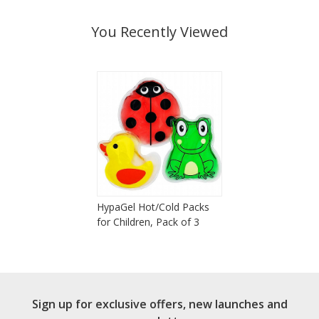
You Recently Viewed
HypaGel Hot/Cold Packs
for Children, Pack of 3
Sign up for exclusive offers, new launches and