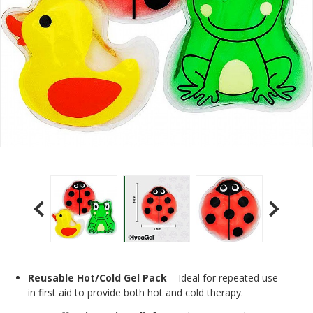
Reusable Hot/Cold Gel Pack
– Ideal for repeated use
in first aid to provide both hot and cold therapy.