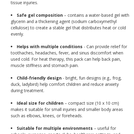
tissue injuries.
Safe gel composition
– contains a water-based gel with
glycerin and a thickening agent (sodium carboxymethyl
cellulose) to create a stable gel that distributes heat or cold
evenly.
Helps with multiple conditions
- Can provide relief for
toothaches, headaches, fever, and sinus discomfort when
used cold. For heat therapy, this pack can help back pain,
muscle stiffness and stomach pain.
Child-friendly design
- bright, fun designs (e.g., frog,
duck, ladybird) help comfort children and reduce anxiety
during treatment.
Ideal size for children
– compact size (10 x 10 cm)
makes it suitable for small injuries and smaller body areas
such as elbows, knees, or foreheads.
Suitable for multiple environments
– useful for