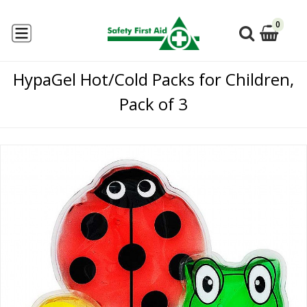
0
HypaGel Hot/Cold Packs for Children,
Pack of 3