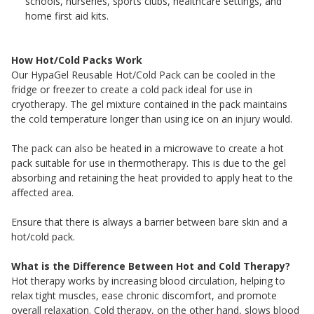
schools, nurseries, sports clubs, healthcare settings, and
home first aid kits.
How Hot/Cold Packs Work
Our HypaGel Reusable Hot/Cold Pack can be cooled in the
fridge or freezer to create a cold pack ideal for use in
cryotherapy. The gel mixture contained in the pack maintains
the cold temperature longer than using ice on an injury would.
The pack can also be heated in a microwave to create a hot
pack suitable for use in thermotherapy. This is due to the gel
absorbing and retaining the heat provided to apply heat to the
affected area.
Ensure that there is always a barrier between bare skin and a
hot/cold pack.
What is the Difference Between Hot and Cold Therapy?
Hot therapy works by increasing blood circulation, helping to
relax tight muscles, ease chronic discomfort, and promote
overall relaxation. Cold therapy, on the other hand, slows blood